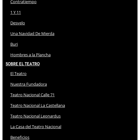
Contratiempo
1 Y 11
Desvelo
Una Navidad De Mierda
Buri
Hombres a la Plancha
Sobre El Teatro
El Teatro
Nuestra Fundadora
Teatro Nacional Calle 71
Teatro Nacional La Castellana
Teatro Nacional Leonardus
La Casa del Teatro Nacional
Beneficios