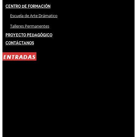
Centro de Formación
Escuela de Arte Drámatico
Talleres Permanentes
Proyecto Pedagógico
Contáctanos
ENTRADAS