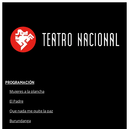
Programación
Mujeres a la plancha
El Padre
Que nada me quite la paz
Burundanga