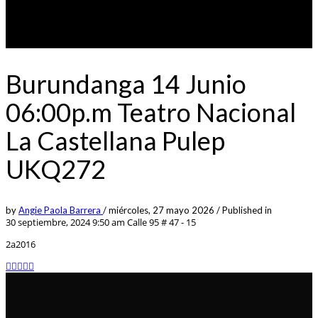
Burundanga 14 Junio
06:00p.m Teatro Nacional
La Castellana Pulep
UKQ272
by
Angie Paola Barrera
/
miércoles, 27 mayo 2026
/
Published in
30 septiembre, 2024 9:50 am
Calle 95 # 47 - 15
2a2016