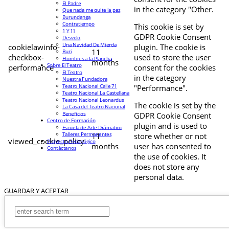
El Padre
in the category "Other.
Que nada me quite la paz
Burundanga
Contratiempo
This cookie is set by
1 Y 11
GDPR Cookie Consent
Desvelo
Una Navidad De Mierda
cookielawinfo-
plugin. The cookie is
11
Buri
checkbox-
used to store the user
Hombres a la Plancha
months
Sobre El Teatro
performance
consent for the cookies
El Teatro
in the category
Nuestra Fundadora
Teatro Nacional Calle 71
"Performance".
Teatro Nacional La Castellana
Teatro Nacional Leonardus
The cookie is set by the
La Casa del Teatro Nacional
Beneficios
GDPR Cookie Consent
Centro de Formación
plugin and is used to
Escuela de Arte Drámatico
Talleres Permanentes
11
store whether or not
viewed_cookie_policy
Proyecto Pedagógico
months
user has consented to
Contáctanos
the use of cookies. It
does not store any
personal data.
GUARDAR Y ACEPTAR