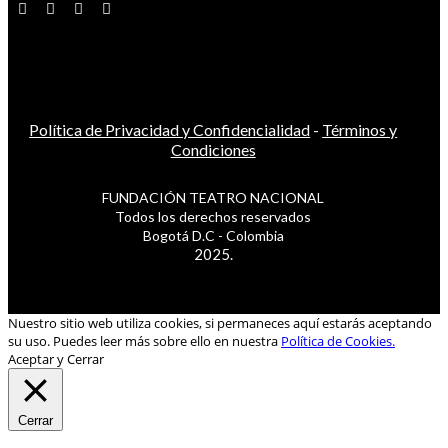
Política de Privacidad y Confidencialidad
-
Términos y
Condiciones
FUNDACIÓN TEATRO NACIONAL
Todos los derechos reservados
Bogotá D.C - Colombia
2025.
Nuestro sitio web utiliza cookies, si permaneces aquí estarás aceptando
su uso. Puedes leer más sobre ello en nuestra
Política de Cookies.
Aceptar y Cerrar
Cerrar