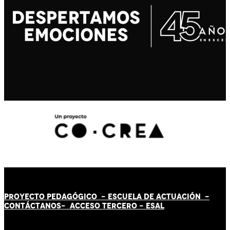
PROYECTO PEDAGÓGICO -
ESCUELA DE ACTUACIÓN
-
CONTÁCT
AN
OS-
ACCESO TERCERO
-
ESAL