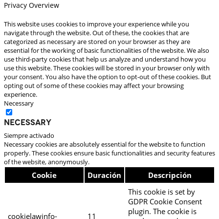
Privacy Overview
This website uses cookies to improve your experience while you
navigate through the website. Out of these, the cookies that are
categorized as necessary are stored on your browser as they are
essential for the working of basic functionalities of the website. We also
use third-party cookies that help us analyze and understand how you
use this website. These cookies will be stored in your browser only with
your consent. You also have the option to opt-out of these cookies. But
opting out of some of these cookies may affect your browsing
experience.
Necessary
Necessary
Siempre activado
Necessary cookies are absolutely essential for the website to function
properly. These cookies ensure basic functionalities and security features
of the website, anonymously.
Cookie
Duración
Descripción
This cookie is set by
GDPR Cookie Consent
plugin. The cookie is
cookielawinfo-
11