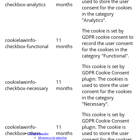
used to store the user
checkbox-analytics
months
consent for the cookies
in the category
"Analytics".
The cookie is set by
GDPR cookie consent to
cookielawinfo-
11
record the user consent
checkbox-functional
months
for the cookies in the
category "Functional".
This cookie is set by
GDPR Cookie Consent
plugin. The cookies is
cookielawinfo-
11
used to store the user
checkbox-necessary
months
consent for the cookies
in the category
"Necessary".
This cookie is set by
GDPR Cookie Consent
cookielawinfo-
11
plugin. The cookie is
checkbox-others
months
used to store the user
Programación
Mujeres a la plancha
consent for the cookies