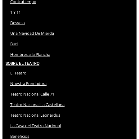
Contratiempo
1 Y 11
Desvelo
Una Navidad De Mierda
Buri
Hombres a la Plancha
Sobre El Teatro
El Teatro
Nuestra Fundadora
Teatro Nacional Calle 71
Teatro Nacional La Castellana
Teatro Nacional Leonardus
La Casa del Teatro Nacional
Beneficios