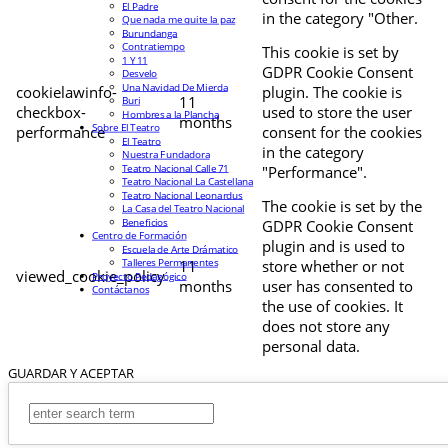
El Padre
in the category "Other.
Que nada me quite la paz
Burundanga
Contratiempo
This cookie is set by
1 Y 11
GDPR Cookie Consent
Desvelo
Una Navidad De Mierda
cookielawinfo-
plugin. The cookie is
11
Buri
checkbox-
used to store the user
Hombres a la Plancha
months
Sobre El Teatro
performance
consent for the cookies
El Teatro
in the category
Nuestra Fundadora
Teatro Nacional Calle 71
"Performance".
Teatro Nacional La Castellana
Teatro Nacional Leonardus
The cookie is set by the
La Casa del Teatro Nacional
Beneficios
GDPR Cookie Consent
Centro de Formación
plugin and is used to
Escuela de Arte Drámatico
Talleres Permanentes
11
store whether or not
viewed_cookie_policy
Proyecto Pedagógico
months
user has consented to
Contáctanos
the use of cookies. It
does not store any
personal data.
GUARDAR Y ACEPTAR