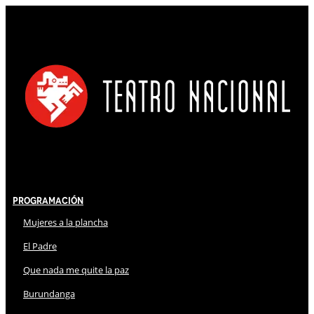
Programación
Mujeres a la plancha
El Padre
Que nada me quite la paz
Burundanga