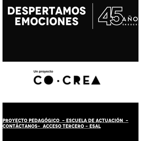
PROYECTO PEDAGÓGICO -
ESCUELA DE ACTUACIÓN
-
CONTÁCT
AN
OS-
ACCESO TERCERO
-
ESAL