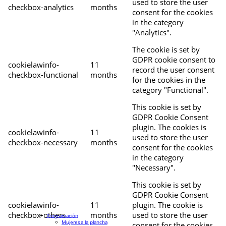
used to store the user
checkbox-analytics
months
consent for the cookies
in the category
"Analytics".
The cookie is set by
GDPR cookie consent to
cookielawinfo-
11
record the user consent
checkbox-functional
months
for the cookies in the
category "Functional".
This cookie is set by
GDPR Cookie Consent
plugin. The cookies is
cookielawinfo-
11
used to store the user
checkbox-necessary
months
consent for the cookies
in the category
"Necessary".
This cookie is set by
GDPR Cookie Consent
cookielawinfo-
11
plugin. The cookie is
checkbox-others
months
used to store the user
Programación
Mujeres a la plancha
consent for the cookies