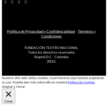
Política de Privacidad y Confidencialidad
-
Términos y
Condiciones
FUNDACIÓN TEATRO NACIONAL
Todos los derechos reservados
Bogotá D.C - Colombia
2025.
Nuestro sitio web utiliza cookies, si permaneces aquí estarás aceptando
su uso. Puedes leer más sobre ello en nuestra
Política de Cookies.
Aceptar y Cerrar
Cerrar