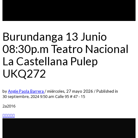
Burundanga 13 Junio
08:30p.m Teatro Nacional
La Castellana Pulep
UKQ272
by
Angie Paola Barrera
/
miércoles, 27 mayo 2026
/
Published in
30 septiembre, 2024 9:50 am
Calle 95 # 47 - 15
2a2016