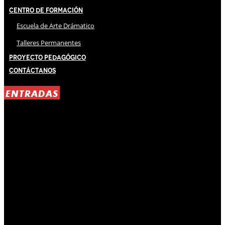
Centro de Formación
Escuela de Arte Drámatico
Talleres Permanentes
Proyecto Pedagógico
Contáctanos
ENTRADAS