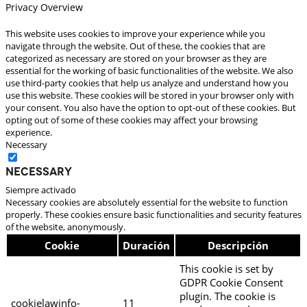
Privacy Overview
This website uses cookies to improve your experience while you
navigate through the website. Out of these, the cookies that are
categorized as necessary are stored on your browser as they are
essential for the working of basic functionalities of the website. We also
use third-party cookies that help us analyze and understand how you
use this website. These cookies will be stored in your browser only with
your consent. You also have the option to opt-out of these cookies. But
opting out of some of these cookies may affect your browsing
experience.
Necessary
Necessary
Siempre activado
Necessary cookies are absolutely essential for the website to function
properly. These cookies ensure basic functionalities and security features
of the website, anonymously.
Cookie
Duración
Descripción
This cookie is set by
GDPR Cookie Consent
plugin. The cookie is
cookielawinfo-
11