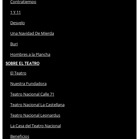
Contratiempo
1 Y 11
Desvelo
Una Navidad De Mierda
Buri
Hombres a la Plancha
Sobre El Teatro
El Teatro
Nuestra Fundadora
Teatro Nacional Calle 71
Teatro Nacional La Castellana
Teatro Nacional Leonardus
La Casa del Teatro Nacional
Beneficios