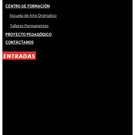
Centro de Formación
Escuela de Arte Drámatico
Talleres Permanentes
Proyecto Pedagógico
Contáctanos
ENTRADAS