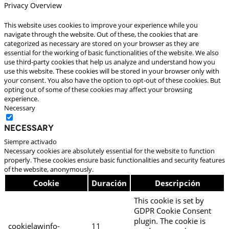
Privacy Overview
This website uses cookies to improve your experience while you
navigate through the website. Out of these, the cookies that are
categorized as necessary are stored on your browser as they are
essential for the working of basic functionalities of the website. We also
use third-party cookies that help us analyze and understand how you
use this website. These cookies will be stored in your browser only with
your consent. You also have the option to opt-out of these cookies. But
opting out of some of these cookies may affect your browsing
experience.
Necessary
Necessary
Siempre activado
Necessary cookies are absolutely essential for the website to function
properly. These cookies ensure basic functionalities and security features
of the website, anonymously.
Cookie
Duración
Descripción
This cookie is set by
GDPR Cookie Consent
plugin. The cookie is
cookielawinfo-
11