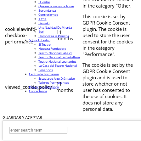
El Padre
in the category "Other.
Que nada me quite la paz
Burundanga
Contratiempo
This cookie is set by
1 Y 11
GDPR Cookie Consent
Desvelo
Una Navidad De Mierda
cookielawinfo-
plugin. The cookie is
11
Buri
checkbox-
used to store the user
Hombres a la Plancha
months
Sobre El Teatro
performance
consent for the cookies
El Teatro
in the category
Nuestra Fundadora
Teatro Nacional Calle 71
"Performance".
Teatro Nacional La Castellana
Teatro Nacional Leonardus
The cookie is set by the
La Casa del Teatro Nacional
Beneficios
GDPR Cookie Consent
Centro de Formación
plugin and is used to
Escuela de Arte Drámatico
Talleres Permanentes
11
store whether or not
viewed_cookie_policy
Proyecto Pedagógico
months
user has consented to
Contáctanos
the use of cookies. It
does not store any
personal data.
GUARDAR Y ACEPTAR