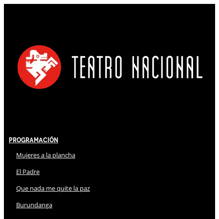
Programación
Mujeres a la plancha
El Padre
Que nada me quite la paz
Burundanga