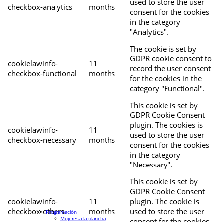
used to store the user
checkbox-analytics
months
consent for the cookies
in the category
"Analytics".
The cookie is set by
GDPR cookie consent to
cookielawinfo-
11
record the user consent
checkbox-functional
months
for the cookies in the
category "Functional".
This cookie is set by
GDPR Cookie Consent
plugin. The cookies is
cookielawinfo-
11
used to store the user
checkbox-necessary
months
consent for the cookies
in the category
"Necessary".
This cookie is set by
GDPR Cookie Consent
cookielawinfo-
11
plugin. The cookie is
checkbox-others
months
used to store the user
Programación
Mujeres a la plancha
consent for the cookies