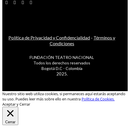
Política de Privacidad y Confidencialidad
-
Términos y
Condiciones
FUNDACIÓN TEATRO NACIONAL
Todos los derechos reservados
Bogotá D.C - Colombia
2025.
Nuestro sitio web utiliza cookies, si permaneces aquí estarás aceptando
su uso. Puedes leer más sobre ello en nuestra
Política de Cookies.
Aceptar y Cerrar
Cerrar