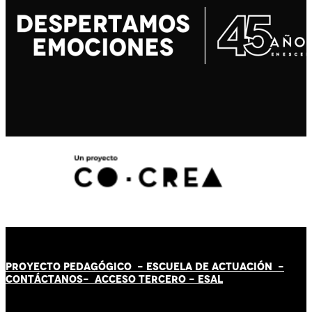
PROYECTO PEDAGÓGICO -
ESCUELA DE ACTUACIÓN
-
CONTÁCT
AN
OS-
ACCESO TERCERO
-
ESAL