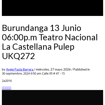
Burundanga 13 Junio
06:00p.m Teatro Nacional
La Castellana Pulep
UKQ272
by
Angie Paola Barrera
/
miércoles, 27 mayo 2026
/
Published in
30 septiembre, 2024 9:50 am
Calle 95 # 47 - 15
2a2016