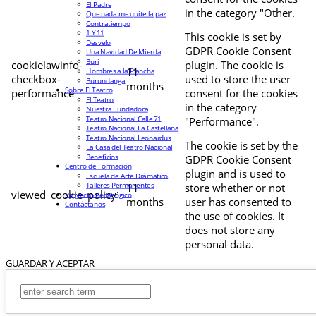
El Padre
in the category "Other.
Que nada me quite la paz
Contratiempo
1 Y 11
This cookie is set by
Desvelo
GDPR Cookie Consent
Una Navidad De Mierda
Buri
cookielawinfo-
plugin. The cookie is
11
Hombres a la Plancha
checkbox-
used to store the user
Burundanga
months
Sobre El Teatro
performance
consent for the cookies
El Teatro
in the category
Nuestra Fundadora
Teatro Nacional Calle 71
"Performance".
Teatro Nacional La Castellana
Teatro Nacional Leonardus
The cookie is set by the
La Casa del Teatro Nacional
Beneficios
GDPR Cookie Consent
Centro de Formación
plugin and is used to
Escuela de Arte Drámatico
Talleres Permanentes
11
store whether or not
viewed_cookie_policy
Proyecto Pedagógico
months
user has consented to
Contáctanos
the use of cookies. It
does not store any
personal data.
GUARDAR Y ACEPTAR