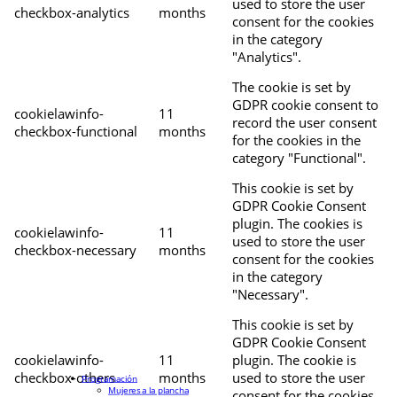
used to store the user
checkbox-analytics
months
consent for the cookies
in the category
"Analytics".
The cookie is set by
GDPR cookie consent to
cookielawinfo-
11
record the user consent
checkbox-functional
months
for the cookies in the
category "Functional".
This cookie is set by
GDPR Cookie Consent
plugin. The cookies is
cookielawinfo-
11
used to store the user
checkbox-necessary
months
consent for the cookies
in the category
"Necessary".
This cookie is set by
GDPR Cookie Consent
cookielawinfo-
11
plugin. The cookie is
checkbox-others
months
used to store the user
Programación
Mujeres a la plancha
consent for the cookies