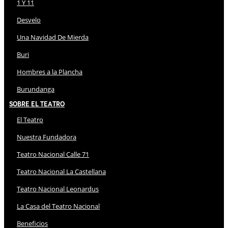
1 Y 11
Desvelo
Una Navidad De Mierda
Buri
Hombres a la Plancha
Burundanga
Sobre El Teatro
El Teatro
Nuestra Fundadora
Teatro Nacional Calle 71
Teatro Nacional La Castellana
Teatro Nacional Leonardus
La Casa del Teatro Nacional
Beneficios