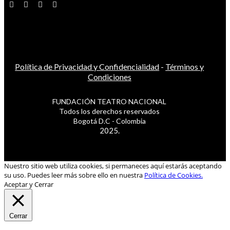
Política de Privacidad y Confidencialidad
-
Términos y
Condiciones
FUNDACIÓN TEATRO NACIONAL
Todos los derechos reservados
Bogotá D.C - Colombia
2025.
Nuestro sitio web utiliza cookies, si permaneces aquí estarás aceptando
su uso. Puedes leer más sobre ello en nuestra
Política de Cookies.
Aceptar y Cerrar
Cerrar