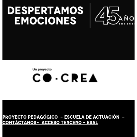
PROYECTO PEDAGÓGICO -
ESCUELA DE ACTUACIÓN
-
CONTÁCT
AN
OS-
ACCESO TERCERO
-
ESAL