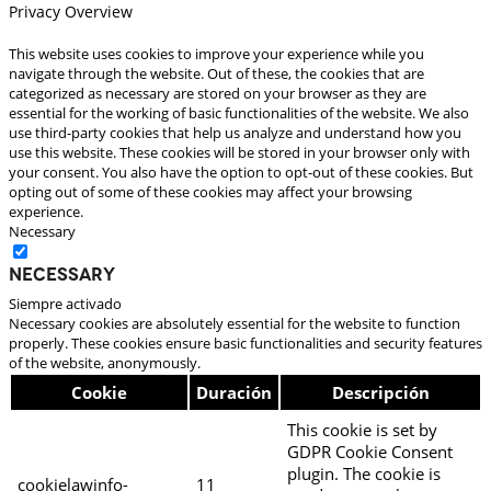
Privacy Overview
This website uses cookies to improve your experience while you
navigate through the website. Out of these, the cookies that are
categorized as necessary are stored on your browser as they are
essential for the working of basic functionalities of the website. We also
use third-party cookies that help us analyze and understand how you
use this website. These cookies will be stored in your browser only with
your consent. You also have the option to opt-out of these cookies. But
opting out of some of these cookies may affect your browsing
experience.
Necessary
Necessary
Siempre activado
Necessary cookies are absolutely essential for the website to function
properly. These cookies ensure basic functionalities and security features
of the website, anonymously.
Cookie
Duración
Descripción
This cookie is set by
GDPR Cookie Consent
plugin. The cookie is
cookielawinfo-
11