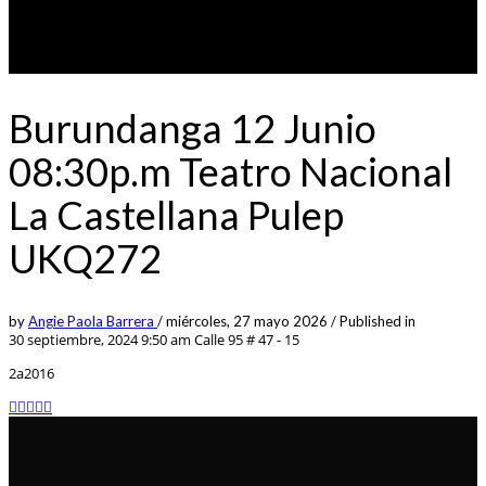
Burundanga 12 Junio
08:30p.m Teatro Nacional
La Castellana Pulep
UKQ272
by
Angie Paola Barrera
/
miércoles, 27 mayo 2026
/
Published in
30 septiembre, 2024 9:50 am
Calle 95 # 47 - 15
2a2016