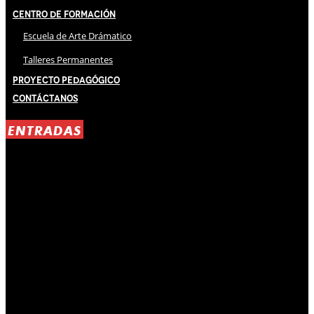
Centro de Formación
Escuela de Arte Drámatico
Talleres Permanentes
Proyecto Pedagógico
Contáctanos
ENTRADAS