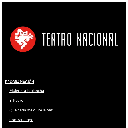
Programación
Mujeres a la plancha
El Padre
Que nada me quite la paz
Contratiempo