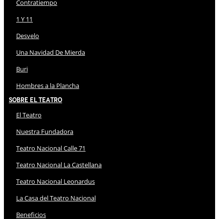
Contratiempo
1 Y 11
Desvelo
Una Navidad De Mierda
Buri
Hombres a la Plancha
Sobre El Teatro
El Teatro
Nuestra Fundadora
Teatro Nacional Calle 71
Teatro Nacional La Castellana
Teatro Nacional Leonardus
La Casa del Teatro Nacional
Beneficios