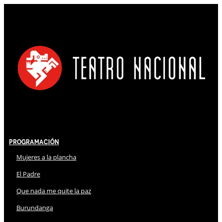
Programación
Mujeres a la plancha
El Padre
Que nada me quite la paz
Burundanga