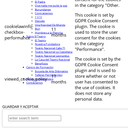
El Padre
in the category "Other.
Que nada me quite la paz
Burundanga
Contratiempo
This cookie is set by
1 Y 11
GDPR Cookie Consent
Desvelo
Una Navidad De Mierda
cookielawinfo-
plugin. The cookie is
11
Buri
checkbox-
used to store the user
Hombres a la Plancha
months
Sobre El Teatro
performance
consent for the cookies
El Teatro
in the category
Nuestra Fundadora
Teatro Nacional Calle 71
"Performance".
Teatro Nacional La Castellana
Teatro Nacional Leonardus
The cookie is set by the
La Casa del Teatro Nacional
Beneficios
GDPR Cookie Consent
Centro de Formación
plugin and is used to
Escuela de Arte Drámatico
Talleres Permanentes
11
store whether or not
viewed_cookie_policy
Proyecto Pedagógico
months
user has consented to
Contáctanos
the use of cookies. It
does not store any
personal data.
GUARDAR Y ACEPTAR