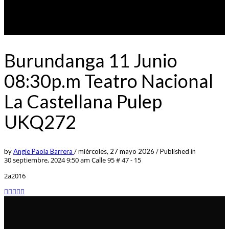
Burundanga 11 Junio
08:30p.m Teatro Nacional
La Castellana Pulep
UKQ272
by
Angie Paola Barrera
/
miércoles, 27 mayo 2026
/
Published in
30 septiembre, 2024 9:50 am
Calle 95 # 47 - 15
2a2016