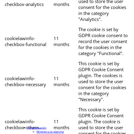
used to store the user
checkbox-analytics
months
consent for the cookies
in the category
"Analytics".
The cookie is set by
GDPR cookie consent to
cookielawinfo-
11
record the user consent
checkbox-functional
months
for the cookies in the
category "Functional".
This cookie is set by
GDPR Cookie Consent
plugin. The cookies is
cookielawinfo-
11
used to store the user
checkbox-necessary
months
consent for the cookies
in the category
"Necessary".
This cookie is set by
GDPR Cookie Consent
cookielawinfo-
11
plugin. The cookie is
checkbox-others
months
used to store the user
Programación
Mujeres a la plancha
consent for the cookies