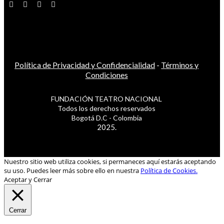
Política de Privacidad y Confidencialidad
-
Términos y
Condiciones
FUNDACIÓN TEATRO NACIONAL
Todos los derechos reservados
Bogotá D.C - Colombia
2025.
Nuestro sitio web utiliza cookies, si permaneces aquí estarás aceptando
su uso. Puedes leer más sobre ello en nuestra
Política de Cookies.
Aceptar y Cerrar
Cerrar