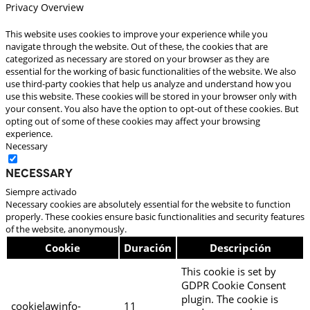
Privacy Overview
This website uses cookies to improve your experience while you
navigate through the website. Out of these, the cookies that are
categorized as necessary are stored on your browser as they are
essential for the working of basic functionalities of the website. We also
use third-party cookies that help us analyze and understand how you
use this website. These cookies will be stored in your browser only with
your consent. You also have the option to opt-out of these cookies. But
opting out of some of these cookies may affect your browsing
experience.
Necessary
Necessary
Siempre activado
Necessary cookies are absolutely essential for the website to function
properly. These cookies ensure basic functionalities and security features
of the website, anonymously.
Cookie
Duración
Descripción
This cookie is set by
GDPR Cookie Consent
plugin. The cookie is
cookielawinfo-
11