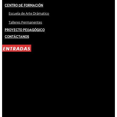
Centro de Formación
Escuela de Arte Drámatico
Talleres Permanentes
Proyecto Pedagógico
Contáctanos
ENTRADAS