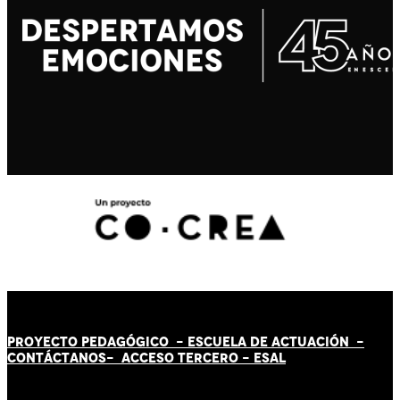
PROYECTO PEDAGÓGICO -
ESCUELA DE ACTUACIÓN
-
CONTÁCT
AN
OS-
ACCESO TERCERO
-
ESAL