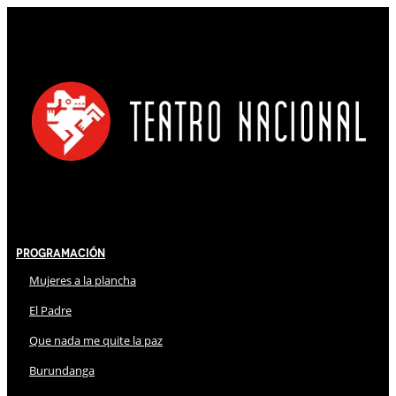
Programación
Mujeres a la plancha
El Padre
Que nada me quite la paz
Burundanga