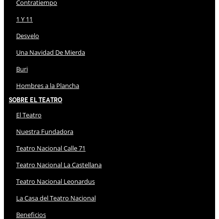
Contratiempo
1 Y 11
Desvelo
Una Navidad De Mierda
Buri
Hombres a la Plancha
Sobre El Teatro
El Teatro
Nuestra Fundadora
Teatro Nacional Calle 71
Teatro Nacional La Castellana
Teatro Nacional Leonardus
La Casa del Teatro Nacional
Beneficios