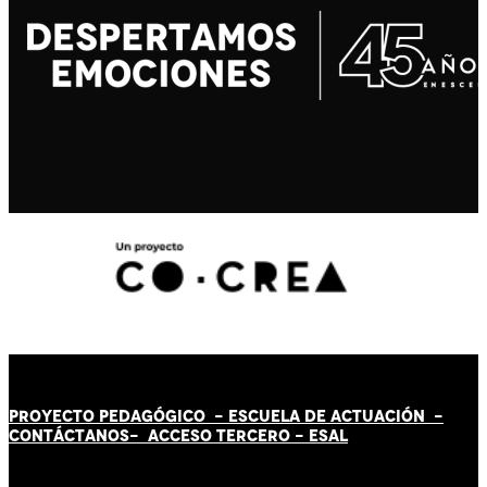
PROYECTO PEDAGÓGICO -
ESCUELA DE ACTUACIÓN
-
CONTÁCT
AN
OS-
ACCESO TERCERO
-
ESAL