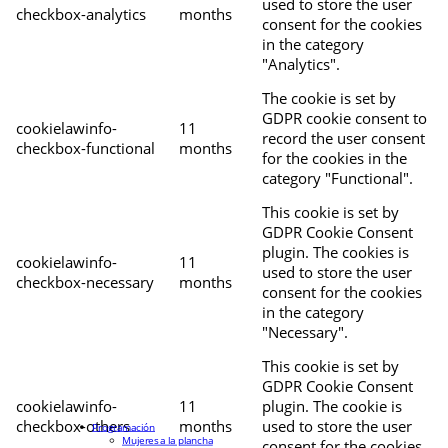
used to store the user
checkbox-analytics
months
consent for the cookies
in the category
"Analytics".
The cookie is set by
GDPR cookie consent to
cookielawinfo-
11
record the user consent
checkbox-functional
months
for the cookies in the
category "Functional".
This cookie is set by
GDPR Cookie Consent
plugin. The cookies is
cookielawinfo-
11
used to store the user
checkbox-necessary
months
consent for the cookies
in the category
"Necessary".
This cookie is set by
GDPR Cookie Consent
cookielawinfo-
11
plugin. The cookie is
checkbox-others
months
used to store the user
Programación
Mujeres a la plancha
consent for the cookies