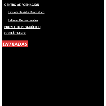
Centro de Formación
Escuela de Arte Drámatico
Talleres Permanentes
Proyecto Pedagógico
Contáctanos
ENTRADAS