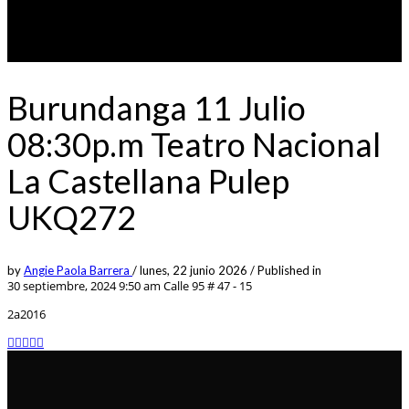
Burundanga 11 Julio
08:30p.m Teatro Nacional
La Castellana Pulep
UKQ272
by
Angie Paola Barrera
/
lunes, 22 junio 2026
/
Published in
30 septiembre, 2024 9:50 am
Calle 95 # 47 - 15
2a2016