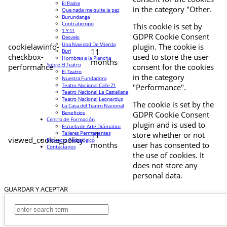
El Padre
in the category "Other.
Que nada me quite la paz
Burundanga
Contratiempo
This cookie is set by
1 Y 11
GDPR Cookie Consent
Desvelo
Una Navidad De Mierda
cookielawinfo-
plugin. The cookie is
11
Buri
checkbox-
used to store the user
Hombres a la Plancha
months
Sobre El Teatro
performance
consent for the cookies
El Teatro
in the category
Nuestra Fundadora
Teatro Nacional Calle 71
"Performance".
Teatro Nacional La Castellana
Teatro Nacional Leonardus
The cookie is set by the
La Casa del Teatro Nacional
Beneficios
GDPR Cookie Consent
Centro de Formación
plugin and is used to
Escuela de Arte Drámatico
Talleres Permanentes
11
store whether or not
viewed_cookie_policy
Proyecto Pedagógico
months
user has consented to
Contáctanos
the use of cookies. It
does not store any
personal data.
GUARDAR Y ACEPTAR