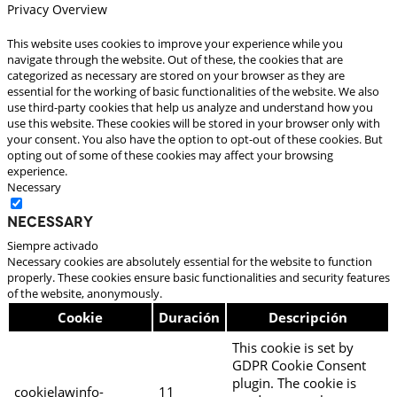
Privacy Overview
This website uses cookies to improve your experience while you
navigate through the website. Out of these, the cookies that are
categorized as necessary are stored on your browser as they are
essential for the working of basic functionalities of the website. We also
use third-party cookies that help us analyze and understand how you
use this website. These cookies will be stored in your browser only with
your consent. You also have the option to opt-out of these cookies. But
opting out of some of these cookies may affect your browsing
experience.
Necessary
Necessary
Siempre activado
Necessary cookies are absolutely essential for the website to function
properly. These cookies ensure basic functionalities and security features
of the website, anonymously.
Cookie
Duración
Descripción
This cookie is set by
GDPR Cookie Consent
plugin. The cookie is
cookielawinfo-
11