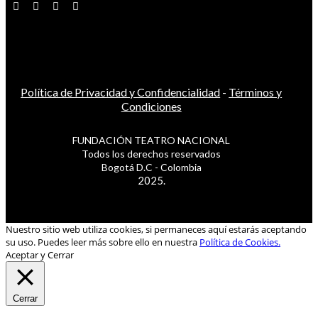
Política de Privacidad y Confidencialidad
-
Términos y
Condiciones
FUNDACIÓN TEATRO NACIONAL
Todos los derechos reservados
Bogotá D.C - Colombia
2025.
Nuestro sitio web utiliza cookies, si permaneces aquí estarás aceptando
su uso. Puedes leer más sobre ello en nuestra
Política de Cookies.
Aceptar y Cerrar
Cerrar