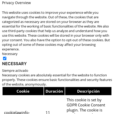
Privacy Overview
This website uses cookies to improve your experience while you
navigate through the website. Out of these, the cookies that are
categorized as necessary are stored on your browser as they are
essential for the working of basic functionalities of the website. We also
use third-party cookies that help us analyze and understand how you
use this website. These cookies will be stored in your browser only with
your consent. You also have the option to opt-out of these cookies. But
opting out of some of these cookies may affect your browsing
experience.
Necessary
Necessary
Siempre activado
Necessary cookies are absolutely essential for the website to function
properly. These cookies ensure basic functionalities and security features
of the website, anonymously.
Cookie
Duración
Descripción
This cookie is set by
GDPR Cookie Consent
plugin. The cookie is
cookielawinfo-
11