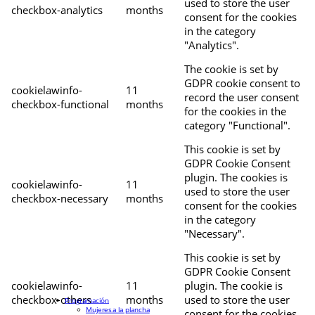
used to store the user
checkbox-analytics
months
consent for the cookies
in the category
"Analytics".
The cookie is set by
GDPR cookie consent to
cookielawinfo-
11
record the user consent
checkbox-functional
months
for the cookies in the
category "Functional".
This cookie is set by
GDPR Cookie Consent
plugin. The cookies is
cookielawinfo-
11
used to store the user
checkbox-necessary
months
consent for the cookies
in the category
"Necessary".
This cookie is set by
GDPR Cookie Consent
cookielawinfo-
11
plugin. The cookie is
checkbox-others
months
used to store the user
Programación
Mujeres a la plancha
consent for the cookies