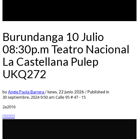
Burundanga 10 Julio
08:30p.m Teatro Nacional
La Castellana Pulep
UKQ272
by
Angie Paola Barrera
/
lunes, 22 junio 2026
/
Published in
30 septiembre, 2024 9:50 am
Calle 95 # 47 - 15
2a2016