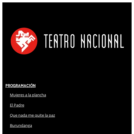
Programación
Mujeres a la plancha
El Padre
Que nada me quite la paz
Burundanga