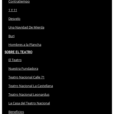
Contratiempo
1 Y 11
Desvelo
Una Navidad De Mierda
Buri
Hombres a la Plancha
Sobre El Teatro
El Teatro
Nuestra Fundadora
Teatro Nacional Calle 71
Teatro Nacional La Castellana
Teatro Nacional Leonardus
La Casa del Teatro Nacional
Beneficios