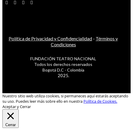
Política de Privacidad y Confidencialidad
-
Términos y
Condiciones
FUNDACIÓN TEATRO NACIONAL
Todos los derechos reservados
Bogotá D.C - Colombia
2025.
Nuestro sitio web utiliza cookies, si permaneces aquí estarás aceptando
su uso. Puedes leer más sobre ello en nuestra
Política de Cookies.
Aceptar y Cerrar
Cerrar