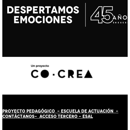
PROYECTO PEDAGÓGICO -
ESCUELA DE ACTUACIÓN
-
CONTÁCT
AN
OS-
ACCESO TERCERO
-
ESAL