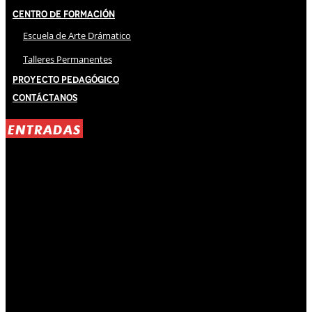
Centro de Formación
Escuela de Arte Drámatico
Talleres Permanentes
Proyecto Pedagógico
Contáctanos
ENTRADAS