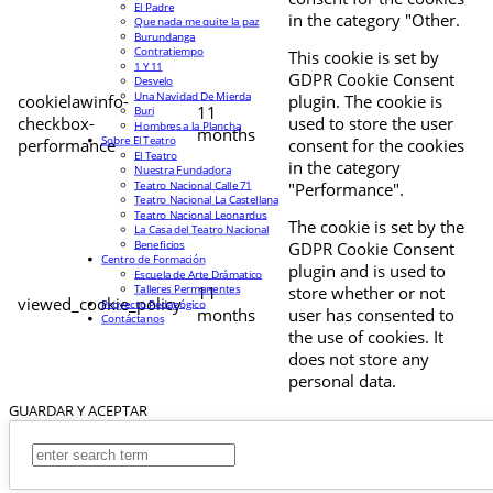
El Padre
in the category "Other.
Que nada me quite la paz
Burundanga
Contratiempo
This cookie is set by
1 Y 11
GDPR Cookie Consent
Desvelo
Una Navidad De Mierda
cookielawinfo-
plugin. The cookie is
11
Buri
checkbox-
used to store the user
Hombres a la Plancha
months
Sobre El Teatro
performance
consent for the cookies
El Teatro
in the category
Nuestra Fundadora
Teatro Nacional Calle 71
"Performance".
Teatro Nacional La Castellana
Teatro Nacional Leonardus
The cookie is set by the
La Casa del Teatro Nacional
Beneficios
GDPR Cookie Consent
Centro de Formación
plugin and is used to
Escuela de Arte Drámatico
Talleres Permanentes
11
store whether or not
viewed_cookie_policy
Proyecto Pedagógico
months
user has consented to
Contáctanos
the use of cookies. It
does not store any
personal data.
GUARDAR Y ACEPTAR