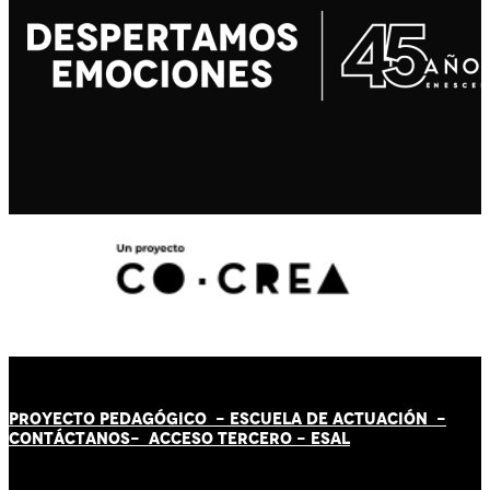
PROYECTO PEDAGÓGICO -
ESCUELA DE ACTUACIÓN
-
CONTÁCT
AN
OS-
ACCESO TERCERO
-
ESAL