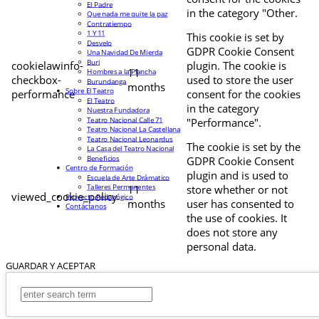
El Padre
in the category "Other.
Que nada me quite la paz
Contratiempo
1 Y 11
This cookie is set by
Desvelo
GDPR Cookie Consent
Una Navidad De Mierda
Buri
cookielawinfo-
plugin. The cookie is
11
Hombres a la Plancha
checkbox-
used to store the user
Burundanga
months
Sobre El Teatro
performance
consent for the cookies
El Teatro
in the category
Nuestra Fundadora
Teatro Nacional Calle 71
"Performance".
Teatro Nacional La Castellana
Teatro Nacional Leonardus
The cookie is set by the
La Casa del Teatro Nacional
Beneficios
GDPR Cookie Consent
Centro de Formación
plugin and is used to
Escuela de Arte Drámatico
Talleres Permanentes
11
store whether or not
viewed_cookie_policy
Proyecto Pedagógico
months
user has consented to
Contáctanos
the use of cookies. It
does not store any
personal data.
GUARDAR Y ACEPTAR