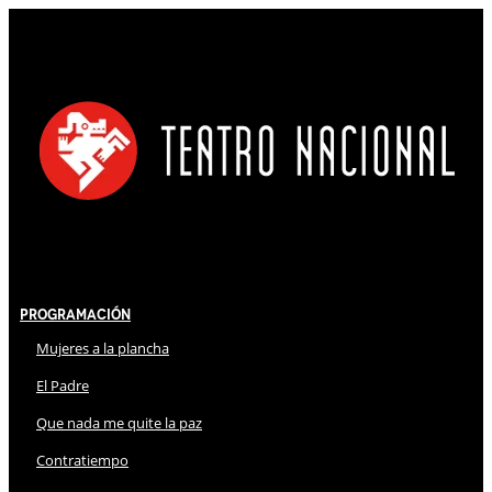
Programación
Mujeres a la plancha
El Padre
Que nada me quite la paz
Contratiempo