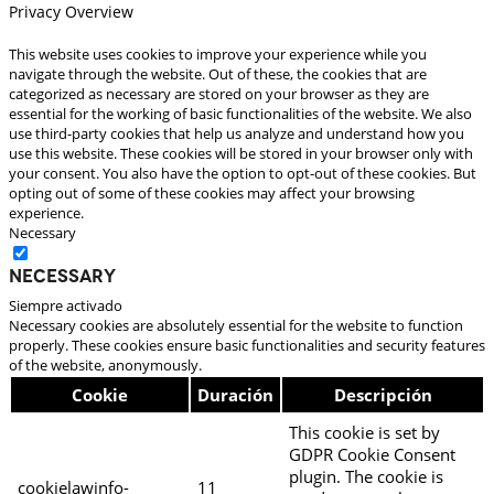
Privacy Overview
This website uses cookies to improve your experience while you
navigate through the website. Out of these, the cookies that are
categorized as necessary are stored on your browser as they are
essential for the working of basic functionalities of the website. We also
use third-party cookies that help us analyze and understand how you
use this website. These cookies will be stored in your browser only with
your consent. You also have the option to opt-out of these cookies. But
opting out of some of these cookies may affect your browsing
experience.
Necessary
Necessary
Siempre activado
Necessary cookies are absolutely essential for the website to function
properly. These cookies ensure basic functionalities and security features
of the website, anonymously.
Cookie
Duración
Descripción
This cookie is set by
GDPR Cookie Consent
plugin. The cookie is
cookielawinfo-
11