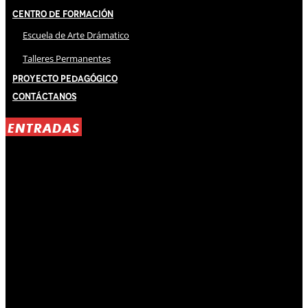
Centro de Formación
Escuela de Arte Drámatico
Talleres Permanentes
Proyecto Pedagógico
Contáctanos
ENTRADAS