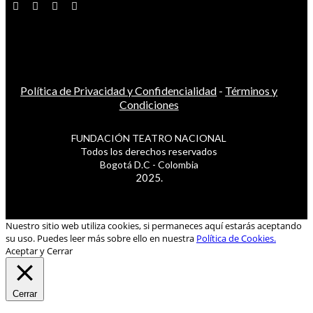
Política de Privacidad y Confidencialidad
-
Términos y
Condiciones
FUNDACIÓN TEATRO NACIONAL
Todos los derechos reservados
Bogotá D.C - Colombia
2025.
Nuestro sitio web utiliza cookies, si permaneces aquí estarás aceptando
su uso. Puedes leer más sobre ello en nuestra
Política de Cookies.
Aceptar y Cerrar
Cerrar