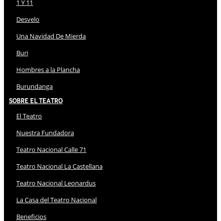
1 Y 11
Desvelo
Una Navidad De Mierda
Buri
Hombres a la Plancha
Burundanga
Sobre El Teatro
El Teatro
Nuestra Fundadora
Teatro Nacional Calle 71
Teatro Nacional La Castellana
Teatro Nacional Leonardus
La Casa del Teatro Nacional
Beneficios