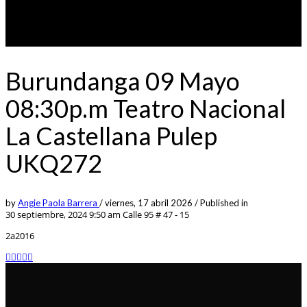
Burundanga 09 Mayo
08:30p.m Teatro Nacional
La Castellana Pulep
UKQ272
by
Angie Paola Barrera
/
viernes, 17 abril 2026
/
Published in
30 septiembre, 2024 9:50 am
Calle 95 # 47 - 15
2a2016