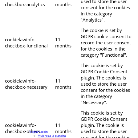
used to store the user
checkbox-analytics
months
consent for the cookies
in the category
"Analytics".
The cookie is set by
GDPR cookie consent to
cookielawinfo-
11
record the user consent
checkbox-functional
months
for the cookies in the
category "Functional".
This cookie is set by
GDPR Cookie Consent
plugin. The cookies is
cookielawinfo-
11
used to store the user
checkbox-necessary
months
consent for the cookies
in the category
"Necessary".
This cookie is set by
GDPR Cookie Consent
cookielawinfo-
11
plugin. The cookie is
checkbox-others
months
used to store the user
Programación
Mujeres a la plancha
consent for the cookies