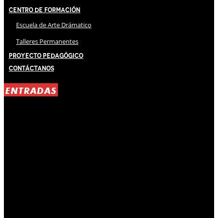
Centro de Formación
Escuela de Arte Drámatico
Talleres Permanentes
Proyecto Pedagógico
Contáctanos
ENTRADAS