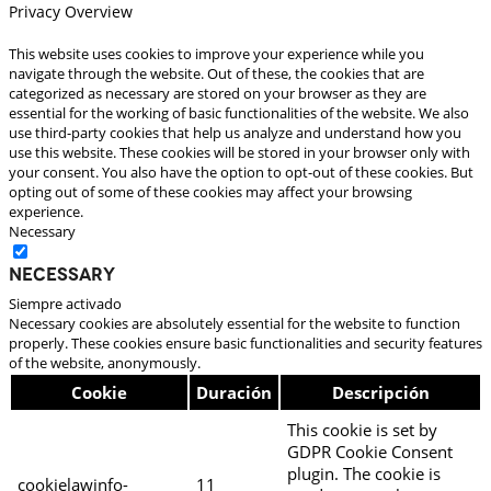
Privacy Overview
This website uses cookies to improve your experience while you
navigate through the website. Out of these, the cookies that are
categorized as necessary are stored on your browser as they are
essential for the working of basic functionalities of the website. We also
use third-party cookies that help us analyze and understand how you
use this website. These cookies will be stored in your browser only with
your consent. You also have the option to opt-out of these cookies. But
opting out of some of these cookies may affect your browsing
experience.
Necessary
Necessary
Siempre activado
Necessary cookies are absolutely essential for the website to function
properly. These cookies ensure basic functionalities and security features
of the website, anonymously.
Cookie
Duración
Descripción
This cookie is set by
GDPR Cookie Consent
plugin. The cookie is
cookielawinfo-
11