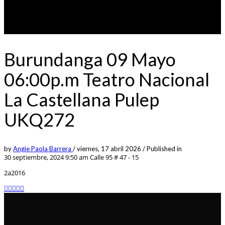
Burundanga 09 Mayo
06:00p.m Teatro Nacional
La Castellana Pulep
UKQ272
by
Angie Paola Barrera
/
viernes, 17 abril 2026
/
Published in
30 septiembre, 2024 9:50 am
Calle 95 # 47 - 15
2a2016