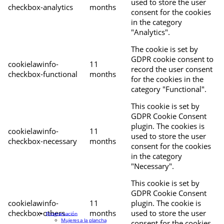
used to store the user
checkbox-analytics
months
consent for the cookies
in the category
"Analytics".
The cookie is set by
GDPR cookie consent to
cookielawinfo-
11
record the user consent
checkbox-functional
months
for the cookies in the
category "Functional".
This cookie is set by
GDPR Cookie Consent
plugin. The cookies is
cookielawinfo-
11
used to store the user
checkbox-necessary
months
consent for the cookies
in the category
"Necessary".
This cookie is set by
GDPR Cookie Consent
cookielawinfo-
11
plugin. The cookie is
checkbox-others
months
used to store the user
Programación
Mujeres a la plancha
consent for the cookies