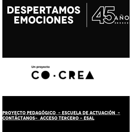
PROYECTO PEDAGÓGICO -
ESCUELA DE ACTUACIÓN
-
CONTÁCT
AN
OS-
ACCESO TERCERO
-
ESAL