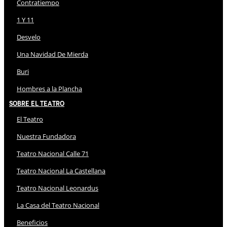
Contratiempo
1 Y 11
Desvelo
Una Navidad De Mierda
Buri
Hombres a la Plancha
Sobre El Teatro
El Teatro
Nuestra Fundadora
Teatro Nacional Calle 71
Teatro Nacional La Castellana
Teatro Nacional Leonardus
La Casa del Teatro Nacional
Beneficios