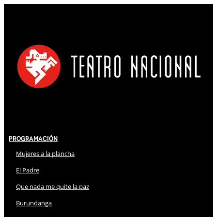
Programación
Mujeres a la plancha
El Padre
Que nada me quite la paz
Burundanga