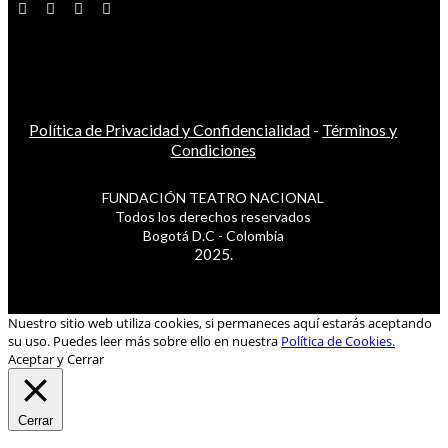
Política de Privacidad y Confidencialidad
-
Términos y
Condiciones
FUNDACIÓN TEATRO NACIONAL
Todos los derechos reservados
Bogotá D.C - Colombia
2025.
Nuestro sitio web utiliza cookies, si permaneces aquí estarás aceptando
su uso. Puedes leer más sobre ello en nuestra
Política de Cookies.
Aceptar y Cerrar
Cerrar