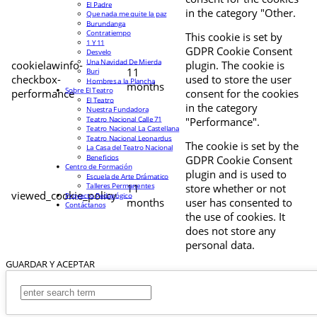
El Padre
in the category "Other.
Que nada me quite la paz
Burundanga
Contratiempo
This cookie is set by
1 Y 11
GDPR Cookie Consent
Desvelo
Una Navidad De Mierda
cookielawinfo-
plugin. The cookie is
11
Buri
checkbox-
used to store the user
Hombres a la Plancha
months
Sobre El Teatro
performance
consent for the cookies
El Teatro
in the category
Nuestra Fundadora
Teatro Nacional Calle 71
"Performance".
Teatro Nacional La Castellana
Teatro Nacional Leonardus
The cookie is set by the
La Casa del Teatro Nacional
Beneficios
GDPR Cookie Consent
Centro de Formación
plugin and is used to
Escuela de Arte Drámatico
Talleres Permanentes
11
store whether or not
viewed_cookie_policy
Proyecto Pedagógico
months
user has consented to
Contáctanos
the use of cookies. It
does not store any
personal data.
GUARDAR Y ACEPTAR