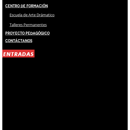
Centro de Formación
Escuela de Arte Drámatico
Talleres Permanentes
Proyecto Pedagógico
Contáctanos
ENTRADAS