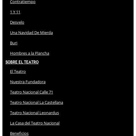
Contratiempo
1 Y 11
Desvelo
Una Navidad De Mierda
Buri
Hombres a la Plancha
Sobre El Teatro
El Teatro
Nuestra Fundadora
Teatro Nacional Calle 71
Teatro Nacional La Castellana
Teatro Nacional Leonardus
La Casa del Teatro Nacional
Beneficios