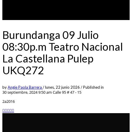
Burundanga 09 Julio
08:30p.m Teatro Nacional
La Castellana Pulep
UKQ272
by
Angie Paola Barrera
/
lunes, 22 junio 2026
/
Published in
30 septiembre, 2024 9:50 am
Calle 95 # 47 - 15
2a2016