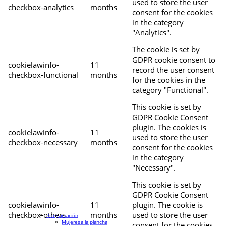
used to store the user
checkbox-analytics
months
consent for the cookies
in the category
"Analytics".
The cookie is set by
GDPR cookie consent to
cookielawinfo-
11
record the user consent
checkbox-functional
months
for the cookies in the
category "Functional".
This cookie is set by
GDPR Cookie Consent
plugin. The cookies is
cookielawinfo-
11
used to store the user
checkbox-necessary
months
consent for the cookies
in the category
"Necessary".
This cookie is set by
GDPR Cookie Consent
cookielawinfo-
11
plugin. The cookie is
checkbox-others
months
used to store the user
Programación
Mujeres a la plancha
consent for the cookies