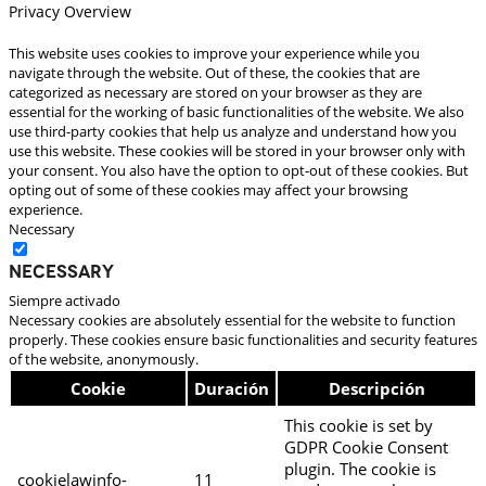
Privacy Overview
This website uses cookies to improve your experience while you
navigate through the website. Out of these, the cookies that are
categorized as necessary are stored on your browser as they are
essential for the working of basic functionalities of the website. We also
use third-party cookies that help us analyze and understand how you
use this website. These cookies will be stored in your browser only with
your consent. You also have the option to opt-out of these cookies. But
opting out of some of these cookies may affect your browsing
experience.
Necessary
Necessary
Siempre activado
Necessary cookies are absolutely essential for the website to function
properly. These cookies ensure basic functionalities and security features
of the website, anonymously.
Cookie
Duración
Descripción
This cookie is set by
GDPR Cookie Consent
plugin. The cookie is
cookielawinfo-
11