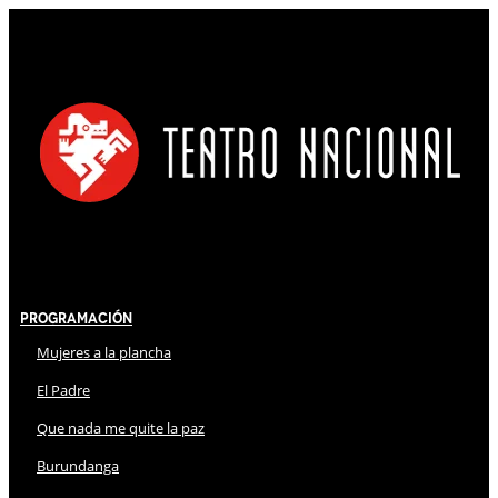
Programación
Mujeres a la plancha
El Padre
Que nada me quite la paz
Burundanga