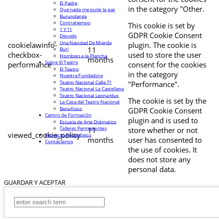
El Padre
in the category "Other.
Que nada me quite la paz
Burundanga
Contratiempo
This cookie is set by
1 Y 11
GDPR Cookie Consent
Desvelo
Una Navidad De Mierda
cookielawinfo-
plugin. The cookie is
11
Buri
checkbox-
used to store the user
Hombres a la Plancha
months
Sobre El Teatro
performance
consent for the cookies
El Teatro
in the category
Nuestra Fundadora
Teatro Nacional Calle 71
"Performance".
Teatro Nacional La Castellana
Teatro Nacional Leonardus
The cookie is set by the
La Casa del Teatro Nacional
Beneficios
GDPR Cookie Consent
Centro de Formación
plugin and is used to
Escuela de Arte Drámatico
Talleres Permanentes
11
store whether or not
viewed_cookie_policy
Proyecto Pedagógico
months
user has consented to
Contáctanos
the use of cookies. It
does not store any
personal data.
GUARDAR Y ACEPTAR