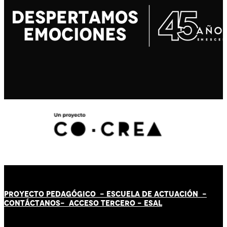
PROYECTO PEDAGÓGICO -
ESCUELA DE ACTUACIÓN
-
CONTÁCT
AN
OS-
ACCESO TERCERO
-
ESAL