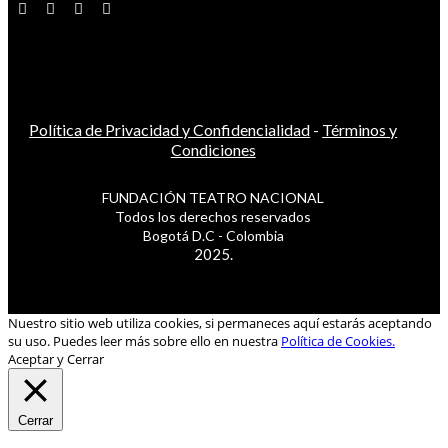
Política de Privacidad y Confidencialidad
-
Términos y
Condiciones
FUNDACIÓN TEATRO NACIONAL
Todos los derechos reservados
Bogotá D.C - Colombia
2025.
Nuestro sitio web utiliza cookies, si permaneces aquí estarás aceptando
su uso. Puedes leer más sobre ello en nuestra
Política de Cookies.
Aceptar y Cerrar
Cerrar