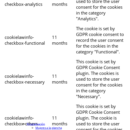
used to store the user
checkbox-analytics
months
consent for the cookies
in the category
"Analytics".
The cookie is set by
GDPR cookie consent to
cookielawinfo-
11
record the user consent
checkbox-functional
months
for the cookies in the
category "Functional".
This cookie is set by
GDPR Cookie Consent
plugin. The cookies is
cookielawinfo-
11
used to store the user
checkbox-necessary
months
consent for the cookies
in the category
"Necessary".
This cookie is set by
GDPR Cookie Consent
cookielawinfo-
11
plugin. The cookie is
checkbox-others
months
used to store the user
Programación
Mujeres a la plancha
consent for the cookies