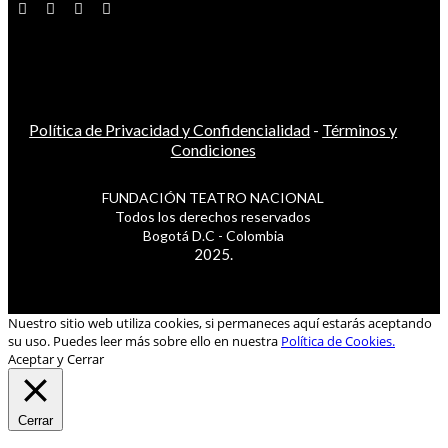
Política de Privacidad y Confidencialidad
-
Términos y
Condiciones
FUNDACIÓN TEATRO NACIONAL
Todos los derechos reservados
Bogotá D.C - Colombia
2025.
Nuestro sitio web utiliza cookies, si permaneces aquí estarás aceptando
su uso. Puedes leer más sobre ello en nuestra
Política de Cookies.
Aceptar y Cerrar
Cerrar