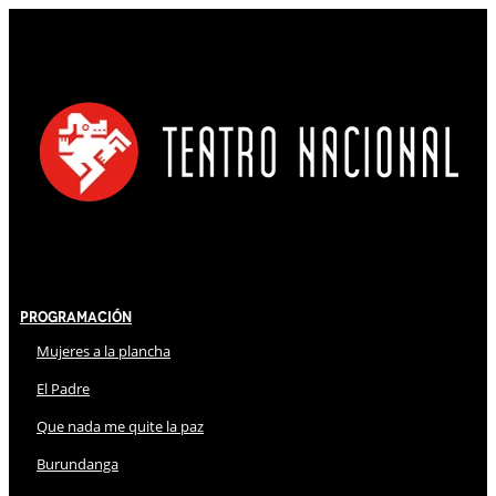
Programación
Mujeres a la plancha
El Padre
Que nada me quite la paz
Burundanga