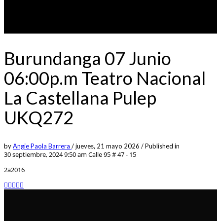
Burundanga 07 Junio
06:00p.m Teatro Nacional
La Castellana Pulep
UKQ272
by
Angie Paola Barrera
/
jueves, 21 mayo 2026
/
Published in
30 septiembre, 2024 9:50 am
Calle 95 # 47 - 15
2a2016