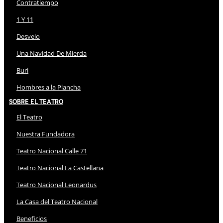
Contratiempo
1 Y 11
Desvelo
Una Navidad De Mierda
Buri
Hombres a la Plancha
Sobre El Teatro
El Teatro
Nuestra Fundadora
Teatro Nacional Calle 71
Teatro Nacional La Castellana
Teatro Nacional Leonardus
La Casa del Teatro Nacional
Beneficios