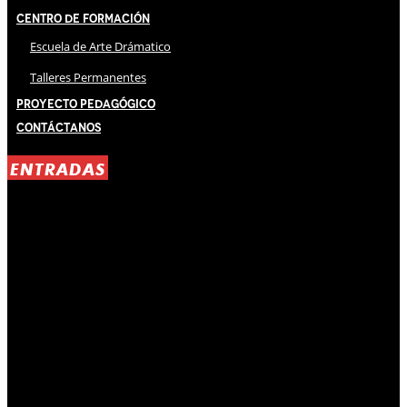
Centro de Formación
Escuela de Arte Drámatico
Talleres Permanentes
Proyecto Pedagógico
Contáctanos
ENTRADAS