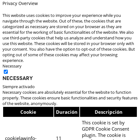
Privacy Overview
This website uses cookies to improve your experience while you
navigate through the website. Out of these, the cookies that are
categorized as necessary are stored on your browser as they are
essential for the working of basic functionalities of the website. We also
use third-party cookies that help us analyze and understand how you
use this website. These cookies will be stored in your browser only with
your consent. You also have the option to opt-out of these cookies. But
opting out of some of these cookies may affect your browsing
experience.
Necessary
Necessary
Siempre activado
Necessary cookies are absolutely essential for the website to function
properly. These cookies ensure basic functionalities and security features
of the website, anonymously.
Cookie
Duración
Descripción
This cookie is set by
GDPR Cookie Consent
plugin. The cookie is
cookielawinfo-
11