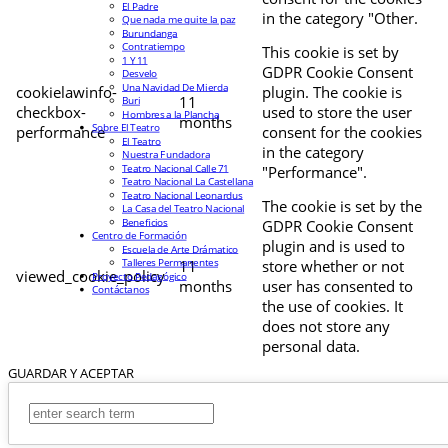
El Padre
in the category "Other.
Que nada me quite la paz
Burundanga
Contratiempo
This cookie is set by
1 Y 11
GDPR Cookie Consent
Desvelo
Una Navidad De Mierda
cookielawinfo-
plugin. The cookie is
11
Buri
checkbox-
used to store the user
Hombres a la Plancha
months
Sobre El Teatro
performance
consent for the cookies
El Teatro
in the category
Nuestra Fundadora
Teatro Nacional Calle 71
"Performance".
Teatro Nacional La Castellana
Teatro Nacional Leonardus
The cookie is set by the
La Casa del Teatro Nacional
Beneficios
GDPR Cookie Consent
Centro de Formación
plugin and is used to
Escuela de Arte Drámatico
Talleres Permanentes
11
store whether or not
viewed_cookie_policy
Proyecto Pedagógico
months
user has consented to
Contáctanos
the use of cookies. It
does not store any
personal data.
GUARDAR Y ACEPTAR