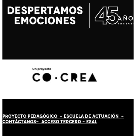
PROYECTO PEDAGÓGICO -
ESCUELA DE ACTUACIÓN
-
CONTÁCT
AN
OS-
ACCESO TERCERO
-
ESAL