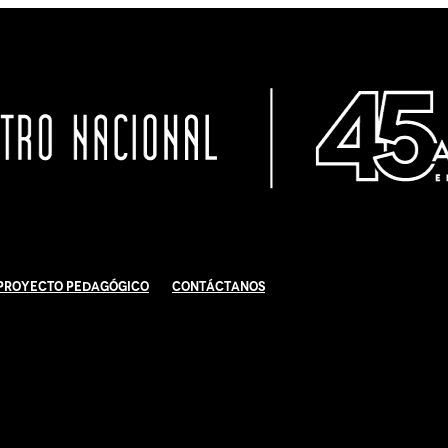
Proyecto Pedagógico
Contáctanos