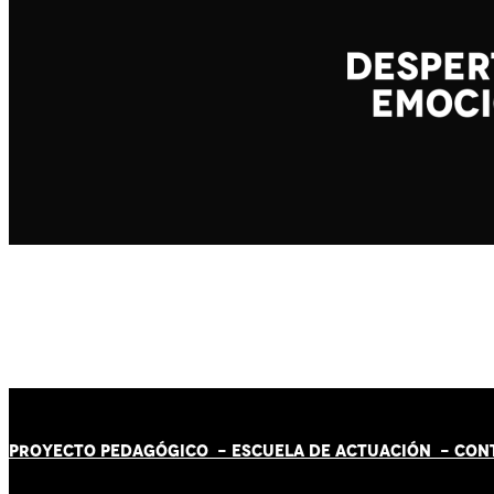
PROYECTO PEDAGÓGICO -
ESCUELA DE ACTUACIÓN
- CON