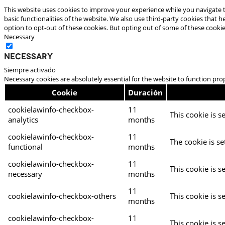
This website uses cookies to improve your experience while you navigate t
basic functionalities of the website. We also use third-party cookies that
option to opt-out of these cookies. But opting out of some of these cooki
Necessary
Necessary
Siempre activado
Necessary cookies are absolutely essential for the website to function pro
Cookie
Duración
cookielawinfo-checkbox-
11
This cookie is s
analytics
months
cookielawinfo-checkbox-
11
The cookie is se
functional
months
cookielawinfo-checkbox-
11
This cookie is s
necessary
months
11
cookielawinfo-checkbox-others
This cookie is s
months
cookielawinfo-checkbox-
11
This cookie is s