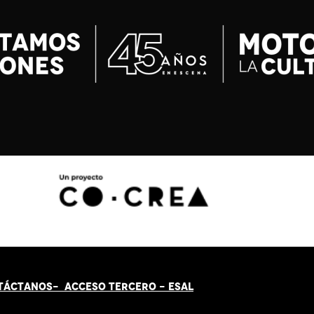
TÁCT
AN
OS-
ACCESO TERCERO
-
ESAL