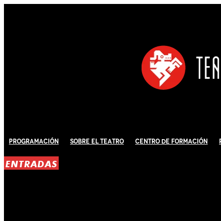
Programación
Sobre El Teatro
Centro de Formación
ENTRADAS