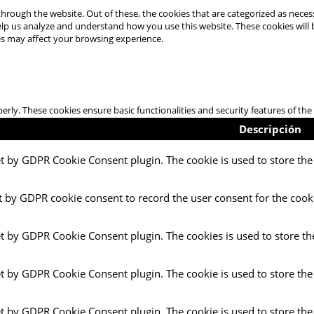
hrough the website. Out of these, the cookies that are categorized as necess
 help us analyze and understand how you use this website. These cookies will
es may affect your browsing experience.
perly. These cookies ensure basic functionalities and security features of t
Descripción
et by GDPR Cookie Consent plugin. The cookie is used to store the 
t by GDPR cookie consent to record the user consent for the cooki
et by GDPR Cookie Consent plugin. The cookies is used to store th
et by GDPR Cookie Consent plugin. The cookie is used to store the
et by GDPR Cookie Consent plugin. The cookie is used to store the