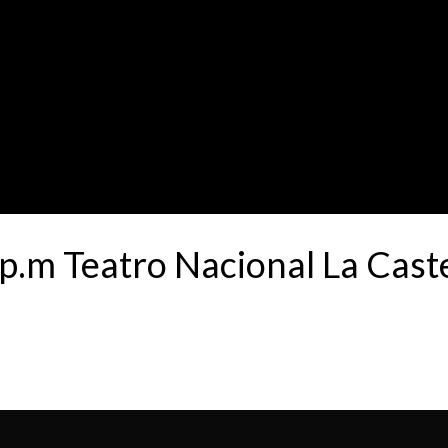
p.m Teatro Nacional La Cas