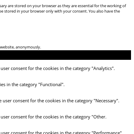
ary are stored on your browser as they are essential for the working of
 be stored in your browser only with your consent. You also have the
he website, anonymously.
user consent for the cookies in the category "Analytics".
es in the category "Functional".
e user consent for the cookies in the category "Necessary".
 user consent for the cookies in the category "Other.
 user consent for the cookies in the category "Performance".