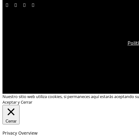
Polít
Nuestro sitio web utiliza cookies, si permaneces aquí estarás aceptando s
Aceptar y Cerrar
Cerrar
Privacy Overview