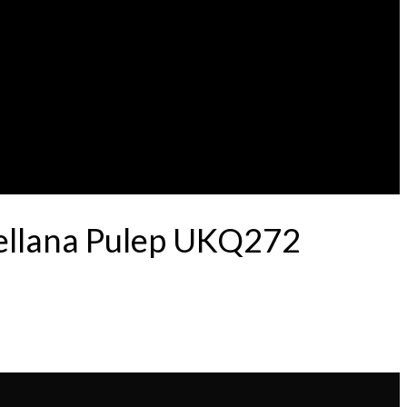
tellana Pulep UKQ272