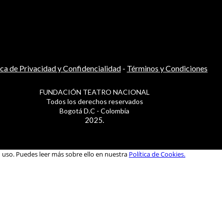
ica de Privacidad y Confidencialidad
-
Términos y Condiciones
FUNDACIÓN TEATRO NACIONAL
Todos los derechos reservados
Bogotá D.C - Colombia
2025.
u uso. Puedes leer más sobre ello en nuestra
Política de Cookies.