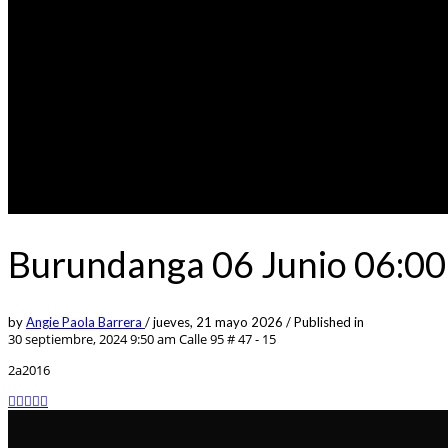
Burundanga 06 Junio 06:00
by
Angie Paola Barrera
/
jueves, 21 mayo 2026
/
Published in
30 septiembre, 2024 9:50 am
Calle 95 # 47 - 15
2a2016