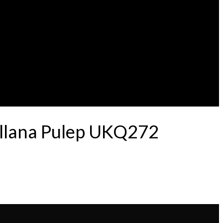
ellana Pulep UKQ272