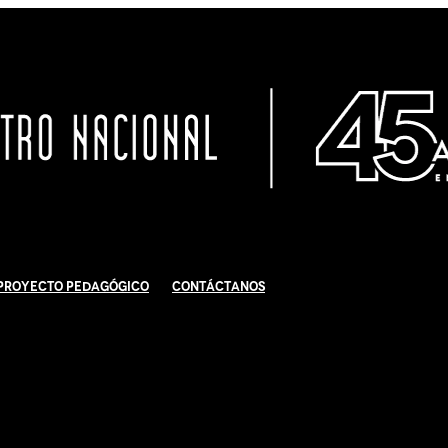
Proyecto Pedagógico
Contáctanos