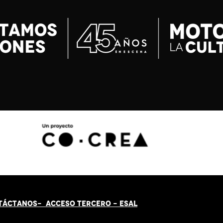
TÁCT
AN
OS-
ACCESO TERCERO
-
ESAL