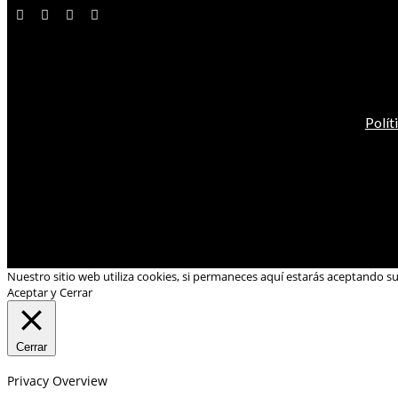
Polít
Nuestro sitio web utiliza cookies, si permaneces aquí estarás aceptando s
Aceptar y Cerrar
Cerrar
Privacy Overview