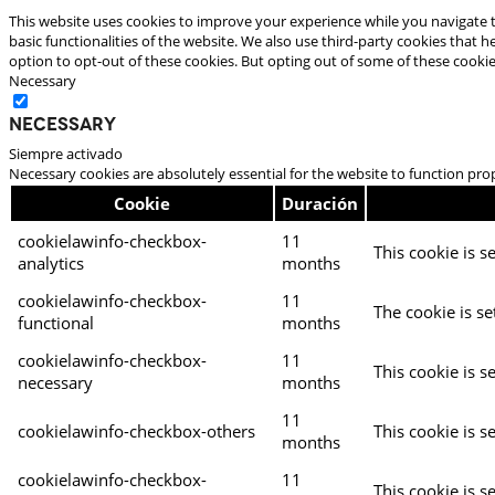
This website uses cookies to improve your experience while you navigate t
basic functionalities of the website. We also use third-party cookies that
option to opt-out of these cookies. But opting out of some of these cooki
Necessary
Necessary
Siempre activado
Necessary cookies are absolutely essential for the website to function pro
Cookie
Duración
cookielawinfo-checkbox-
11
This cookie is s
analytics
months
cookielawinfo-checkbox-
11
The cookie is se
functional
months
cookielawinfo-checkbox-
11
This cookie is s
necessary
months
11
cookielawinfo-checkbox-others
This cookie is s
months
cookielawinfo-checkbox-
11
This cookie is s