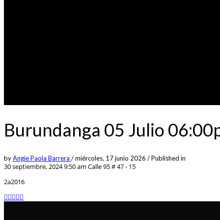
Burundanga 05 Julio 06:00
by
Angie Paola Barrera
/
miércoles, 17 junio 2026
/
Published in
30 septiembre, 2024 9:50 am
Calle 95 # 47 - 15
2a2016