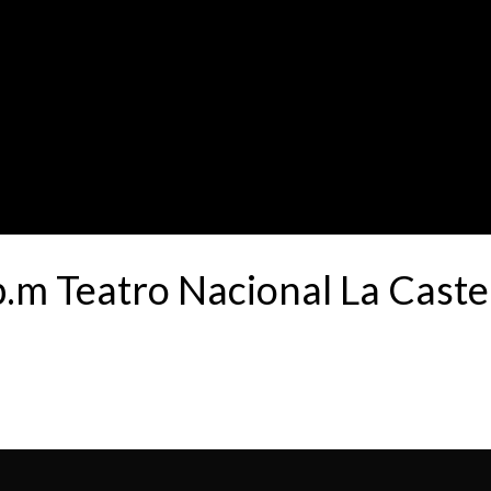
p.m Teatro Nacional La Cast