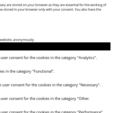
ary are stored on your browser as they are essential for the working of
 be stored in your browser only with your consent. You also have the
he website, anonymously.
user consent for the cookies in the category "Analytics".
es in the category "Functional".
e user consent for the cookies in the category "Necessary".
 user consent for the cookies in the category "Other.
 user consent for the cookies in the category "Performance".