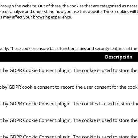
hrough the website. Out of these, the cookies that are categorized as necess
 help us analyze and understand how you use this website. These cookies will
es may affect your browsing experience.
perly. These cookies ensure basic functionalities and security features of t
Descripción
et by GDPR Cookie Consent plugin. The cookie is used to store the 
t by GDPR cookie consent to record the user consent for the cooki
et by GDPR Cookie Consent plugin. The cookies is used to store th
et by GDPR Cookie Consent plugin. The cookie is used to store the
et by GDPR Cookie Consent plugin. The cookie is used to store the