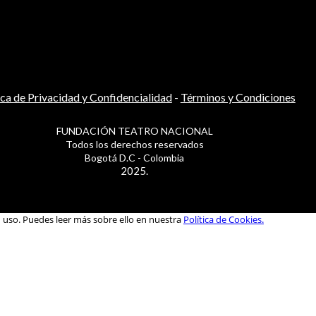
ica de Privacidad y Confidencialidad
-
Términos y Condiciones
FUNDACIÓN TEATRO NACIONAL
Todos los derechos reservados
Bogotá D.C - Colombia
2025.
u uso. Puedes leer más sobre ello en nuestra
Política de Cookies.