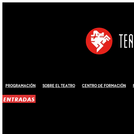
Programación
Sobre El Teatro
Centro de Formación
ENTRADAS