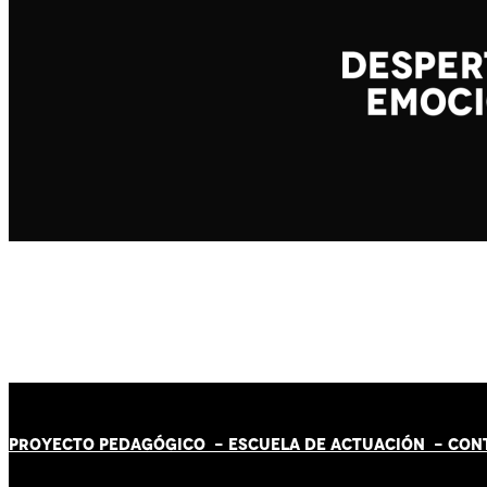
PROYECTO PEDAGÓGICO -
ESCUELA DE ACTUACIÓN
- CON