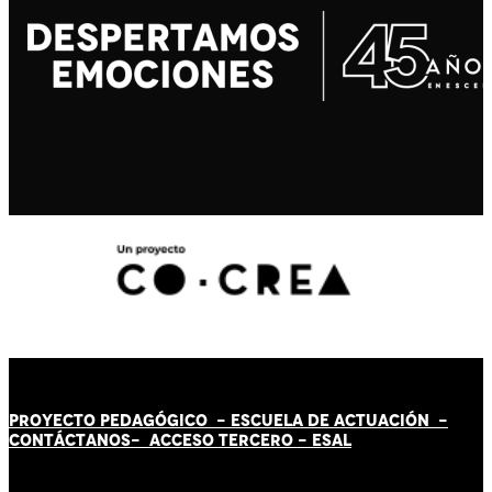
PROYECTO PEDAGÓGICO -
ESCUELA DE ACTUACIÓN
-
CONTÁCT
AN
OS-
ACCESO TERCERO
-
ESAL