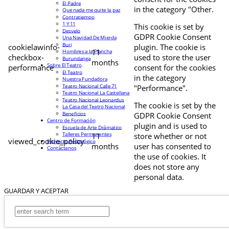
El Padre
in the category "Other.
Que nada me quite la paz
Contratiempo
1 Y 11
This cookie is set by
Desvelo
GDPR Cookie Consent
Una Navidad De Mierda
Buri
cookielawinfo-
plugin. The cookie is
11
Hombres a la Plancha
checkbox-
used to store the user
Burundanga
months
Sobre El Teatro
performance
consent for the cookies
El Teatro
in the category
Nuestra Fundadora
Teatro Nacional Calle 71
"Performance".
Teatro Nacional La Castellana
Teatro Nacional Leonardus
The cookie is set by the
La Casa del Teatro Nacional
Beneficios
GDPR Cookie Consent
Centro de Formación
plugin and is used to
Escuela de Arte Drámatico
Talleres Permanentes
11
store whether or not
viewed_cookie_policy
Proyecto Pedagógico
months
user has consented to
Contáctanos
the use of cookies. It
does not store any
personal data.
GUARDAR Y ACEPTAR