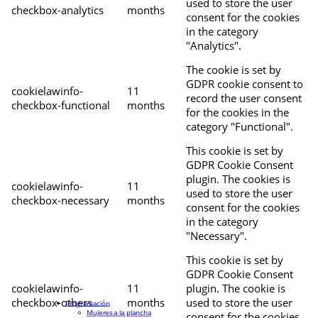
used to store the user
checkbox-analytics
months
consent for the cookies
in the category
"Analytics".
The cookie is set by
GDPR cookie consent to
cookielawinfo-
11
record the user consent
checkbox-functional
months
for the cookies in the
category "Functional".
This cookie is set by
GDPR Cookie Consent
plugin. The cookies is
cookielawinfo-
11
used to store the user
checkbox-necessary
months
consent for the cookies
in the category
"Necessary".
This cookie is set by
GDPR Cookie Consent
cookielawinfo-
11
plugin. The cookie is
checkbox-others
months
used to store the user
Programación
Mujeres a la plancha
consent for the cookies