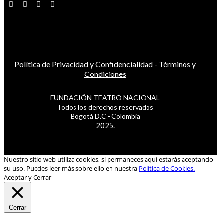
Política de Privacidad y Confidencialidad
-
Términos y
Condiciones
FUNDACIÓN TEATRO NACIONAL
Todos los derechos reservados
Bogotá D.C - Colombia
2025.
Nuestro sitio web utiliza cookies, si permaneces aquí estarás aceptando
su uso. Puedes leer más sobre ello en nuestra
Política de Cookies.
Aceptar y Cerrar
Cerrar