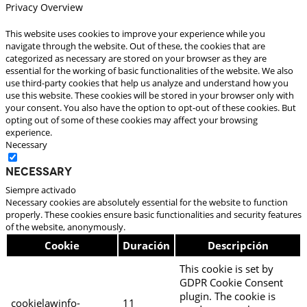
Privacy Overview
This website uses cookies to improve your experience while you
navigate through the website. Out of these, the cookies that are
categorized as necessary are stored on your browser as they are
essential for the working of basic functionalities of the website. We also
use third-party cookies that help us analyze and understand how you
use this website. These cookies will be stored in your browser only with
your consent. You also have the option to opt-out of these cookies. But
opting out of some of these cookies may affect your browsing
experience.
Necessary
Necessary
Siempre activado
Necessary cookies are absolutely essential for the website to function
properly. These cookies ensure basic functionalities and security features
of the website, anonymously.
Cookie
Duración
Descripción
This cookie is set by
GDPR Cookie Consent
plugin. The cookie is
cookielawinfo-
11