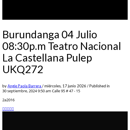
Burundanga 04 Julio
08:30p.m Teatro Nacional
La Castellana Pulep
UKQ272
by
Angie Paola Barrera
/
miércoles, 17 junio 2026
/
Published in
30 septiembre, 2024 9:50 am
Calle 95 # 47 - 15
2a2016