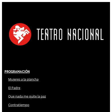
Programación
Mujeres a la plancha
El Padre
Que nada me quite la paz
Contratiempo