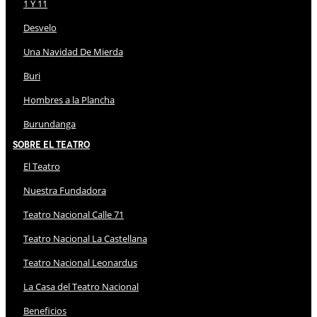
1 Y 11
Desvelo
Una Navidad De Mierda
Buri
Hombres a la Plancha
Burundanga
Sobre El Teatro
El Teatro
Nuestra Fundadora
Teatro Nacional Calle 71
Teatro Nacional La Castellana
Teatro Nacional Leonardus
La Casa del Teatro Nacional
Beneficios