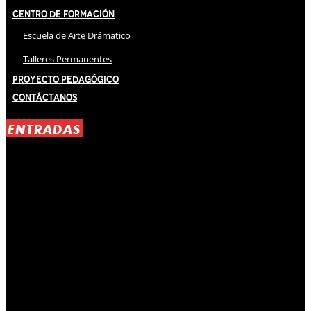
Centro de Formación
Escuela de Arte Drámatico
Talleres Permanentes
Proyecto Pedagógico
Contáctanos
ENTRADAS