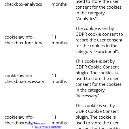
used to store the user
checkbox-analytics
months
consent for the cookies
in the category
"Analytics".
The cookie is set by
GDPR cookie consent to
cookielawinfo-
11
record the user consent
checkbox-functional
months
for the cookies in the
category "Functional".
This cookie is set by
GDPR Cookie Consent
plugin. The cookies is
cookielawinfo-
11
used to store the user
checkbox-necessary
months
consent for the cookies
in the category
"Necessary".
This cookie is set by
GDPR Cookie Consent
cookielawinfo-
11
plugin. The cookie is
checkbox-others
months
used to store the user
Programación
Mujeres a la plancha
consent for the cookies