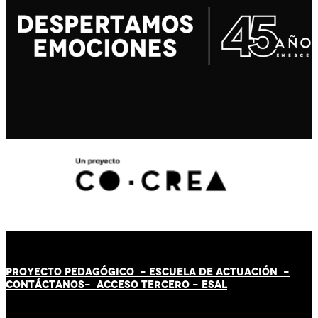
PROYECTO PEDAGÓGICO -
ESCUELA DE ACTUACIÓN
-
CONTÁCT
AN
OS-
ACCESO TERCERO
-
ESAL