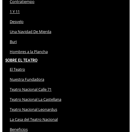
Contratiempo
1 Y 11
Desvelo
Una Navidad De Mierda
Buri
Hombres a la Plancha
Sobre El Teatro
El Teatro
Nuestra Fundadora
Teatro Nacional Calle 71
Teatro Nacional La Castellana
Teatro Nacional Leonardus
La Casa del Teatro Nacional
Beneficios