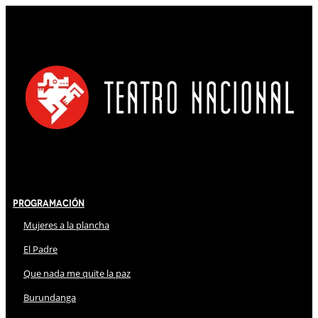
Programación
Mujeres a la plancha
El Padre
Que nada me quite la paz
Burundanga