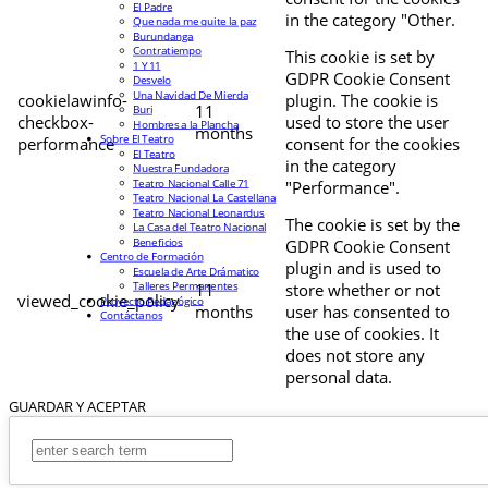
El Padre
in the category "Other.
Que nada me quite la paz
Burundanga
Contratiempo
This cookie is set by
1 Y 11
GDPR Cookie Consent
Desvelo
Una Navidad De Mierda
cookielawinfo-
plugin. The cookie is
11
Buri
checkbox-
used to store the user
Hombres a la Plancha
months
Sobre El Teatro
performance
consent for the cookies
El Teatro
in the category
Nuestra Fundadora
Teatro Nacional Calle 71
"Performance".
Teatro Nacional La Castellana
Teatro Nacional Leonardus
The cookie is set by the
La Casa del Teatro Nacional
Beneficios
GDPR Cookie Consent
Centro de Formación
plugin and is used to
Escuela de Arte Drámatico
Talleres Permanentes
11
store whether or not
viewed_cookie_policy
Proyecto Pedagógico
months
user has consented to
Contáctanos
the use of cookies. It
does not store any
personal data.
GUARDAR Y ACEPTAR