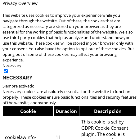
Privacy Overview
This website uses cookies to improve your experience while you
navigate through the website. Out of these, the cookies that are
categorized as necessary are stored on your browser as they are
essential for the working of basic functionalities of the website. We also
use third-party cookies that help us analyze and understand how you
use this website. These cookies will be stored in your browser only with
your consent. You also have the option to opt-out of these cookies. But
opting out of some of these cookies may affect your browsing
experience.
Necessary
Necessary
Siempre activado
Necessary cookies are absolutely essential for the website to function
properly. These cookies ensure basic functionalities and security features
of the website, anonymously.
Cookie
Duración
Descripción
This cookie is set by
GDPR Cookie Consent
plugin. The cookie is
cookielawinfo-
11