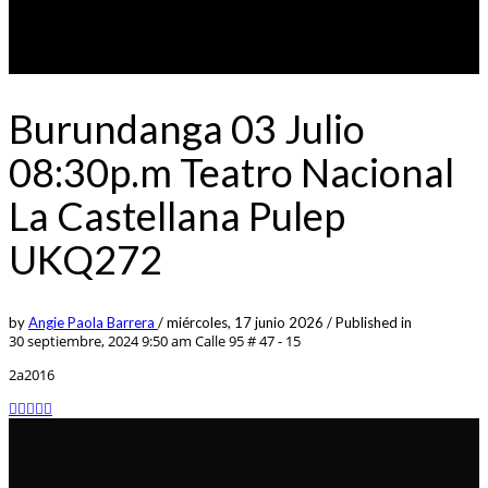
Burundanga 03 Julio
08:30p.m Teatro Nacional
La Castellana Pulep
UKQ272
by
Angie Paola Barrera
/
miércoles, 17 junio 2026
/
Published in
30 septiembre, 2024 9:50 am
Calle 95 # 47 - 15
2a2016