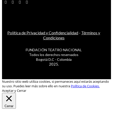
Política de Privacidad y Confidencialidad
-
Términos y
Condiciones
FUNDACIÓN TEATRO NACIONAL
Todos los derechos reservados
Bogotá D.C - Colombia
2025.
Nuestro sitio web utiliza cookies, si permaneces aquí estarás aceptando
su uso. Puedes leer más sobre ello en nuestra
Política de Cookies.
Aceptar y Cerrar
Cerrar