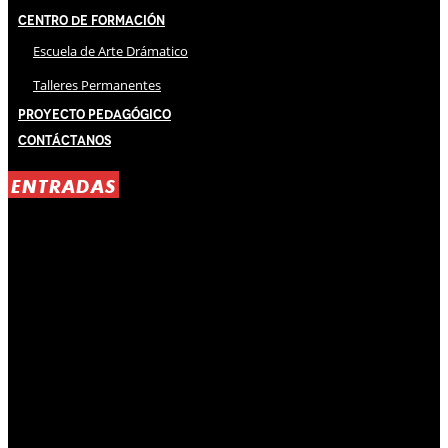
Centro de Formación
Escuela de Arte Drámatico
Talleres Permanentes
Proyecto Pedagógico
Contáctanos
ENTRADAS