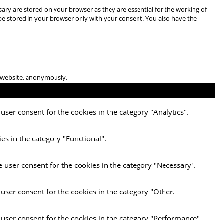
ary are stored on your browser as they are essential for the working of
 be stored in your browser only with your consent. You also have the
he website, anonymously.
user consent for the cookies in the category "Analytics".
es in the category "Functional".
e user consent for the cookies in the category "Necessary".
 user consent for the cookies in the category "Other.
 user consent for the cookies in the category "Performance".