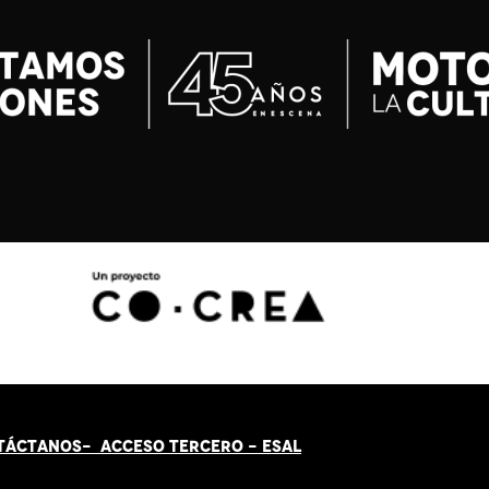
TÁCT
AN
OS-
ACCESO TERCERO
-
ESAL