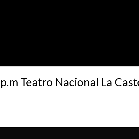
.m Teatro Nacional La Cas