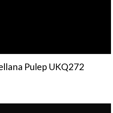
tellana Pulep UKQ272