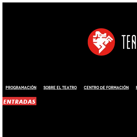
Programación
Sobre El Teatro
Centro de Formación
ENTRADAS