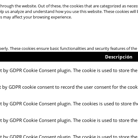
hrough the website. Out of these, the cookies that are categorized as necess
 help us analyze and understand how you use this website. These cookies will
es may affect your browsing experience.
perly. These cookies ensure basic functionalities and security features of t
Descripción
et by GDPR Cookie Consent plugin. The cookie is used to store the 
t by GDPR cookie consent to record the user consent for the cooki
et by GDPR Cookie Consent plugin. The cookies is used to store th
et by GDPR Cookie Consent plugin. The cookie is used to store the
et by GDPR Cookie Consent plugin. The cookie is used to store the