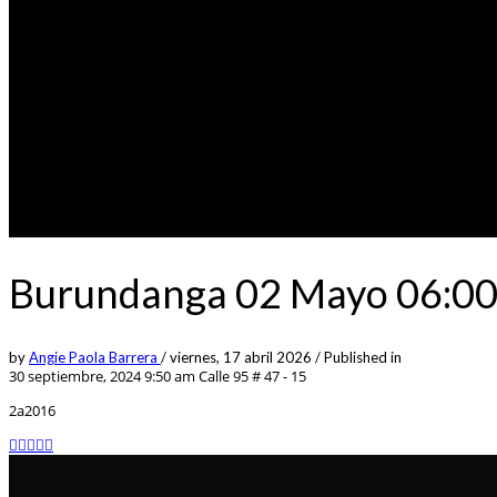
Burundanga 02 Mayo 06:00p
by
Angie Paola Barrera
/
viernes, 17 abril 2026
/
Published in
30 septiembre, 2024 9:50 am
Calle 95 # 47 - 15
2a2016