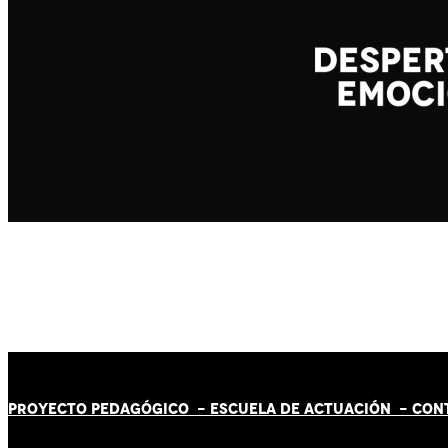
PROYECTO PEDAGÓGICO -
ESCUELA DE ACTUACIÓN
- CON