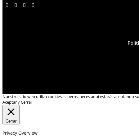
Polít
Nuestro sitio web utiliza cookies, si permaneces aquí estarás aceptando s
Aceptar y Cerrar
Cerrar
Privacy Overview