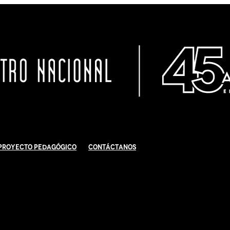
Proyecto Pedagógico
Contáctanos