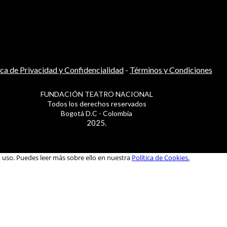
ica de Privacidad y Confidencialidad
-
Términos y Condiciones
FUNDACIÓN TEATRO NACIONAL
Todos los derechos reservados
Bogotá D.C - Colombia
2025.
u uso. Puedes leer más sobre ello en nuestra
Política de Cookies.