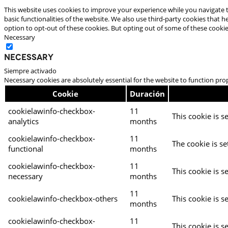
This website uses cookies to improve your experience while you navigate t
basic functionalities of the website. We also use third-party cookies that
option to opt-out of these cookies. But opting out of some of these cooki
Necessary
Necessary
Siempre activado
Necessary cookies are absolutely essential for the website to function pro
Cookie
Duración
cookielawinfo-checkbox-
11
This cookie is s
analytics
months
cookielawinfo-checkbox-
11
The cookie is se
functional
months
cookielawinfo-checkbox-
11
This cookie is s
necessary
months
11
cookielawinfo-checkbox-others
This cookie is s
months
cookielawinfo-checkbox-
11
This cookie is s