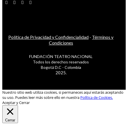
Política de Privacidad y Confidencialidad
-
Términos y
Condiciones
FUNDACIÓN TEATRO NACIONAL
Todos los derechos reservados
Bogotá D.C - Colombia
2025.
Nuestro sitio web utiliza cookies, si permaneces aquí estarás aceptando
su uso. Puedes leer más sobre ello en nuestra
Política de Cookies.
Aceptar y Cerrar
Cerrar