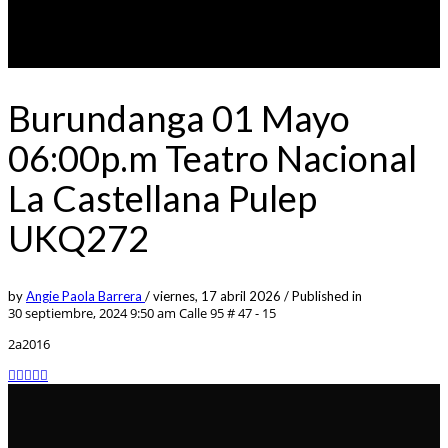
Burundanga 01 Mayo
06:00p.m Teatro Nacional
La Castellana Pulep
UKQ272
by
Angie Paola Barrera
/
viernes, 17 abril 2026
/
Published in
30 septiembre, 2024 9:50 am
Calle 95 # 47 - 15
2a2016