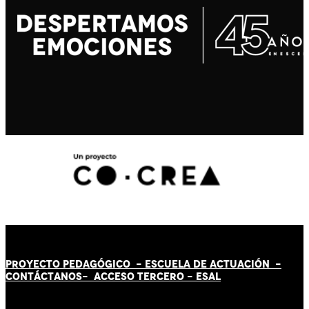
PROYECTO PEDAGÓGICO -
ESCUELA DE ACTUACIÓN
-
CONTÁCT
AN
OS-
ACCESO TERCERO
-
ESAL