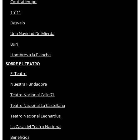
Contratiempo
1 Y 11
Desvelo
Una Navidad De Mierda
Buri
Hombres a la Plancha
Sobre El Teatro
El Teatro
Nuestra Fundadora
Teatro Nacional Calle 71
Teatro Nacional La Castellana
Teatro Nacional Leonardus
La Casa del Teatro Nacional
Beneficios