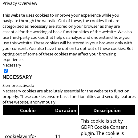
Privacy Overview
This website uses cookies to improve your experience while you
navigate through the website. Out of these, the cookies that are
categorized as necessary are stored on your browser as they are
essential for the working of basic functionalities of the website. We also
use third-party cookies that help us analyze and understand how you
use this website. These cookies will be stored in your browser only with
your consent. You also have the option to opt-out of these cookies. But
opting out of some of these cookies may affect your browsing
experience.
Necessary
Necessary
Siempre activado
Necessary cookies are absolutely essential for the website to function
properly. These cookies ensure basic functionalities and security features
of the website, anonymously.
Cookie
Duración
Descripción
This cookie is set by
GDPR Cookie Consent
plugin. The cookie is
cookielawinfo-
11