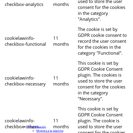
used to store the user
checkbox-analytics
months
consent for the cookies
in the category
"Analytics".
The cookie is set by
GDPR cookie consent to
cookielawinfo-
11
record the user consent
checkbox-functional
months
for the cookies in the
category "Functional".
This cookie is set by
GDPR Cookie Consent
plugin. The cookies is
cookielawinfo-
11
used to store the user
checkbox-necessary
months
consent for the cookies
in the category
"Necessary".
This cookie is set by
GDPR Cookie Consent
cookielawinfo-
11
plugin. The cookie is
checkbox-others
months
used to store the user
Programación
Mujeres a la plancha
consent for the cookies