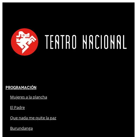
Programación
Mujeres a la plancha
El Padre
Que nada me quite la paz
Burundanga