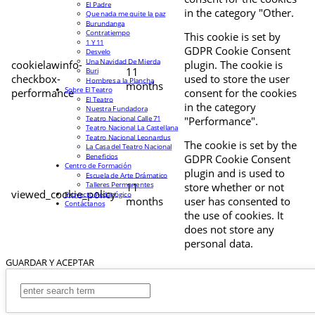
El Padre
in the category "Other.
Que nada me quite la paz
Burundanga
Contratiempo
This cookie is set by
1 Y 11
GDPR Cookie Consent
Desvelo
Una Navidad De Mierda
cookielawinfo-
plugin. The cookie is
11
Buri
checkbox-
used to store the user
Hombres a la Plancha
months
Sobre El Teatro
performance
consent for the cookies
El Teatro
in the category
Nuestra Fundadora
Teatro Nacional Calle 71
"Performance".
Teatro Nacional La Castellana
Teatro Nacional Leonardus
The cookie is set by the
La Casa del Teatro Nacional
Beneficios
GDPR Cookie Consent
Centro de Formación
plugin and is used to
Escuela de Arte Drámatico
Talleres Permanentes
11
store whether or not
viewed_cookie_policy
Proyecto Pedagógico
months
user has consented to
Contáctanos
the use of cookies. It
does not store any
personal data.
GUARDAR Y ACEPTAR