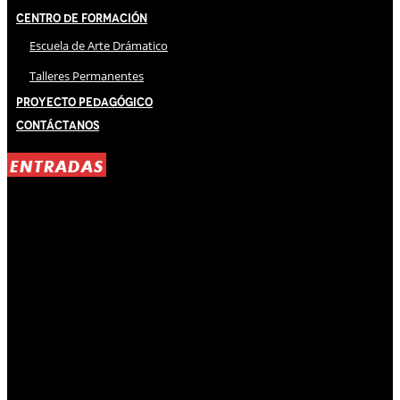
Centro de Formación
Escuela de Arte Drámatico
Talleres Permanentes
Proyecto Pedagógico
Contáctanos
ENTRADAS