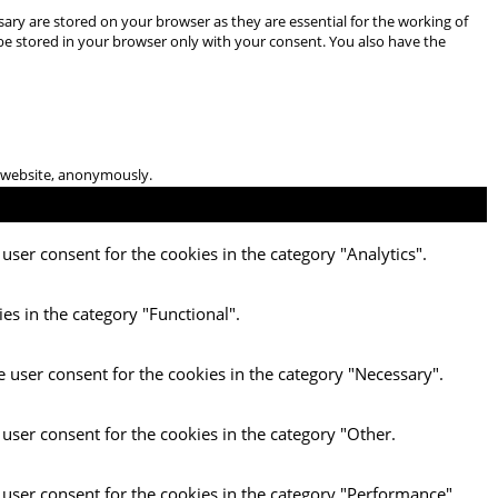
ary are stored on your browser as they are essential for the working of
 be stored in your browser only with your consent. You also have the
he website, anonymously.
user consent for the cookies in the category "Analytics".
es in the category "Functional".
e user consent for the cookies in the category "Necessary".
 user consent for the cookies in the category "Other.
 user consent for the cookies in the category "Performance".