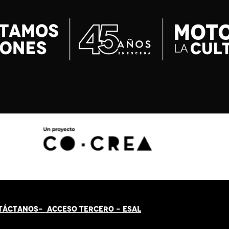
TÁCT
AN
OS-
ACCESO TERCERO
-
ESAL