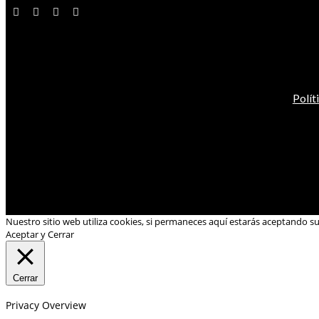
Polít
Nuestro sitio web utiliza cookies, si permaneces aquí estarás aceptando s
Aceptar y Cerrar
Cerrar
Privacy Overview