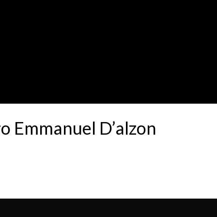
tro Emmanuel D’alzon