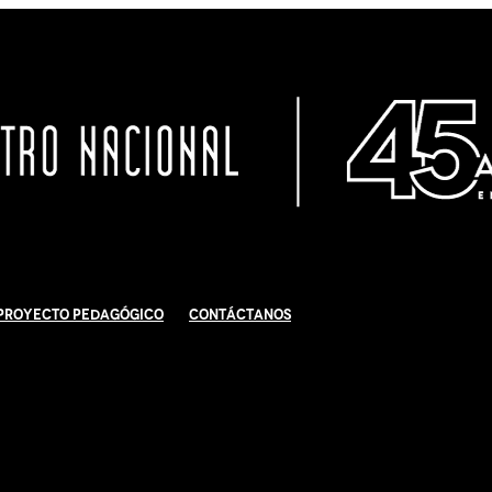
Proyecto Pedagógico
Contáctanos