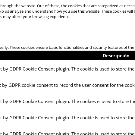
hrough the website. Out of these, the cookies that are categorized as necess
 help us analyze and understand how you use this website. These cookies will
es may affect your browsing experience.
perly. These cookies ensure basic functionalities and security features of t
Descripción
et by GDPR Cookie Consent plugin. The cookie is used to store the 
t by GDPR cookie consent to record the user consent for the cooki
et by GDPR Cookie Consent plugin. The cookies is used to store th
et by GDPR Cookie Consent plugin. The cookie is used to store the
et by GDPR Cookie Consent plugin. The cookie is used to store the