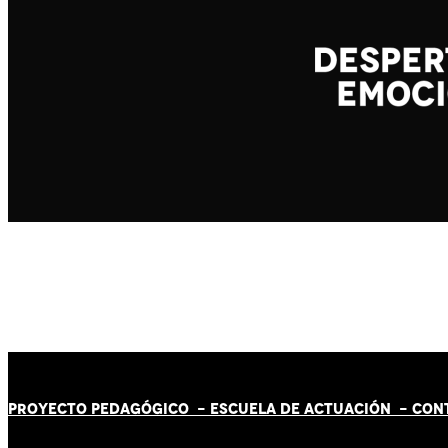
PROYECTO PEDAGÓGICO -
ESCUELA DE ACTUACIÓN
- CON