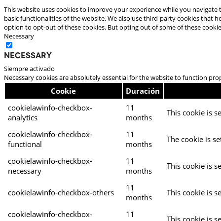
This website uses cookies to improve your experience while you navigate t
basic functionalities of the website. We also use third-party cookies that
option to opt-out of these cookies. But opting out of some of these cooki
Necessary
Necessary
Siempre activado
Necessary cookies are absolutely essential for the website to function pro
Cookie
Duración
cookielawinfo-checkbox-
11
This cookie is s
analytics
months
cookielawinfo-checkbox-
11
The cookie is se
functional
months
cookielawinfo-checkbox-
11
This cookie is s
necessary
months
11
cookielawinfo-checkbox-others
This cookie is s
months
cookielawinfo-checkbox-
11
This cookie is s