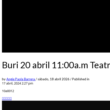
Buri 20 abril 11:00a.m Tea
by
Angie Paola Barrera
/
sábado, 18 abril 2026
/
Published in
17 abril, 2024 2:27 pm
10a0012