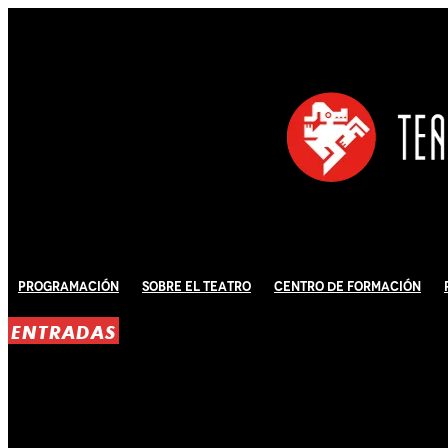
Programación
Sobre El Teatro
Centro de Formación
ENTRADAS