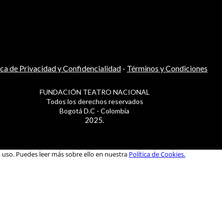
ica de Privacidad y Confidencialidad
-
Términos y Condiciones
FUNDACIÓN TEATRO NACIONAL
Todos los derechos reservados
Bogotá D.C - Colombia
2025.
u uso. Puedes leer más sobre ello en nuestra
Política de Cookies.