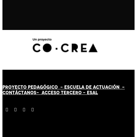
PROYECTO PEDAGÓGICO -
ESCUELA DE ACTUACIÓN
-
CONTÁCT
AN
OS-
ACCESO TERCERO
-
ESAL