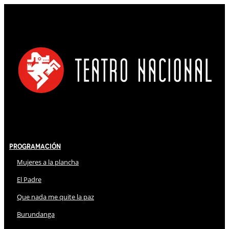
Programación
Mujeres a la plancha
El Padre
Que nada me quite la paz
Burundanga