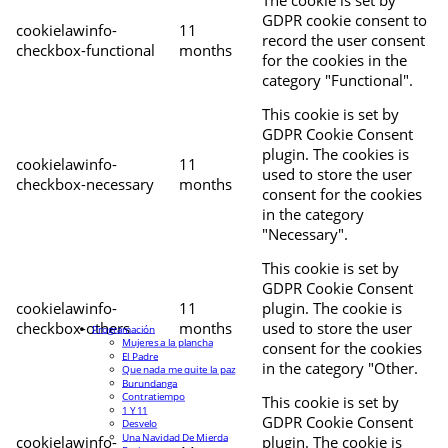
The cookie is set by
GDPR cookie consent to
cookielawinfo-
11
record the user consent
checkbox-functional
months
for the cookies in the
category "Functional".
This cookie is set by
GDPR Cookie Consent
plugin. The cookies is
cookielawinfo-
11
used to store the user
checkbox-necessary
months
consent for the cookies
in the category
"Necessary".
This cookie is set by
GDPR Cookie Consent
cookielawinfo-
11
plugin. The cookie is
checkbox-others
months
used to store the user
Programación
Mujeres a la plancha
consent for the cookies
El Padre
in the category "Other.
Que nada me quite la paz
Burundanga
Contratiempo
This cookie is set by
1 Y 11
GDPR Cookie Consent
Desvelo
Una Navidad De Mierda
cookielawinfo-
plugin. The cookie is