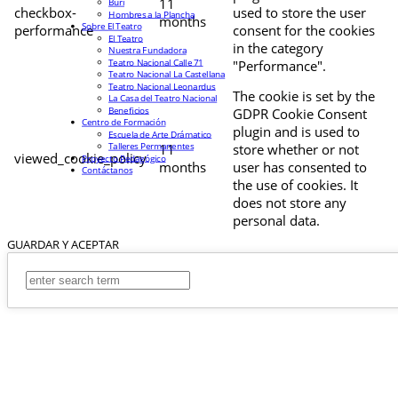
11
Buri
checkbox-
used to store the user
Hombres a la Plancha
months
Sobre El Teatro
performance
consent for the cookies
El Teatro
in the category
Nuestra Fundadora
Teatro Nacional Calle 71
"Performance".
Teatro Nacional La Castellana
Teatro Nacional Leonardus
The cookie is set by the
La Casa del Teatro Nacional
Beneficios
GDPR Cookie Consent
Centro de Formación
plugin and is used to
Escuela de Arte Drámatico
Talleres Permanentes
11
store whether or not
viewed_cookie_policy
Proyecto Pedagógico
months
user has consented to
Contáctanos
the use of cookies. It
does not store any
personal data.
GUARDAR Y ACEPTAR