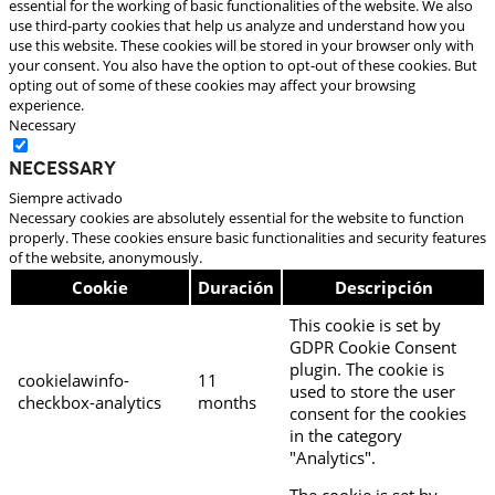
essential for the working of basic functionalities of the website. We also
use third-party cookies that help us analyze and understand how you
use this website. These cookies will be stored in your browser only with
your consent. You also have the option to opt-out of these cookies. But
opting out of some of these cookies may affect your browsing
experience.
Necessary
Necessary
Siempre activado
Necessary cookies are absolutely essential for the website to function
properly. These cookies ensure basic functionalities and security features
of the website, anonymously.
Cookie
Duración
Descripción
This cookie is set by
GDPR Cookie Consent
plugin. The cookie is
cookielawinfo-
11
used to store the user
checkbox-analytics
months
consent for the cookies
in the category
"Analytics".