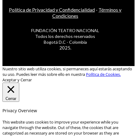
Política de Privacidad y Confidencialidad
-
Términos y
Condiciones
FUNDACIÓN TEATRO NACIONAL
Todos los derechos reservados
Bogotá D.C - Colombia
2025.
Nuestro sitio web utiliza cookies, si permaneces aquí estarás aceptando
su uso. Puedes leer más sobre ello en nuestra
Política de Cookies.
Aceptar y Cerrar
Cerrar
Privacy Overview
This website uses cookies to improve your experience while you
navigate through the website. Out of these, the cookies that are
categorized as necessary are stored on your browser as they are