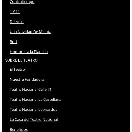
Contratiempo
1 Y 11
Desvelo
Una Navidad De Mierda
Buri
Hombres a la Plancha
Sobre El Teatro
El Teatro
Nuestra Fundadora
Teatro Nacional Calle 71
Teatro Nacional La Castellana
Teatro Nacional Leonardus
La Casa del Teatro Nacional
Beneficios