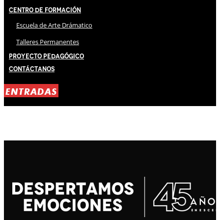
Centro de Formación
Escuela de Arte Drámatico
Talleres Permanentes
Proyecto Pedagógico
Contáctanos
ENTRADAS