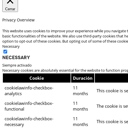
Cerrar
Privacy Overview
This website uses cookies to improve your experience while you navigate t
basic functionalities of the website. We also use third-party cookies that
option to opt-out of these cookies. But opting out of some of these cooki
Necessary
Necessary
Siempre activado
Necessary cookies are absolutely essential for the website to function pro
Cookie
Duración
cookielawinfo-checkbox-
11
This cookie is s
analytics
months
cookielawinfo-checkbox-
11
The cookie is se
functional
months
cookielawinfo-checkbox-
11
This cookie is s
necessary
months