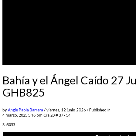
Bahía y el Ángel Caído 27 J
GHB825
by
Angie Paola Barrera
/
viernes, 12 junio 2026
/
Published in
4 marzo, 2025 5:16 pm
Cra 20 # 37 - 54
3a3033