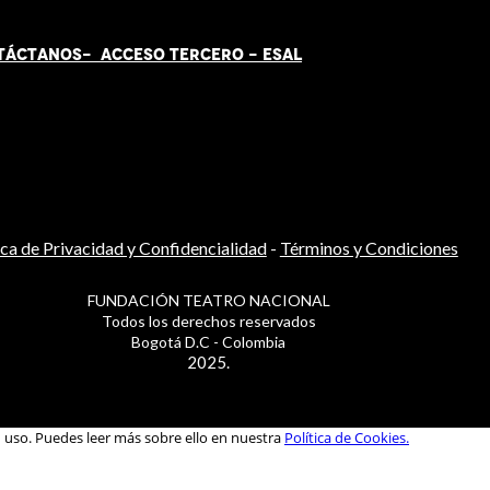
TÁCT
AN
OS-
ACCESO TERCERO
-
ESAL
ica de Privacidad y Confidencialidad
-
Términos y Condiciones
FUNDACIÓN TEATRO NACIONAL
Todos los derechos reservados
Bogotá D.C - Colombia
2025.
u uso. Puedes leer más sobre ello en nuestra
Política de Cookies.