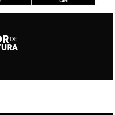
e
Cart