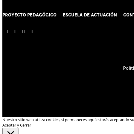
PROYECTO PEDAGÓGICO -
ESCUELA DE ACTUACIÓN
- CON
Polít
Nuestro sitio web utiliza cookies, si permaneces aquí estarás aceptando s
Aceptar y Cerrar