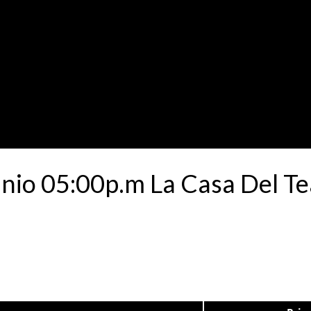
unio 05:00p.m La Casa Del T