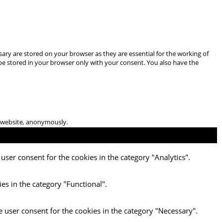
ary are stored on your browser as they are essential for the working of
 be stored in your browser only with your consent. You also have the
he website, anonymously.
user consent for the cookies in the category "Analytics".
es in the category "Functional".
e user consent for the cookies in the category "Necessary".