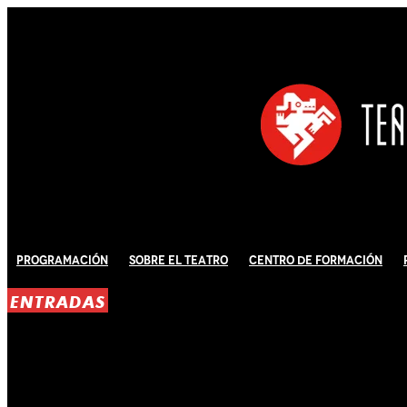
Programación
Sobre El Teatro
Centro de Formación
ENTRADAS