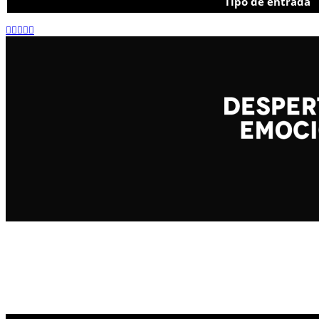
Tipo de entrada