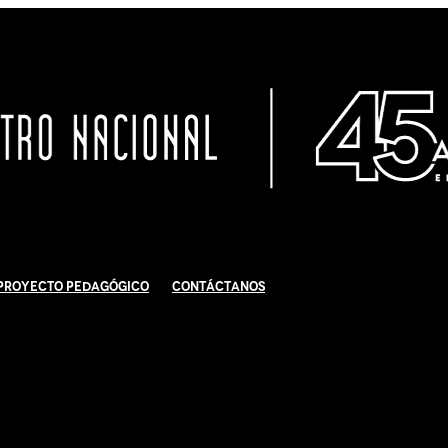
Proyecto Pedagógico
Contáctanos