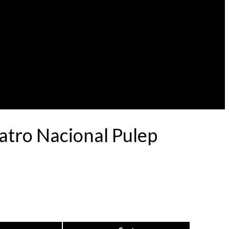
eatro Nacional Pulep