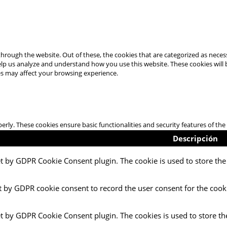
hrough the website. Out of these, the cookies that are categorized as necess
 help us analyze and understand how you use this website. These cookies will
es may affect your browsing experience.
perly. These cookies ensure basic functionalities and security features of t
Descripción
et by GDPR Cookie Consent plugin. The cookie is used to store the 
t by GDPR cookie consent to record the user consent for the cooki
et by GDPR Cookie Consent plugin. The cookies is used to store th