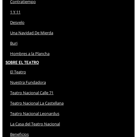
Contratiempo
1 Y 11
Desvelo
Una Navidad De Mierda
Buri
Hombres a la Plancha
Sobre El Teatro
El Teatro
Nuestra Fundadora
Teatro Nacional Calle 71
Teatro Nacional La Castellana
Teatro Nacional Leonardus
La Casa del Teatro Nacional
Beneficios