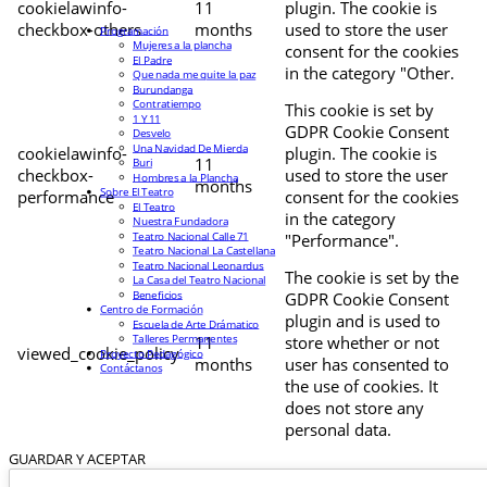
cookielawinfo-
11
plugin. The cookie is
checkbox-others
months
used to store the user
Programación
Mujeres a la plancha
consent for the cookies
El Padre
in the category "Other.
Que nada me quite la paz
Burundanga
Contratiempo
This cookie is set by
1 Y 11
GDPR Cookie Consent
Desvelo
Una Navidad De Mierda
cookielawinfo-
plugin. The cookie is
11
Buri
checkbox-
used to store the user
Hombres a la Plancha
months
Sobre El Teatro
performance
consent for the cookies
El Teatro
in the category
Nuestra Fundadora
Teatro Nacional Calle 71
"Performance".
Teatro Nacional La Castellana
Teatro Nacional Leonardus
The cookie is set by the
La Casa del Teatro Nacional
Beneficios
GDPR Cookie Consent
Centro de Formación
plugin and is used to
Escuela de Arte Drámatico
Talleres Permanentes
11
store whether or not
viewed_cookie_policy
Proyecto Pedagógico
months
user has consented to
Contáctanos
the use of cookies. It
does not store any
personal data.
GUARDAR Y ACEPTAR