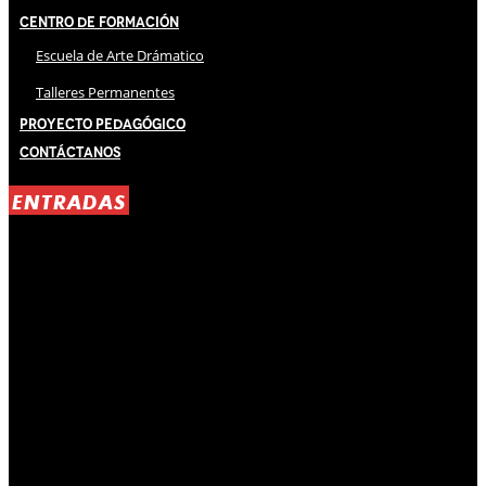
Centro de Formación
Escuela de Arte Drámatico
Talleres Permanentes
Proyecto Pedagógico
Contáctanos
ENTRADAS