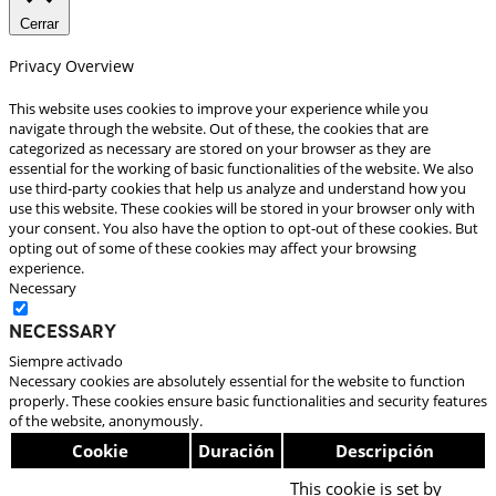
Cerrar
Privacy Overview
This website uses cookies to improve your experience while you
navigate through the website. Out of these, the cookies that are
categorized as necessary are stored on your browser as they are
essential for the working of basic functionalities of the website. We also
use third-party cookies that help us analyze and understand how you
use this website. These cookies will be stored in your browser only with
your consent. You also have the option to opt-out of these cookies. But
opting out of some of these cookies may affect your browsing
experience.
Necessary
Necessary
Siempre activado
Necessary cookies are absolutely essential for the website to function
properly. These cookies ensure basic functionalities and security features
of the website, anonymously.
Cookie
Duración
Descripción
This cookie is set by