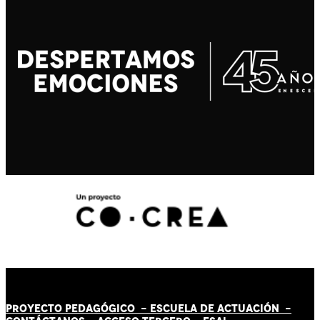
PROYECTO PEDAGÓGICO -
ESCUELA DE ACTUACIÓN
-