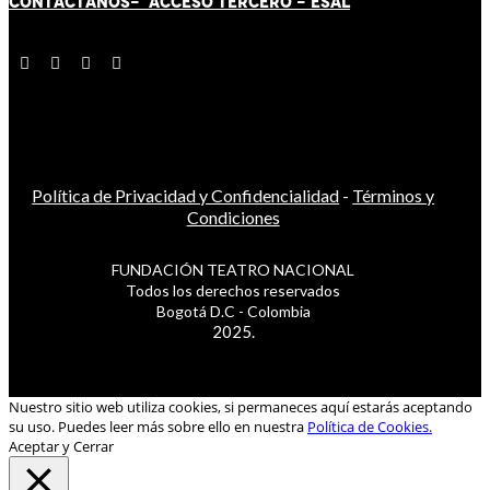
CONTÁCT
AN
OS-
ACCESO TERCERO
-
ESAL
Política de Privacidad y Confidencialidad
-
Términos y
Condiciones
FUNDACIÓN TEATRO NACIONAL
Todos los derechos reservados
Bogotá D.C - Colombia
2025.
Nuestro sitio web utiliza cookies, si permaneces aquí estarás aceptando
su uso. Puedes leer más sobre ello en nuestra
Política de Cookies.
Aceptar y Cerrar