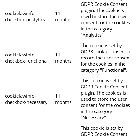
GDPR Cookie Consent
plugin. The cookie is
cookielawinfo-
11
used to store the user
checkbox-analytics
months
consent for the cookies
in the category
"Analytics".
The cookie is set by
GDPR cookie consent to
cookielawinfo-
11
record the user consent
checkbox-functional
months
for the cookies in the
category "Functional".
This cookie is set by
GDPR Cookie Consent
plugin. The cookies is
cookielawinfo-
11
used to store the user
checkbox-necessary
months
consent for the cookies
in the category
"Necessary".
This cookie is set by
GDPR Cookie Consent