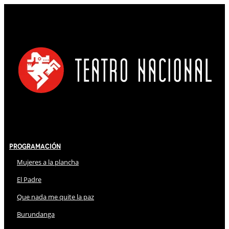
Programación
Mujeres a la plancha
El Padre
Que nada me quite la paz
Burundanga