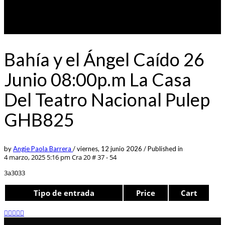
Bahía y el Ángel Caído 26
Junio 08:00p.m La Casa
Del Teatro Nacional Pulep
GHB825
by
Angie Paola Barrera
/
viernes, 12 junio 2026
/
Published in
4 marzo, 2025 5:16 pm
Cra 20 # 37 - 54
3a3033
Tipo de entrada
Price
Cart