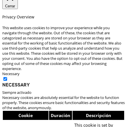
Cerrar
Privacy Overview
This website uses cookies to improve your experience while you
navigate through the website. Out of these, the cookies that are
categorized as necessary are stored on your browser as they are
essential for the working of basic functionalities of the website. We also
use third-party cookies that help us analyze and understand how you
use this website. These cookies will be stored in your browser only with
your consent. You also have the option to opt-out of these cookies. But
opting out of some of these cookies may affect your browsing
experience.
Necessary
Necessary
Siempre activado
Necessary cookies are absolutely essential for the website to function
properly. These cookies ensure basic functionalities and security features
of the website, anonymously.
Cookie
Duración
Descripción
This cookie is set by