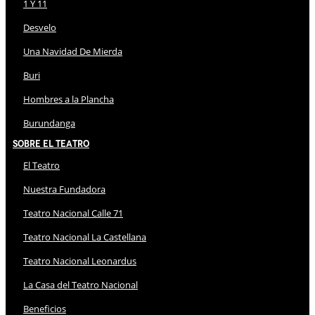
1 Y 11
Desvelo
Una Navidad De Mierda
Buri
Hombres a la Plancha
Burundanga
Sobre El Teatro
El Teatro
Nuestra Fundadora
Teatro Nacional Calle 71
Teatro Nacional La Castellana
Teatro Nacional Leonardus
La Casa del Teatro Nacional
Beneficios