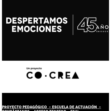
PROYECTO PEDAGÓGICO -
ESCUELA DE ACTUACIÓN
-