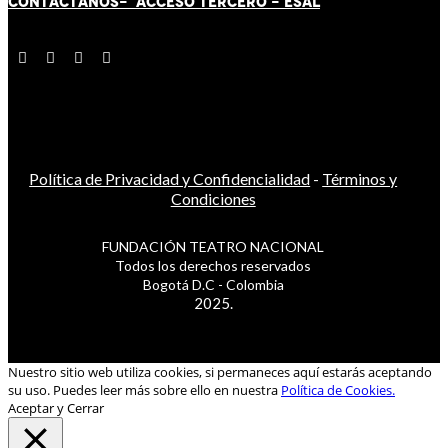
CONTÁCT
AN
OS-
ACCESO TERCERO
-
ESAL
Política de Privacidad y Confidencialidad
-
Términos y
Condiciones
FUNDACIÓN TEATRO NACIONAL
Todos los derechos reservados
Bogotá D.C - Colombia
2025.
Nuestro sitio web utiliza cookies, si permaneces aquí estarás aceptando
su uso. Puedes leer más sobre ello en nuestra
Política de Cookies.
Aceptar y Cerrar