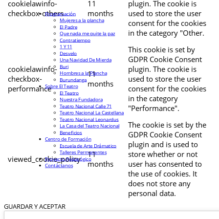
cookielawinfo-
11
plugin. The cookie is
checkbox-others
months
used to store the user
Programación
Mujeres a la plancha
consent for the cookies
El Padre
in the category "Other.
Que nada me quite la paz
Contratiempo
1 Y 11
This cookie is set by
Desvelo
GDPR Cookie Consent
Una Navidad De Mierda
Buri
cookielawinfo-
plugin. The cookie is
11
Hombres a la Plancha
checkbox-
used to store the user
Burundanga
months
Sobre El Teatro
performance
consent for the cookies
El Teatro
in the category
Nuestra Fundadora
Teatro Nacional Calle 71
"Performance".
Teatro Nacional La Castellana
Teatro Nacional Leonardus
The cookie is set by the
La Casa del Teatro Nacional
Beneficios
GDPR Cookie Consent
Centro de Formación
plugin and is used to
Escuela de Arte Drámatico
Talleres Permanentes
11
store whether or not
viewed_cookie_policy
Proyecto Pedagógico
months
user has consented to
Contáctanos
the use of cookies. It
does not store any
personal data.
GUARDAR Y ACEPTAR