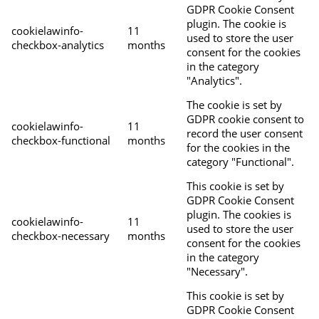
GDPR Cookie Consent
plugin. The cookie is
cookielawinfo-
11
used to store the user
checkbox-analytics
months
consent for the cookies
in the category
"Analytics".
The cookie is set by
GDPR cookie consent to
cookielawinfo-
11
record the user consent
checkbox-functional
months
for the cookies in the
category "Functional".
This cookie is set by
GDPR Cookie Consent
plugin. The cookies is
cookielawinfo-
11
used to store the user
checkbox-necessary
months
consent for the cookies
in the category
"Necessary".
This cookie is set by
GDPR Cookie Consent