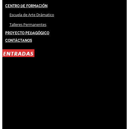
Centro de Formación
Escuela de Arte Drámatico
Talleres Permanentes
Proyecto Pedagógico
Contáctanos
ENTRADAS