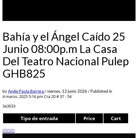
Bahía y el Ángel Caído 25
Junio 08:00p.m La Casa
Del Teatro Nacional Pulep
GHB825
by
Angie Paola Barrera
/
viernes, 12 junio 2026
/
Published in
4 marzo, 2025 5:16 pm
Cra 20 # 37 - 54
3a3033
Tipo de entrada
Price
Cart