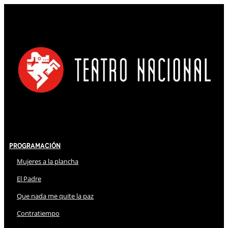
Programación
Mujeres a la plancha
El Padre
Que nada me quite la paz
Contratiempo