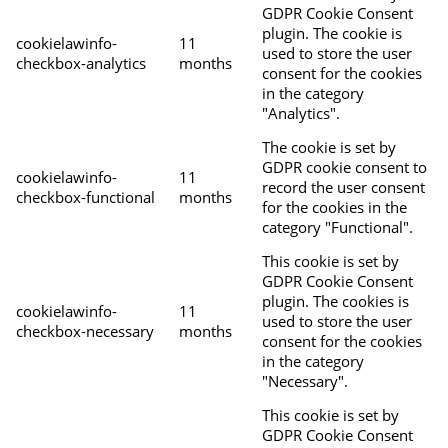
GDPR Cookie Consent
plugin. The cookie is
cookielawinfo-
11
used to store the user
checkbox-analytics
months
consent for the cookies
in the category
"Analytics".
The cookie is set by
GDPR cookie consent to
cookielawinfo-
11
record the user consent
checkbox-functional
months
for the cookies in the
category "Functional".
This cookie is set by
GDPR Cookie Consent
plugin. The cookies is
cookielawinfo-
11
used to store the user
checkbox-necessary
months
consent for the cookies
in the category
"Necessary".
This cookie is set by
GDPR Cookie Consent