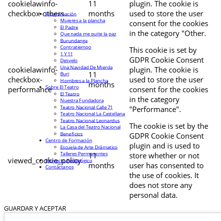
cookielawinfo-
11
plugin. The cookie is
checkbox-others
months
used to store the user
Programación
Mujeres a la plancha
consent for the cookies
El Padre
in the category "Other.
Que nada me quite la paz
Burundanga
Contratiempo
This cookie is set by
1 Y 11
GDPR Cookie Consent
Desvelo
Una Navidad De Mierda
cookielawinfo-
plugin. The cookie is
11
Buri
checkbox-
used to store the user
Hombres a la Plancha
months
Sobre El Teatro
performance
consent for the cookies
El Teatro
in the category
Nuestra Fundadora
Teatro Nacional Calle 71
"Performance".
Teatro Nacional La Castellana
Teatro Nacional Leonardus
The cookie is set by the
La Casa del Teatro Nacional
Beneficios
GDPR Cookie Consent
Centro de Formación
plugin and is used to
Escuela de Arte Drámatico
Talleres Permanentes
11
store whether or not
viewed_cookie_policy
Proyecto Pedagógico
months
user has consented to
Contáctanos
the use of cookies. It
does not store any
personal data.
GUARDAR Y ACEPTAR