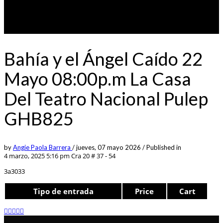
Bahía y el Ángel Caído 22
Mayo 08:00p.m La Casa
Del Teatro Nacional Pulep
GHB825
by
Angie Paola Barrera
/
jueves, 07 mayo 2026
/
Published in
4 marzo, 2025 5:16 pm
Cra 20 # 37 - 54
3a3033
Tipo de entrada
Price
Cart