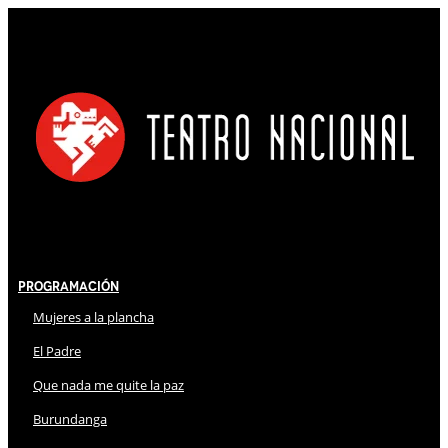
Programación
Mujeres a la plancha
El Padre
Que nada me quite la paz
Burundanga