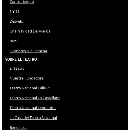
Contratiempo
1 Y 11
Desvelo
Una Navidad De Mierda
Buri
Hombres a la Plancha
Sobre El Teatro
El Teatro
Nuestra Fundadora
Teatro Nacional Calle 71
Teatro Nacional La Castellana
Teatro Nacional Leonardus
La Casa del Teatro Nacional
Beneficios