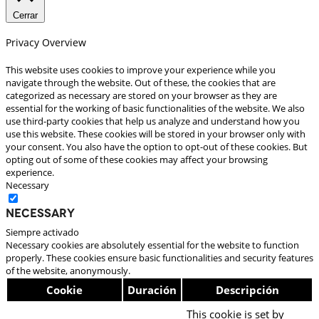
Cerrar
Privacy Overview
This website uses cookies to improve your experience while you
navigate through the website. Out of these, the cookies that are
categorized as necessary are stored on your browser as they are
essential for the working of basic functionalities of the website. We also
use third-party cookies that help us analyze and understand how you
use this website. These cookies will be stored in your browser only with
your consent. You also have the option to opt-out of these cookies. But
opting out of some of these cookies may affect your browsing
experience.
Necessary
Necessary
Siempre activado
Necessary cookies are absolutely essential for the website to function
properly. These cookies ensure basic functionalities and security features
of the website, anonymously.
Cookie
Duración
Descripción
This cookie is set by