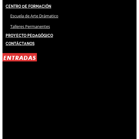
Centro de Formación
Escuela de Arte Drámatico
Talleres Permanentes
Proyecto Pedagógico
Contáctanos
ENTRADAS