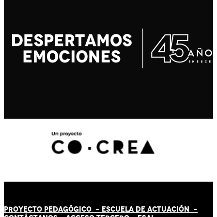
PROYECTO PEDAGÓGICO -
ESCUELA DE ACTUACIÓN
-