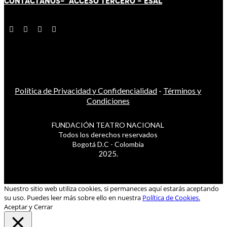
CONTÁCT
AN
OS-
ACCESO TERCERO
-
ESAL
Política de Privacidad y Confidencialidad
-
Términos y
Condiciones
FUNDACIÓN TEATRO NACIONAL
Todos los derechos reservados
Bogotá D.C - Colombia
2025.
Nuestro sitio web utiliza cookies, si permaneces aquí estarás aceptando
su uso. Puedes leer más sobre ello en nuestra
Política de Cookies.
Aceptar y Cerrar