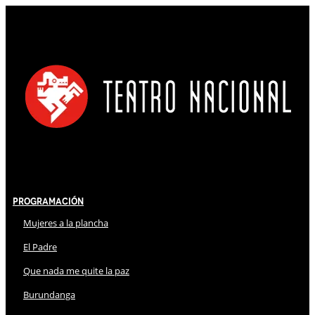
Programación
Mujeres a la plancha
El Padre
Que nada me quite la paz
Burundanga