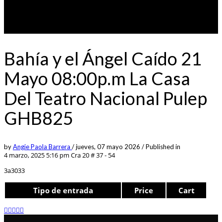
Bahía y el Ángel Caído 21
Mayo 08:00p.m La Casa
Del Teatro Nacional Pulep
GHB825
by
Angie Paola Barrera
/
jueves, 07 mayo 2026
/
Published in
4 marzo, 2025 5:16 pm
Cra 20 # 37 - 54
3a3033
Tipo de entrada
Price
Cart