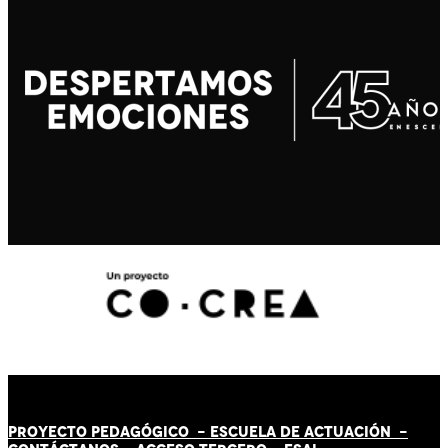
PROYECTO PEDAGÓGICO -
ESCUELA DE ACTUACIÓN
-