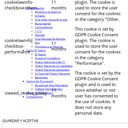
cookielawinfo-
11
plugin. The cookie is
checkbox-others
months
used to store the user
Programación
Mujeres a la plancha
consent for the cookies
El Padre
in the category "Other.
Que nada me quite la paz
Burundanga
Contratiempo
This cookie is set by
1 Y 11
GDPR Cookie Consent
Desvelo
Una Navidad De Mierda
cookielawinfo-
plugin. The cookie is
11
Buri
checkbox-
used to store the user
Hombres a la Plancha
months
Sobre El Teatro
performance
consent for the cookies
El Teatro
in the category
Nuestra Fundadora
Teatro Nacional Calle 71
"Performance".
Teatro Nacional La Castellana
Teatro Nacional Leonardus
The cookie is set by the
La Casa del Teatro Nacional
Beneficios
GDPR Cookie Consent
Centro de Formación
plugin and is used to
Escuela de Arte Drámatico
Talleres Permanentes
11
store whether or not
viewed_cookie_policy
Proyecto Pedagógico
months
user has consented to
Contáctanos
the use of cookies. It
does not store any
personal data.
GUARDAR Y ACEPTAR