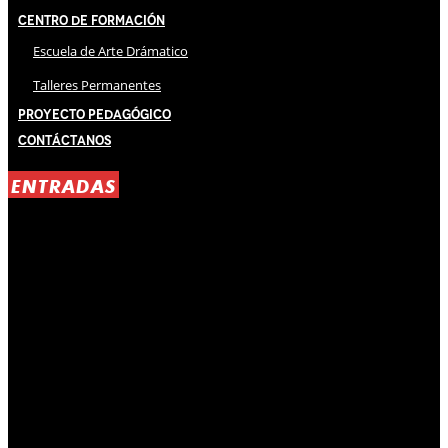
Centro de Formación
Escuela de Arte Drámatico
Talleres Permanentes
Proyecto Pedagógico
Contáctanos
ENTRADAS