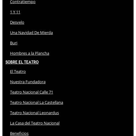
Contratiempo
1 Y 11
Desvelo
Una Navidad De Mierda
Buri
Hombres a la Plancha
Sobre El Teatro
El Teatro
Nuestra Fundadora
Teatro Nacional Calle 71
Teatro Nacional La Castellana
Teatro Nacional Leonardus
La Casa del Teatro Nacional
Beneficios