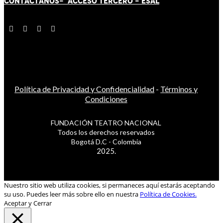
CONTÁCT
AN
OS-
ACCESO TERCERO
-
ESAL
Política de Privacidad y Confidencialidad
-
Términos y
Condiciones
FUNDACIÓN TEATRO NACIONAL
Todos los derechos reservados
Bogotá D.C - Colombia
2025.
Nuestro sitio web utiliza cookies, si permaneces aquí estarás aceptando
su uso. Puedes leer más sobre ello en nuestra
Política de Cookies.
Aceptar y Cerrar