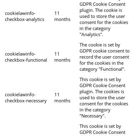
GDPR Cookie Consent
plugin. The cookie is
cookielawinfo-
11
used to store the user
checkbox-analytics
months
consent for the cookies
in the category
"Analytics".
The cookie is set by
GDPR cookie consent to
cookielawinfo-
11
record the user consent
checkbox-functional
months
for the cookies in the
category "Functional".
This cookie is set by
GDPR Cookie Consent
plugin. The cookies is
cookielawinfo-
11
used to store the user
checkbox-necessary
months
consent for the cookies
in the category
"Necessary".
This cookie is set by
GDPR Cookie Consent