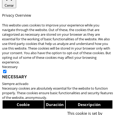
Cerrar
Privacy Overview
This website uses cookies to improve your experience while you
navigate through the website. Out of these, the cookies that are
categorized as necessary are stored on your browser as they are
essential for the working of basic functionalities of the website. We also
use third-party cookies that help us analyze and understand how you
use this website. These cookies will be stored in your browser only with
your consent. You also have the option to opt-out of these cookies. But
opting out of some of these cookies may affect your browsing
experience.
Necessary
Necessary
Siempre activado
Necessary cookies are absolutely essential for the website to function
properly. These cookies ensure basic functionalities and security features
of the website, anonymously.
Cookie
Duración
Descripción
This cookie is set by