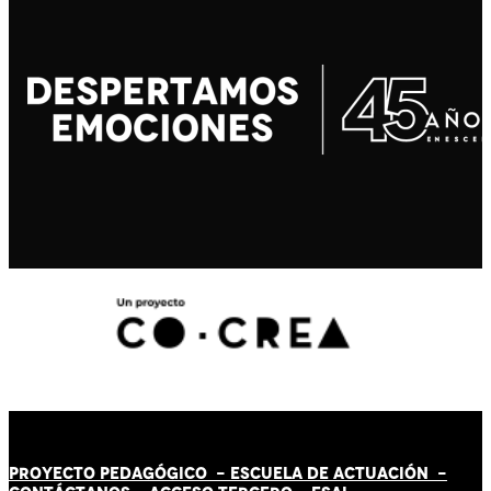
PROYECTO PEDAGÓGICO -
ESCUELA DE ACTUACIÓN
-