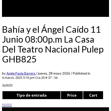
Bahía y el Ángel Caído 11
Junio 08:00p.m La Casa
Del Teatro Nacional Pulep
GHB825
by
Angie Paola Barrera
/
jueves, 28 mayo 2026
/
Published in
4 marzo, 2025 5:16 pm
Cra 20 # 37 - 54
3a3033
Tipo de entrada
Price
Cart