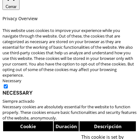
Cerrar
Privacy Overview
This website uses cookies to improve your experience while you
navigate through the website. Out of these, the cookies that are
categorized as necessary are stored on your browser as they are
essential for the working of basic functionalities of the website. We also
use third-party cookies that help us analyze and understand how you
use this website. These cookies will be stored in your browser only with
your consent. You also have the option to opt-out of these cookies. But
opting out of some of these cookies may affect your browsing
experience.
Necessary
Necessary
Siempre activado
Necessary cookies are absolutely essential for the website to function
properly. These cookies ensure basic functionalities and security features
of the website, anonymously.
Cookie
Duración
Descripción
This cookie is set by