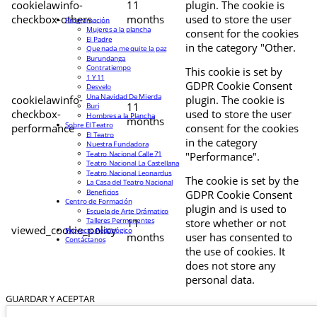
cookielawinfo-
11
plugin. The cookie is
checkbox-others
months
used to store the user
Programación
Mujeres a la plancha
consent for the cookies
El Padre
in the category "Other.
Que nada me quite la paz
Burundanga
Contratiempo
This cookie is set by
1 Y 11
GDPR Cookie Consent
Desvelo
Una Navidad De Mierda
cookielawinfo-
plugin. The cookie is
11
Buri
checkbox-
used to store the user
Hombres a la Plancha
months
Sobre El Teatro
performance
consent for the cookies
El Teatro
in the category
Nuestra Fundadora
Teatro Nacional Calle 71
"Performance".
Teatro Nacional La Castellana
Teatro Nacional Leonardus
The cookie is set by the
La Casa del Teatro Nacional
Beneficios
GDPR Cookie Consent
Centro de Formación
plugin and is used to
Escuela de Arte Drámatico
Talleres Permanentes
11
store whether or not
viewed_cookie_policy
Proyecto Pedagógico
months
user has consented to
Contáctanos
the use of cookies. It
does not store any
personal data.
GUARDAR Y ACEPTAR