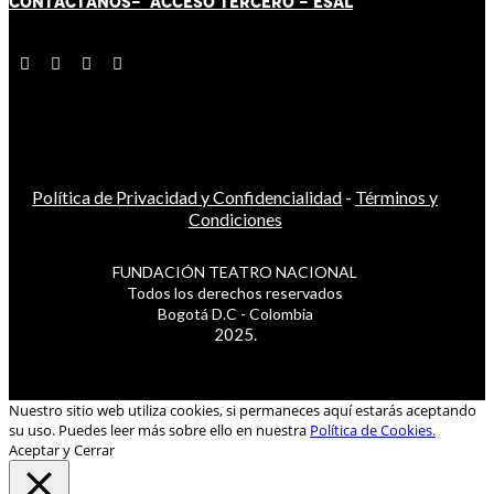
CONTÁCT
AN
OS-
ACCESO TERCERO
-
ESAL
Política de Privacidad y Confidencialidad
-
Términos y
Condiciones
FUNDACIÓN TEATRO NACIONAL
Todos los derechos reservados
Bogotá D.C - Colombia
2025.
Nuestro sitio web utiliza cookies, si permaneces aquí estarás aceptando
su uso. Puedes leer más sobre ello en nuestra
Política de Cookies.
Aceptar y Cerrar