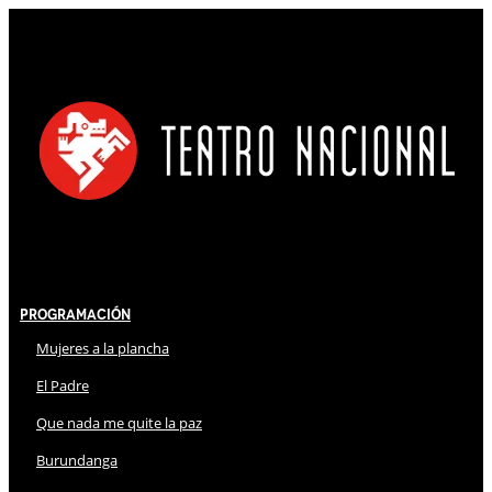
Programación
Mujeres a la plancha
El Padre
Que nada me quite la paz
Burundanga