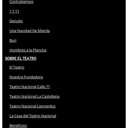
Contratiempo
1 Y 11
Desvelo
Una Navidad De Mierda
Buri
Hombres a la Plancha
Sobre El Teatro
El Teatro
Nuestra Fundadora
Teatro Nacional Calle 71
Teatro Nacional La Castellana
Teatro Nacional Leonardus
La Casa del Teatro Nacional
Beneficios