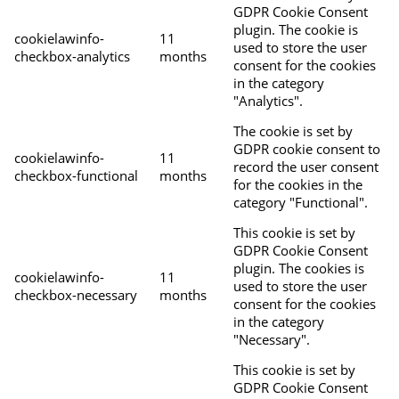
GDPR Cookie Consent
plugin. The cookie is
cookielawinfo-
11
used to store the user
checkbox-analytics
months
consent for the cookies
in the category
"Analytics".
The cookie is set by
GDPR cookie consent to
cookielawinfo-
11
record the user consent
checkbox-functional
months
for the cookies in the
category "Functional".
This cookie is set by
GDPR Cookie Consent
plugin. The cookies is
cookielawinfo-
11
used to store the user
checkbox-necessary
months
consent for the cookies
in the category
"Necessary".
This cookie is set by
GDPR Cookie Consent