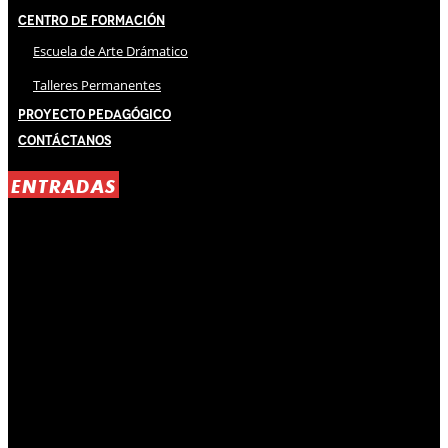
Centro de Formación
Escuela de Arte Drámatico
Talleres Permanentes
Proyecto Pedagógico
Contáctanos
ENTRADAS