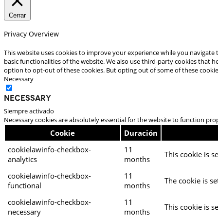
Cerrar
Privacy Overview
This website uses cookies to improve your experience while you navigate t
basic functionalities of the website. We also use third-party cookies that
option to opt-out of these cookies. But opting out of some of these cooki
Necessary
Necessary
Siempre activado
Necessary cookies are absolutely essential for the website to function pro
Cookie
Duración
cookielawinfo-checkbox-
11
This cookie is s
analytics
months
cookielawinfo-checkbox-
11
The cookie is se
functional
months
cookielawinfo-checkbox-
11
This cookie is s
necessary
months