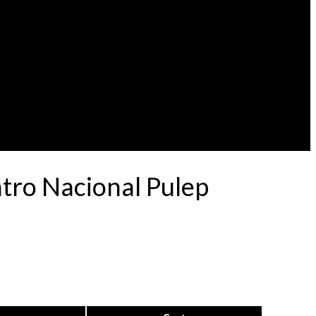
atro Nacional Pulep