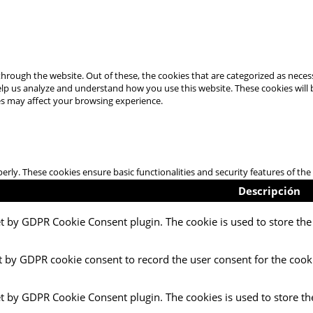
hrough the website. Out of these, the cookies that are categorized as necess
 help us analyze and understand how you use this website. These cookies will
es may affect your browsing experience.
perly. These cookies ensure basic functionalities and security features of t
Descripción
et by GDPR Cookie Consent plugin. The cookie is used to store the 
t by GDPR cookie consent to record the user consent for the cooki
et by GDPR Cookie Consent plugin. The cookies is used to store th