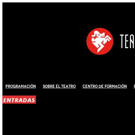
Programación
Sobre El Teatro
Centro de Formación
ENTRADAS