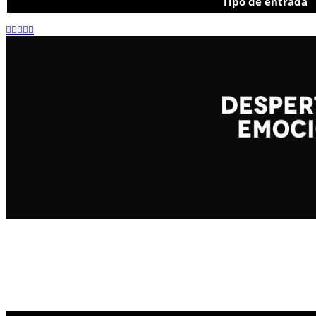
Tipo de entrada