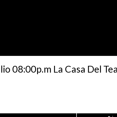
ulio 08:00p.m La Casa Del Te