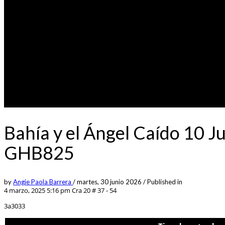
Bahía y el Ángel Caído 10 J
GHB825
by
Angie Paola Barrera
/
martes, 30 junio 2026
/
Published in
4 marzo, 2025 5:16 pm
Cra 20 # 37 - 54
3a3033