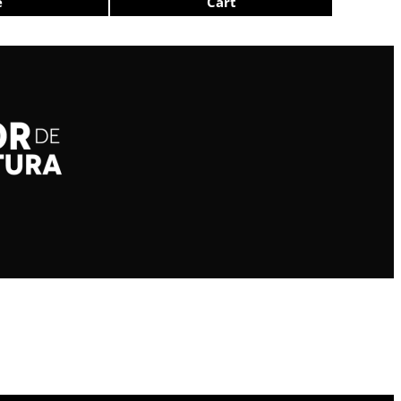
e
Cart