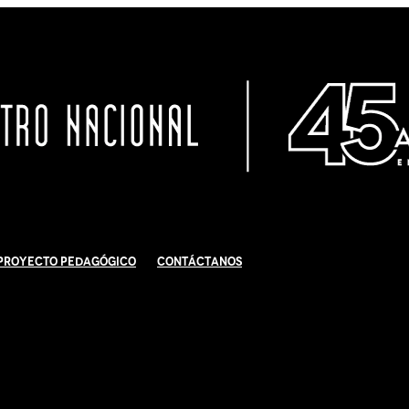
Proyecto Pedagógico
Contáctanos