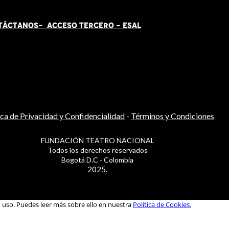
TÁCT
AN
OS-
ACCESO TERCERO
-
ESAL
ica de Privacidad y Confidencialidad
-
Términos y Condiciones
FUNDACIÓN TEATRO NACIONAL
Todos los derechos reservados
Bogotá D.C - Colombia
2025.
u uso. Puedes leer más sobre ello en nuestra
Política de Cookies.