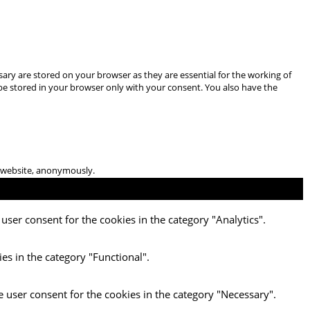
ary are stored on your browser as they are essential for the working of
 be stored in your browser only with your consent. You also have the
he website, anonymously.
user consent for the cookies in the category "Analytics".
es in the category "Functional".
e user consent for the cookies in the category "Necessary".