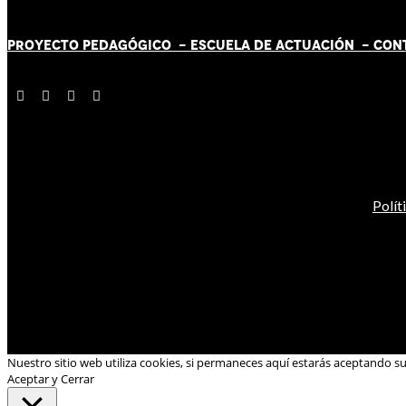
PROYECTO PEDAGÓGICO -
ESCUELA DE ACTUACIÓN
- CON
Polít
Nuestro sitio web utiliza cookies, si permaneces aquí estarás aceptando s
Aceptar y Cerrar