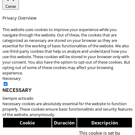
Cerrar
Privacy Overview
This website uses cookies to improve your experience while you
navigate through the website. Out of these, the cookies that are
categorized as necessary are stored on your browser as they are
essential for the working of basic functionalities of the website. We also
use third-party cookies that help us analyze and understand how you
use this website. These cookies will be stored in your browser only with
your consent. You also have the option to opt-out of these cookies. But
opting out of some of these cookies may affect your browsing
experience.
Necessary
Necessary
Siempre activado
Necessary cookies are absolutely essential for the website to function
properly. These cookies ensure basic functionalities and security features
of the website, anonymously.
Cookie
Duración
Descripción
This cookie is set by