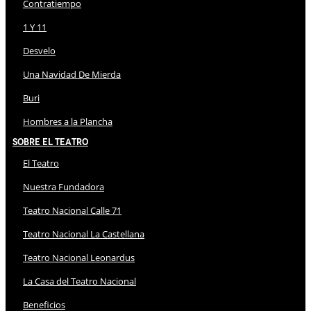
Contratiempo
1 Y 11
Desvelo
Una Navidad De Mierda
Buri
Hombres a la Plancha
Sobre El Teatro
El Teatro
Nuestra Fundadora
Teatro Nacional Calle 71
Teatro Nacional La Castellana
Teatro Nacional Leonardus
La Casa del Teatro Nacional
Beneficios