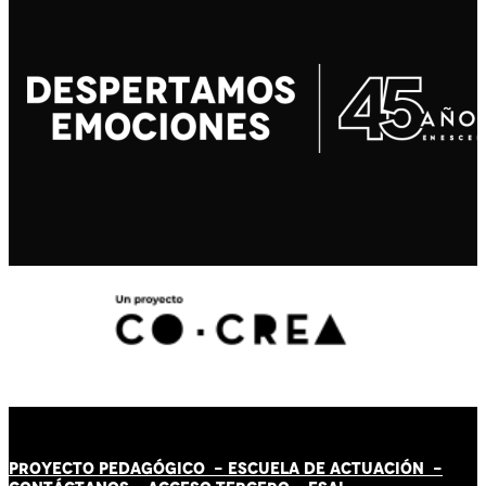
PROYECTO PEDAGÓGICO -
ESCUELA DE ACTUACIÓN
-