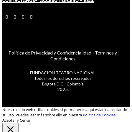
CONTÁCT
AN
OS-
ACCESO TERCERO
-
ESAL
Política de Privacidad y Confidencialidad
-
Términos y
Condiciones
FUNDACIÓN TEATRO NACIONAL
Todos los derechos reservados
Bogotá D.C - Colombia
2025.
Nuestro sitio web utiliza cookies, si permaneces aquí estarás aceptando
su uso. Puedes leer más sobre ello en nuestra
Política de Cookies.
Aceptar y Cerrar