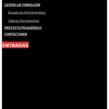
Centro de Formación
Escuela de Arte Drámatico
Talleres Permanentes
Proyecto Pedagógico
Contáctanos
ENTRADAS