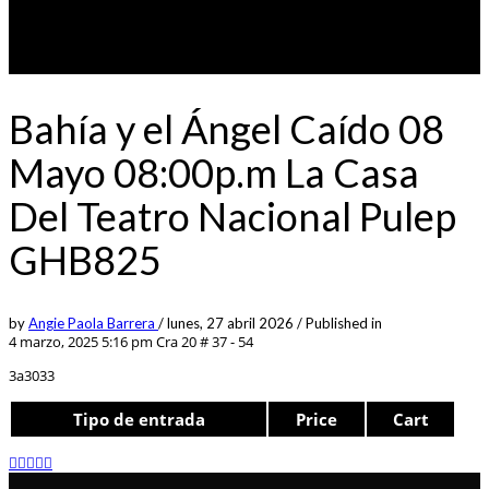
Bahía y el Ángel Caído 08
Mayo 08:00p.m La Casa
Del Teatro Nacional Pulep
GHB825
by
Angie Paola Barrera
/
lunes, 27 abril 2026
/
Published in
4 marzo, 2025 5:16 pm
Cra 20 # 37 - 54
3a3033
Tipo de entrada
Price
Cart