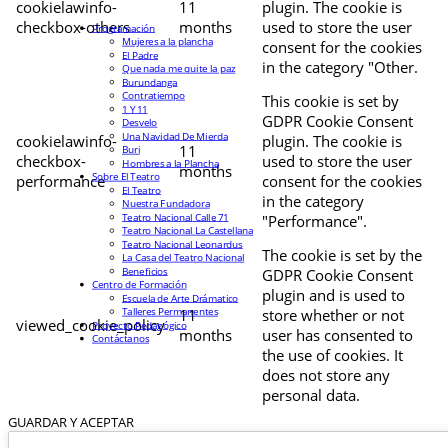
cookielawinfo-
11
plugin. The cookie is
checkbox-others
months
used to store the user
Programación
Mujeres a la plancha
consent for the cookies
El Padre
in the category "Other.
Que nada me quite la paz
Burundanga
Contratiempo
This cookie is set by
1 Y 11
GDPR Cookie Consent
Desvelo
Una Navidad De Mierda
cookielawinfo-
plugin. The cookie is
11
Buri
checkbox-
used to store the user
Hombres a la Plancha
months
Sobre El Teatro
performance
consent for the cookies
El Teatro
in the category
Nuestra Fundadora
Teatro Nacional Calle 71
"Performance".
Teatro Nacional La Castellana
Teatro Nacional Leonardus
The cookie is set by the
La Casa del Teatro Nacional
Beneficios
GDPR Cookie Consent
Centro de Formación
plugin and is used to
Escuela de Arte Drámatico
Talleres Permanentes
11
store whether or not
viewed_cookie_policy
Proyecto Pedagógico
months
user has consented to
Contáctanos
the use of cookies. It
does not store any
personal data.
GUARDAR Y ACEPTAR