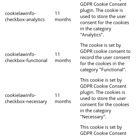
GDPR Cookie Consent
plugin. The cookie is
cookielawinfo-
11
used to store the user
checkbox-analytics
months
consent for the cookies
in the category
"Analytics".
The cookie is set by
GDPR cookie consent to
cookielawinfo-
11
record the user consent
checkbox-functional
months
for the cookies in the
category "Functional".
This cookie is set by
GDPR Cookie Consent
plugin. The cookies is
cookielawinfo-
11
used to store the user
checkbox-necessary
months
consent for the cookies
in the category
"Necessary".
This cookie is set by
GDPR Cookie Consent