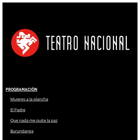
Programación
Mujeres a la plancha
El Padre
Que nada me quite la paz
Burundanga