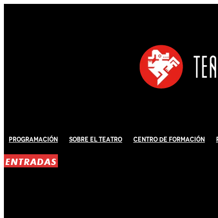
Programación
Sobre El Teatro
Centro de Formación
ENTRADAS