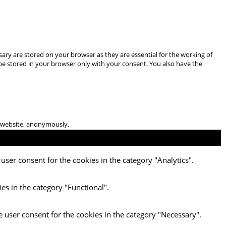
ary are stored on your browser as they are essential for the working of
 be stored in your browser only with your consent. You also have the
he website, anonymously.
user consent for the cookies in the category "Analytics".
es in the category "Functional".
e user consent for the cookies in the category "Necessary".