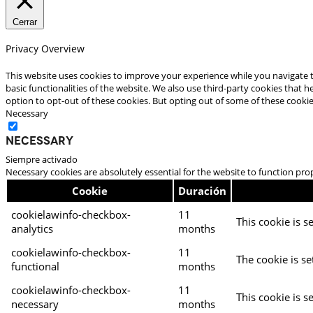
Cerrar
Privacy Overview
This website uses cookies to improve your experience while you navigate t
basic functionalities of the website. We also use third-party cookies that
option to opt-out of these cookies. But opting out of some of these cooki
Necessary
Necessary
Siempre activado
Necessary cookies are absolutely essential for the website to function pro
Cookie
Duración
cookielawinfo-checkbox-
11
This cookie is s
analytics
months
cookielawinfo-checkbox-
11
The cookie is se
functional
months
cookielawinfo-checkbox-
11
This cookie is s
necessary
months