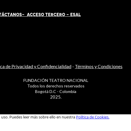
TÁCT
AN
OS-
ACCESO TERCERO
-
ESAL
ica de Privacidad y Confidencialidad
-
Términos y Condiciones
FUNDACIÓN TEATRO NACIONAL
Todos los derechos reservados
Bogotá D.C - Colombia
2025.
u uso. Puedes leer más sobre ello en nuestra
Política de Cookies.