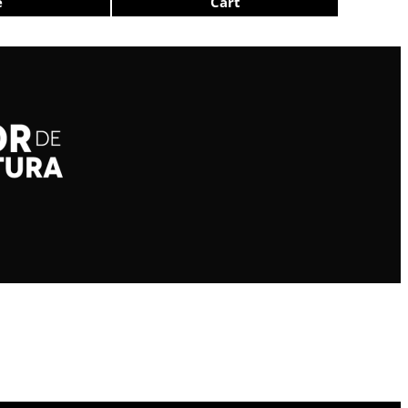
e
Cart