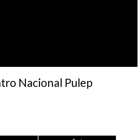
atro Nacional Pulep