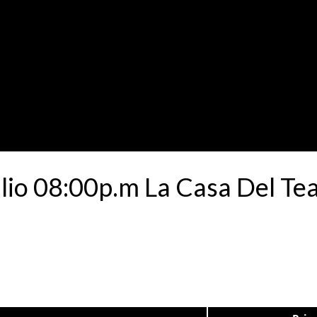
ulio 08:00p.m La Casa Del Te