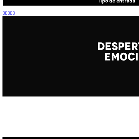
Tipo de entrada