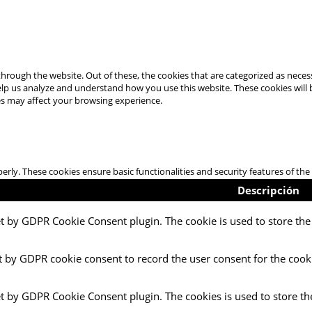
hrough the website. Out of these, the cookies that are categorized as necess
 help us analyze and understand how you use this website. These cookies will
es may affect your browsing experience.
perly. These cookies ensure basic functionalities and security features of t
Descripción
et by GDPR Cookie Consent plugin. The cookie is used to store the 
t by GDPR cookie consent to record the user consent for the cooki
et by GDPR Cookie Consent plugin. The cookies is used to store th