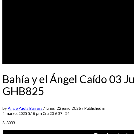
Bahía y el Ángel Caído 03 J
GHB825
by
Angie Paola Barrera
/
lunes, 22 junio 2026
/
Published in
4 marzo, 2025 5:16 pm
Cra 20 # 37 - 54
3a3033