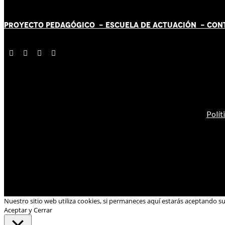
PROYECTO PEDAGÓGICO -
ESCUELA DE ACTUACIÓN
- CON
Polít
Nuestro sitio web utiliza cookies, si permaneces aquí estarás aceptando s
Aceptar y Cerrar