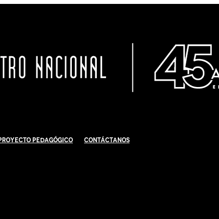
Proyecto Pedagógico
Contáctanos