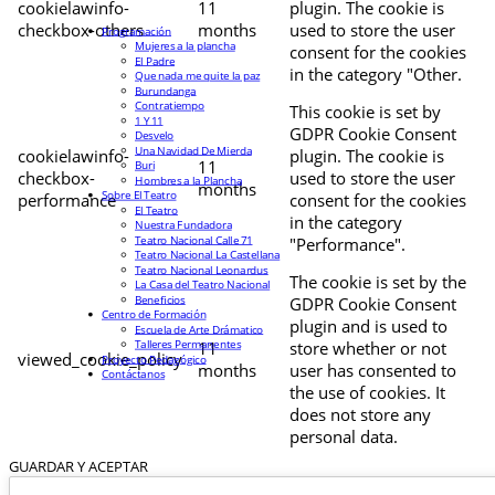
cookielawinfo-
11
plugin. The cookie is
checkbox-others
months
used to store the user
Programación
Mujeres a la plancha
consent for the cookies
El Padre
in the category "Other.
Que nada me quite la paz
Burundanga
Contratiempo
This cookie is set by
1 Y 11
GDPR Cookie Consent
Desvelo
Una Navidad De Mierda
cookielawinfo-
plugin. The cookie is
11
Buri
checkbox-
used to store the user
Hombres a la Plancha
months
Sobre El Teatro
performance
consent for the cookies
El Teatro
in the category
Nuestra Fundadora
Teatro Nacional Calle 71
"Performance".
Teatro Nacional La Castellana
Teatro Nacional Leonardus
The cookie is set by the
La Casa del Teatro Nacional
Beneficios
GDPR Cookie Consent
Centro de Formación
plugin and is used to
Escuela de Arte Drámatico
Talleres Permanentes
11
store whether or not
viewed_cookie_policy
Proyecto Pedagógico
months
user has consented to
Contáctanos
the use of cookies. It
does not store any
personal data.
GUARDAR Y ACEPTAR