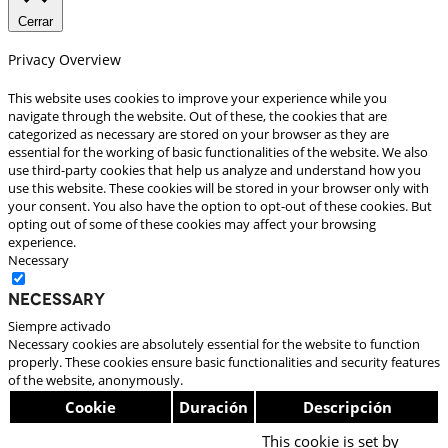
Cerrar
Privacy Overview
This website uses cookies to improve your experience while you
navigate through the website. Out of these, the cookies that are
categorized as necessary are stored on your browser as they are
essential for the working of basic functionalities of the website. We also
use third-party cookies that help us analyze and understand how you
use this website. These cookies will be stored in your browser only with
your consent. You also have the option to opt-out of these cookies. But
opting out of some of these cookies may affect your browsing
experience.
Necessary
Necessary
Siempre activado
Necessary cookies are absolutely essential for the website to function
properly. These cookies ensure basic functionalities and security features
of the website, anonymously.
Cookie
Duración
Descripción
This cookie is set by