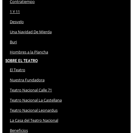
Contratiempo
1 Y 11
Desvelo
Una Navidad De Mierda
Buri
Hombres a la Plancha
Sobre El Teatro
El Teatro
Nuestra Fundadora
Teatro Nacional Calle 71
Teatro Nacional La Castellana
Teatro Nacional Leonardus
La Casa del Teatro Nacional
Beneficios