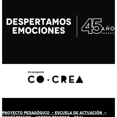
PROYECTO PEDAGÓGICO -
ESCUELA DE ACTUACIÓN
-