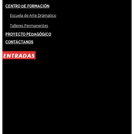
Centro de Formación
Escuela de Arte Drámatico
Talleres Permanentes
Proyecto Pedagógico
Contáctanos
ENTRADAS