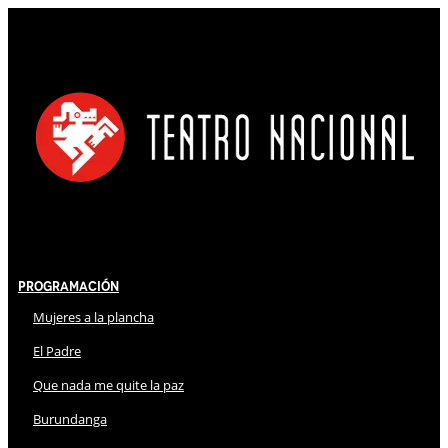
Programación
Mujeres a la plancha
El Padre
Que nada me quite la paz
Burundanga