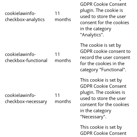
GDPR Cookie Consent
plugin. The cookie is
cookielawinfo-
11
used to store the user
checkbox-analytics
months
consent for the cookies
in the category
"Analytics".
The cookie is set by
GDPR cookie consent to
cookielawinfo-
11
record the user consent
checkbox-functional
months
for the cookies in the
category "Functional".
This cookie is set by
GDPR Cookie Consent
plugin. The cookies is
cookielawinfo-
11
used to store the user
checkbox-necessary
months
consent for the cookies
in the category
"Necessary".
This cookie is set by
GDPR Cookie Consent