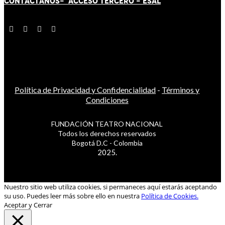
CONTÁCT
AN
OS-
ACCESO TERCERO
-
ESAL
Política de Privacidad y Confidencialidad
-
Términos y
Condiciones
FUNDACIÓN TEATRO NACIONAL
Todos los derechos reservados
Bogotá D.C - Colombia
2025.
Nuestro sitio web utiliza cookies, si permaneces aquí estarás aceptando
su uso. Puedes leer más sobre ello en nuestra
Política de Cookies.
Aceptar y Cerrar