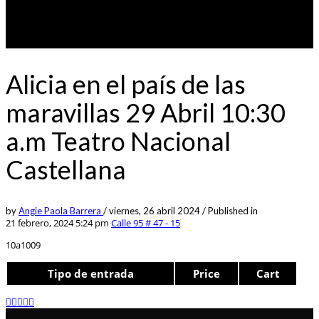
Alicia en el país de las
maravillas 29 Abril 10:30
a.m Teatro Nacional
Castellana
by
Angie Paola Barrera
/
viernes, 26 abril 2024
/
Published in
21 febrero, 2024 5:24 pm
Calle 95 # 47 - 15
10a1009
Tipo de entrada
Price
Cart