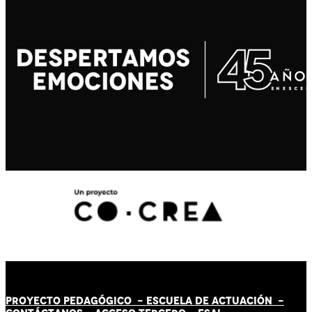
PROYECTO PEDAGÓGICO -
ESCUELA DE ACTUACIÓN
-