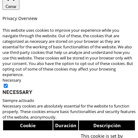
Cerrar
Privacy Overview
This website uses cookies to improve your experience while you
navigate through the website. Out of these, the cookies that are
categorized as necessary are stored on your browser as they are
essential for the working of basic functionalities of the website. We also
use third-party cookies that help us analyze and understand how you
use this website. These cookies will be stored in your browser only with
your consent. You also have the option to opt-out of these cookies. But
opting out of some of these cookies may affect your browsing
experience.
Necessary
Necessary
Siempre activado
Necessary cookies are absolutely essential for the website to function
properly. These cookies ensure basic functionalities and security features
of the website, anonymously.
Cookie
Duración
Descripción
This cookie is set by