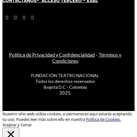
CONTÁCT
AN
OS-
ACCESO TERCERO
-
ESAL
Política de Privacidad y Confidencialidad
-
Términos y
Condiciones
FUNDACIÓN TEATRO NACIONAL
Todos los derechos reservados
Bogotá D.C - Colombia
2025.
Nuestro sitio web utiliza cookies, si permaneces aquí estarás aceptando
su uso. Puedes leer más sobre ello en nuestra
Política de Cookies.
Aceptar y Cerrar