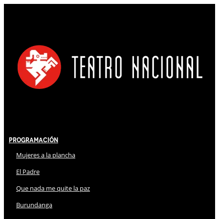
Programación
Mujeres a la plancha
El Padre
Que nada me quite la paz
Burundanga