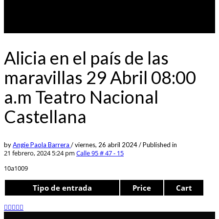
Alicia en el país de las
maravillas 29 Abril 08:00
a.m Teatro Nacional
Castellana
by
Angie Paola Barrera
/
viernes, 26 abril 2024
/
Published in
21 febrero, 2024 5:24 pm
Calle 95 # 47 - 15
10a1009
Tipo de entrada
Price
Cart