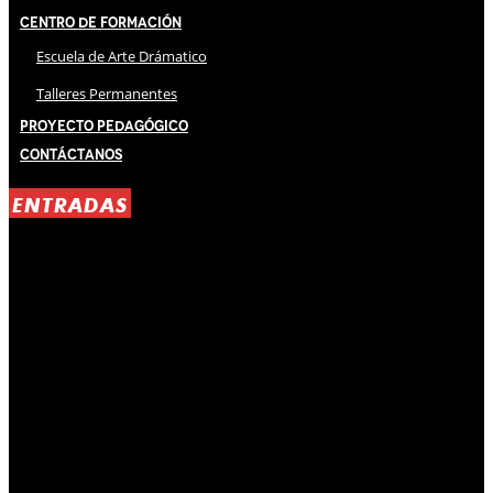
Centro de Formación
Escuela de Arte Drámatico
Talleres Permanentes
Proyecto Pedagógico
Contáctanos
ENTRADAS