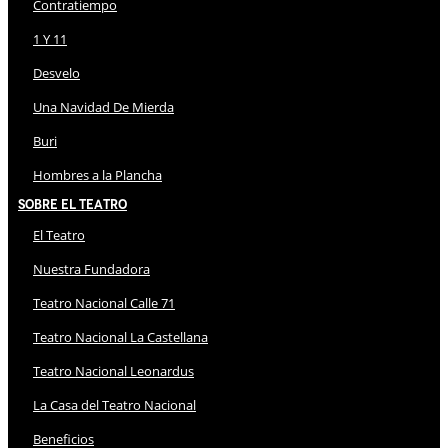
Contratiempo
1 Y 11
Desvelo
Una Navidad De Mierda
Buri
Hombres a la Plancha
Sobre El Teatro
El Teatro
Nuestra Fundadora
Teatro Nacional Calle 71
Teatro Nacional La Castellana
Teatro Nacional Leonardus
La Casa del Teatro Nacional
Beneficios