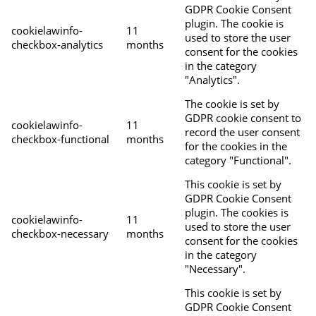
GDPR Cookie Consent
plugin. The cookie is
cookielawinfo-
11
used to store the user
checkbox-analytics
months
consent for the cookies
in the category
"Analytics".
The cookie is set by
GDPR cookie consent to
cookielawinfo-
11
record the user consent
checkbox-functional
months
for the cookies in the
category "Functional".
This cookie is set by
GDPR Cookie Consent
plugin. The cookies is
cookielawinfo-
11
used to store the user
checkbox-necessary
months
consent for the cookies
in the category
"Necessary".
This cookie is set by
GDPR Cookie Consent