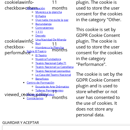
cookielawinfo-
11
plugin. The cookie is
checkbox-others
months
used to store the user
Programación
Mujeres a la plancha
consent for the cookies
El Padre
in the category "Other.
Que nada me quite la paz
Burundanga
Contratiempo
This cookie is set by
1 Y 11
GDPR Cookie Consent
Desvelo
Una Navidad De Mierda
cookielawinfo-
plugin. The cookie is
11
Buri
checkbox-
used to store the user
Hombres a la Plancha
months
Sobre El Teatro
performance
consent for the cookies
El Teatro
in the category
Nuestra Fundadora
Teatro Nacional Calle 71
"Performance".
Teatro Nacional La Castellana
Teatro Nacional Leonardus
The cookie is set by the
La Casa del Teatro Nacional
Beneficios
GDPR Cookie Consent
Centro de Formación
plugin and is used to
Escuela de Arte Drámatico
Talleres Permanentes
11
store whether or not
viewed_cookie_policy
Proyecto Pedagógico
months
user has consented to
Contáctanos
the use of cookies. It
does not store any
personal data.
GUARDAR Y ACEPTAR