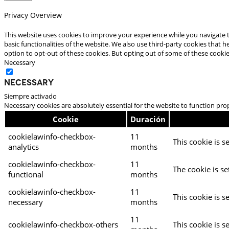
Privacy Overview
This website uses cookies to improve your experience while you navigate t
basic functionalities of the website. We also use third-party cookies that
option to opt-out of these cookies. But opting out of some of these cooki
Necessary
Necessary
Siempre activado
Necessary cookies are absolutely essential for the website to function pro
Cookie
Duración
cookielawinfo-checkbox-
11
This cookie is s
analytics
months
cookielawinfo-checkbox-
11
The cookie is se
functional
months
cookielawinfo-checkbox-
11
This cookie is s
necessary
months
11
cookielawinfo-checkbox-others
This cookie is s