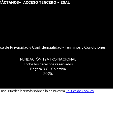
TÁCT
AN
OS-
ACCESO TERCERO
-
ESAL
ica de Privacidad y Confidencialidad
-
Términos y Condiciones
FUNDACIÓN TEATRO NACIONAL
Todos los derechos reservados
Bogotá D.C - Colombia
2025.
u uso. Puedes leer más sobre ello en nuestra
Política de Cookies.