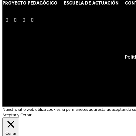
PROYECTO PEDAGÓGICO -
ESCUELA DE ACTUACIÓN
- CON
Polít
Nuestro sitio web utiliza cookies, si permaneces aquí estarás aceptando s
Aceptar y Cerrar
Cerrar