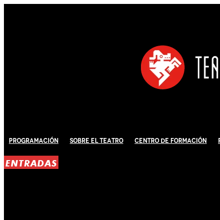
Programación
Sobre El Teatro
Centro de Formación
ENTRADAS