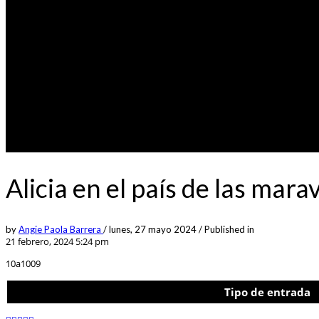
Alicia en el país de las mar
by
Angie Paola Barrera
/
lunes, 27 mayo 2024
/
Published in
21 febrero, 2024 5:24 pm
10a1009
Tipo de entrada