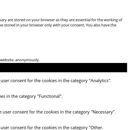
ary are stored on your browser as they are essential for the working of
 be stored in your browser only with your consent. You also have the
he website, anonymously.
user consent for the cookies in the category "Analytics".
es in the category "Functional".
e user consent for the cookies in the category "Necessary".
 user consent for the cookies in the category "Other.