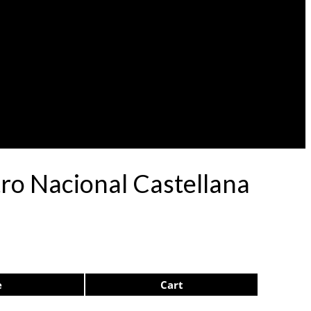
atro Nacional Castellana
e
Cart