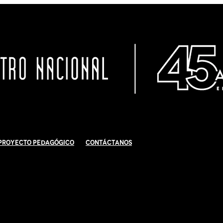
Proyecto Pedagógico
Contáctanos