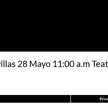
avillas 28 Mayo 11:00 a.m Te
Pric