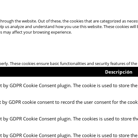
hrough the website. Out of these, the cookies that are categorized as necess
 help us analyze and understand how you use this website. These cookies will
es may affect your browsing experience.
perly. These cookies ensure basic functionalities and security features of t
Descripción
et by GDPR Cookie Consent plugin. The cookie is used to store the 
t by GDPR cookie consent to record the user consent for the cooki
et by GDPR Cookie Consent plugin. The cookies is used to store th
et by GDPR Cookie Consent plugin. The cookie is used to store the