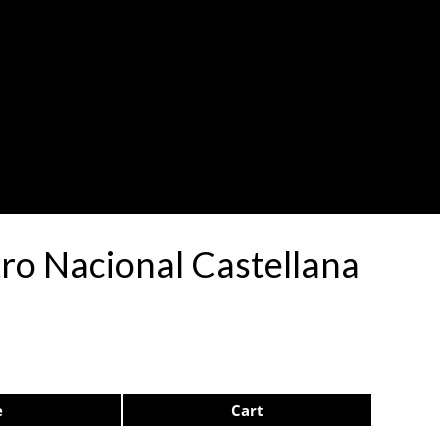
atro Nacional Castellana
e
Cart