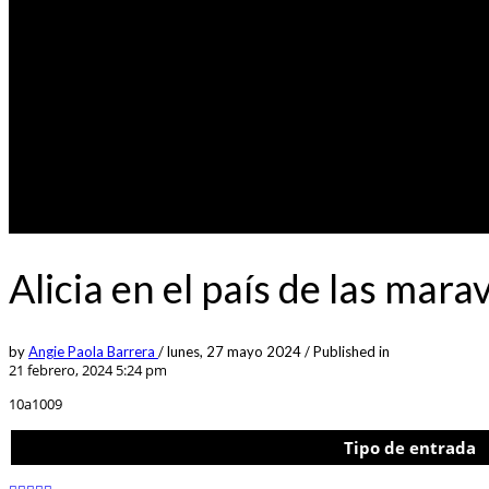
Alicia en el país de las mar
by
Angie Paola Barrera
/
lunes, 27 mayo 2024
/
Published in
21 febrero, 2024 5:24 pm
10a1009
Tipo de entrada