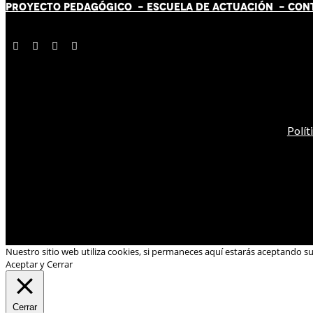
PROYECTO PEDAGÓGICO -
ESCUELA DE ACTUACIÓN
- CON
Polít
Nuestro sitio web utiliza cookies, si permaneces aquí estarás aceptando s
Aceptar y Cerrar
Cerrar