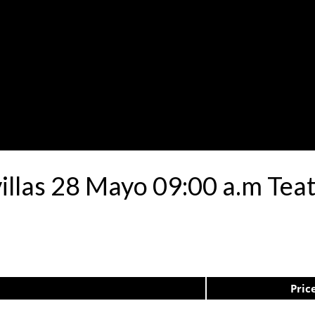
avillas 28 Mayo 09:00 a.m Te
Pric