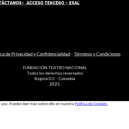
TÁCT
AN
OS-
ACCESO TERCERO
-
ESAL
ica de Privacidad y Confidencialidad
-
Términos y Condiciones
FUNDACIÓN TEATRO NACIONAL
Todos los derechos reservados
Bogotá D.C - Colombia
2025.
u uso. Puedes leer más sobre ello en nuestra
Política de Cookies.