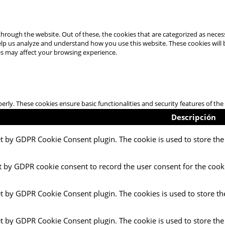
hrough the website. Out of these, the cookies that are categorized as necess
 help us analyze and understand how you use this website. These cookies will
es may affect your browsing experience.
perly. These cookies ensure basic functionalities and security features of t
Descripción
et by GDPR Cookie Consent plugin. The cookie is used to store the 
t by GDPR cookie consent to record the user consent for the cooki
et by GDPR Cookie Consent plugin. The cookies is used to store th
et by GDPR Cookie Consent plugin. The cookie is used to store the