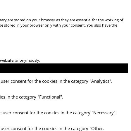
ary are stored on your browser as they are essential for the working of
 be stored in your browser only with your consent. You also have the
he website, anonymously.
user consent for the cookies in the category "Analytics".
es in the category "Functional".
e user consent for the cookies in the category "Necessary".
 user consent for the cookies in the category "Other.