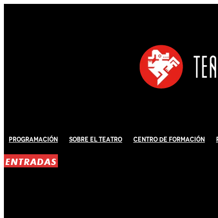
Programación
Sobre El Teatro
Centro de Formación
ENTRADAS