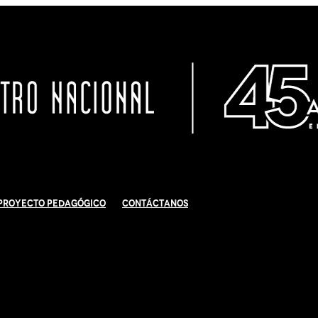
Proyecto Pedagógico
Contáctanos