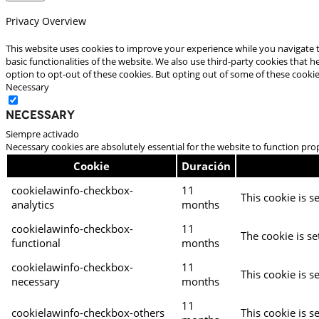
Privacy Overview
This website uses cookies to improve your experience while you navigate t
basic functionalities of the website. We also use third-party cookies that
option to opt-out of these cookies. But opting out of some of these cooki
Necessary
Necessary
Siempre activado
Necessary cookies are absolutely essential for the website to function pro
Cookie
Duración
cookielawinfo-checkbox-
11
This cookie is s
analytics
months
cookielawinfo-checkbox-
11
The cookie is se
functional
months
cookielawinfo-checkbox-
11
This cookie is s
necessary
months
11
cookielawinfo-checkbox-others
This cookie is s