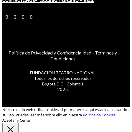
CONTÁCT
AN
OS-
ACCESO TERCERO
-
ESAL
Política de Privacidad y Confidencialidad
-
Términos y
Condiciones
FUNDACIÓN TEATRO NACIONAL
Todos los derechos reservados
Bogotá D.C - Colombia
2025.
Nuestro sitio web utiliza cookies, si permaneces aquí estarás aceptando
su uso. Puedes leer más sobre ello en nuestra
Política de Cookies.
Aceptar y Cerrar