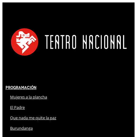
Programación
Mujeres a la plancha
El Padre
Que nada me quite la paz
Burundanga