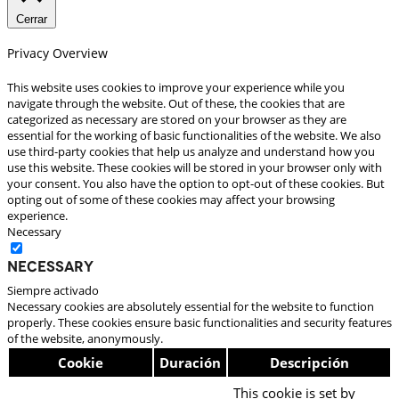
Cerrar
Privacy Overview
This website uses cookies to improve your experience while you
navigate through the website. Out of these, the cookies that are
categorized as necessary are stored on your browser as they are
essential for the working of basic functionalities of the website. We also
use third-party cookies that help us analyze and understand how you
use this website. These cookies will be stored in your browser only with
your consent. You also have the option to opt-out of these cookies. But
opting out of some of these cookies may affect your browsing
experience.
Necessary
Necessary
Siempre activado
Necessary cookies are absolutely essential for the website to function
properly. These cookies ensure basic functionalities and security features
of the website, anonymously.
Cookie
Duración
Descripción
This cookie is set by