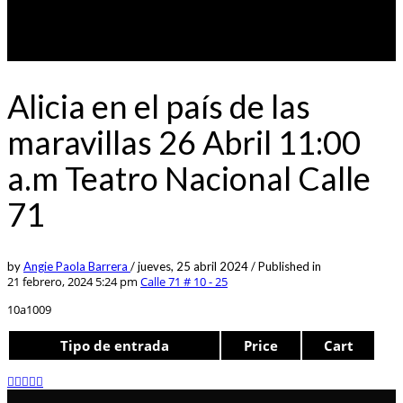
Alicia en el país de las
maravillas 26 Abril 11:00
a.m Teatro Nacional Calle
71
by
Angie Paola Barrera
/
jueves, 25 abril 2024
/
Published in
21 febrero, 2024 5:24 pm
Calle 71 # 10 - 25
10a1009
Tipo de entrada
Price
Cart