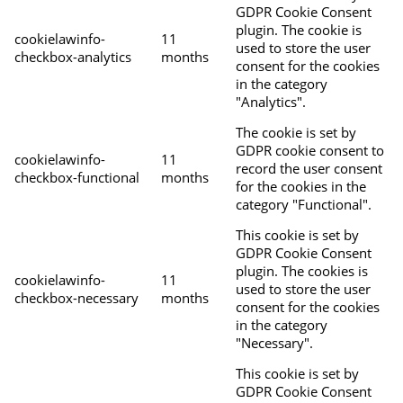
GDPR Cookie Consent
plugin. The cookie is
cookielawinfo-
11
used to store the user
checkbox-analytics
months
consent for the cookies
in the category
"Analytics".
The cookie is set by
GDPR cookie consent to
cookielawinfo-
11
record the user consent
checkbox-functional
months
for the cookies in the
category "Functional".
This cookie is set by
GDPR Cookie Consent
plugin. The cookies is
cookielawinfo-
11
used to store the user
checkbox-necessary
months
consent for the cookies
in the category
"Necessary".
This cookie is set by
GDPR Cookie Consent