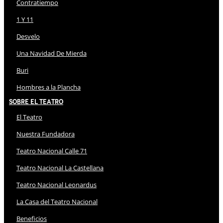
Contratiempo
1 Y 11
Desvelo
Una Navidad De Mierda
Buri
Hombres a la Plancha
Sobre El Teatro
El Teatro
Nuestra Fundadora
Teatro Nacional Calle 71
Teatro Nacional La Castellana
Teatro Nacional Leonardus
La Casa del Teatro Nacional
Beneficios