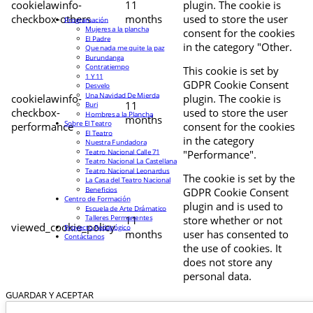
cookielawinfo-
11
plugin. The cookie is
checkbox-others
months
used to store the user
Programación
Mujeres a la plancha
consent for the cookies
El Padre
in the category "Other.
Que nada me quite la paz
Burundanga
Contratiempo
This cookie is set by
1 Y 11
GDPR Cookie Consent
Desvelo
Una Navidad De Mierda
cookielawinfo-
plugin. The cookie is
11
Buri
checkbox-
used to store the user
Hombres a la Plancha
months
Sobre El Teatro
performance
consent for the cookies
El Teatro
in the category
Nuestra Fundadora
Teatro Nacional Calle 71
"Performance".
Teatro Nacional La Castellana
Teatro Nacional Leonardus
The cookie is set by the
La Casa del Teatro Nacional
Beneficios
GDPR Cookie Consent
Centro de Formación
plugin and is used to
Escuela de Arte Drámatico
Talleres Permanentes
11
store whether or not
viewed_cookie_policy
Proyecto Pedagógico
months
user has consented to
Contáctanos
the use of cookies. It
does not store any
personal data.
GUARDAR Y ACEPTAR