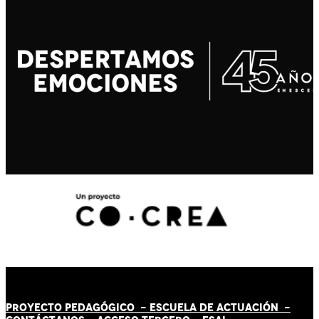
PROYECTO PEDAGÓGICO -
ESCUELA DE ACTUACIÓN
-