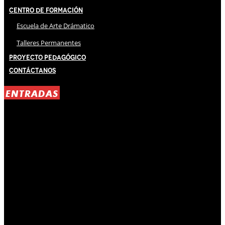
Centro de Formación
Escuela de Arte Drámatico
Talleres Permanentes
Proyecto Pedagógico
Contáctanos
ENTRADAS