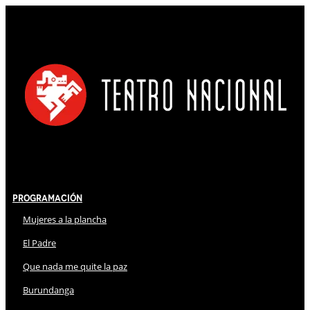
Programación
Mujeres a la plancha
El Padre
Que nada me quite la paz
Burundanga