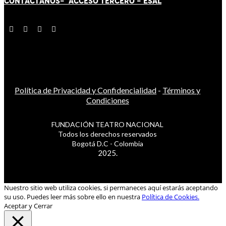
CONTÁCT
AN
OS-
ACCESO TERCERO
-
ESAL
Política de Privacidad y Confidencialidad
-
Términos y
Condiciones
FUNDACIÓN TEATRO NACIONAL
Todos los derechos reservados
Bogotá D.C - Colombia
2025.
Nuestro sitio web utiliza cookies, si permaneces aquí estarás aceptando
su uso. Puedes leer más sobre ello en nuestra
Política de Cookies.
Aceptar y Cerrar