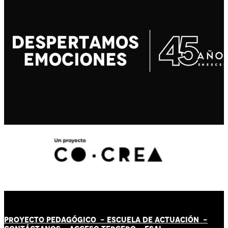
PROYECTO PEDAGÓGICO -
ESCUELA DE ACTUACIÓN
-