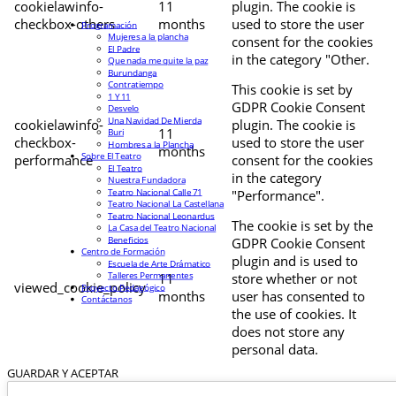
cookielawinfo-
11
plugin. The cookie is
checkbox-others
months
used to store the user
Programación
Mujeres a la plancha
consent for the cookies
El Padre
in the category "Other.
Que nada me quite la paz
Burundanga
Contratiempo
This cookie is set by
1 Y 11
GDPR Cookie Consent
Desvelo
Una Navidad De Mierda
cookielawinfo-
plugin. The cookie is
11
Buri
checkbox-
used to store the user
Hombres a la Plancha
months
Sobre El Teatro
performance
consent for the cookies
El Teatro
in the category
Nuestra Fundadora
Teatro Nacional Calle 71
"Performance".
Teatro Nacional La Castellana
Teatro Nacional Leonardus
The cookie is set by the
La Casa del Teatro Nacional
Beneficios
GDPR Cookie Consent
Centro de Formación
plugin and is used to
Escuela de Arte Drámatico
Talleres Permanentes
11
store whether or not
viewed_cookie_policy
Proyecto Pedagógico
months
user has consented to
Contáctanos
the use of cookies. It
does not store any
personal data.
GUARDAR Y ACEPTAR