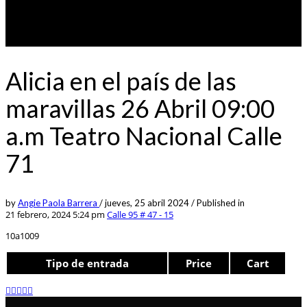
Alicia en el país de las
maravillas 26 Abril 09:00
a.m Teatro Nacional Calle
71
by
Angie Paola Barrera
/
jueves, 25 abril 2024
/
Published in
21 febrero, 2024 5:24 pm
Calle 95 # 47 - 15
10a1009
Tipo de entrada
Price
Cart