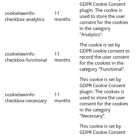
GDPR Cookie Consent
plugin. The cookie is
cookielawinfo-
11
used to store the user
checkbox-analytics
months
consent for the cookies
in the category
"Analytics".
The cookie is set by
GDPR cookie consent to
cookielawinfo-
11
record the user consent
checkbox-functional
months
for the cookies in the
category "Functional".
This cookie is set by
GDPR Cookie Consent
plugin. The cookies is
cookielawinfo-
11
used to store the user
checkbox-necessary
months
consent for the cookies
in the category
"Necessary".
This cookie is set by
GDPR Cookie Consent