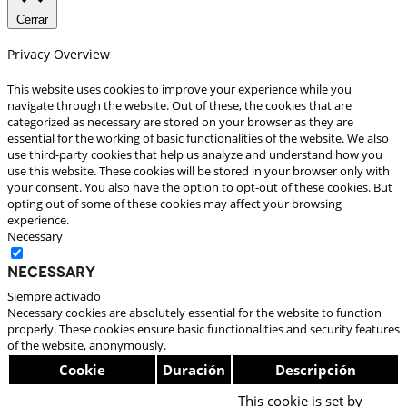
Cerrar
Privacy Overview
This website uses cookies to improve your experience while you
navigate through the website. Out of these, the cookies that are
categorized as necessary are stored on your browser as they are
essential for the working of basic functionalities of the website. We also
use third-party cookies that help us analyze and understand how you
use this website. These cookies will be stored in your browser only with
your consent. You also have the option to opt-out of these cookies. But
opting out of some of these cookies may affect your browsing
experience.
Necessary
Necessary
Siempre activado
Necessary cookies are absolutely essential for the website to function
properly. These cookies ensure basic functionalities and security features
of the website, anonymously.
Cookie
Duración
Descripción
This cookie is set by