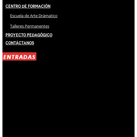
Centro de Formación
Escuela de Arte Drámatico
Talleres Permanentes
Proyecto Pedagógico
Contáctanos
ENTRADAS