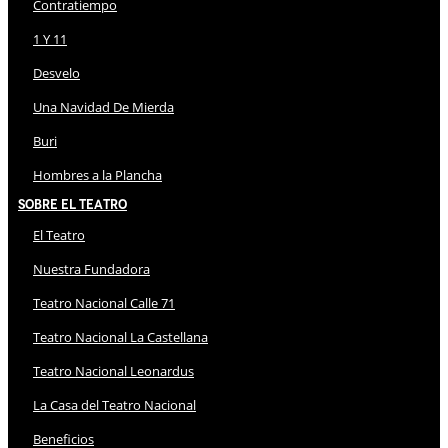
Contratiempo
1 Y 11
Desvelo
Una Navidad De Mierda
Buri
Hombres a la Plancha
Sobre El Teatro
El Teatro
Nuestra Fundadora
Teatro Nacional Calle 71
Teatro Nacional La Castellana
Teatro Nacional Leonardus
La Casa del Teatro Nacional
Beneficios