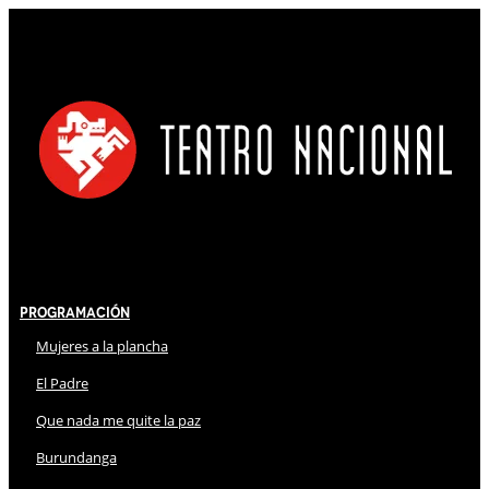
Programación
Mujeres a la plancha
El Padre
Que nada me quite la paz
Burundanga