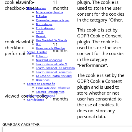
cookielawinfo-
11
plugin. The cookie is
checkbox-others
months
used to store the user
Programación
Mujeres a la plancha
consent for the cookies
El Padre
in the category "Other.
Que nada me quite la paz
Burundanga
Contratiempo
This cookie is set by
1 Y 11
GDPR Cookie Consent
Desvelo
Una Navidad De Mierda
cookielawinfo-
plugin. The cookie is
11
Buri
checkbox-
used to store the user
Hombres a la Plancha
months
Sobre El Teatro
performance
consent for the cookies
El Teatro
in the category
Nuestra Fundadora
Teatro Nacional Calle 71
"Performance".
Teatro Nacional La Castellana
Teatro Nacional Leonardus
The cookie is set by the
La Casa del Teatro Nacional
Beneficios
GDPR Cookie Consent
Centro de Formación
plugin and is used to
Escuela de Arte Drámatico
Talleres Permanentes
11
store whether or not
viewed_cookie_policy
Proyecto Pedagógico
months
user has consented to
Contáctanos
the use of cookies. It
does not store any
personal data.
GUARDAR Y ACEPTAR