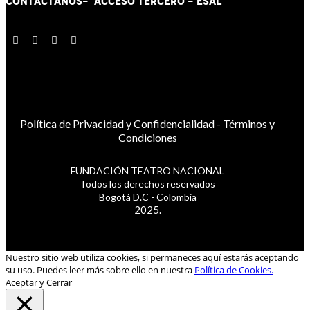
CONTÁCT
AN
OS-
ACCESO TERCERO
-
ESAL
Política de Privacidad y Confidencialidad
-
Términos y
Condiciones
FUNDACIÓN TEATRO NACIONAL
Todos los derechos reservados
Bogotá D.C - Colombia
2025.
Nuestro sitio web utiliza cookies, si permaneces aquí estarás aceptando
su uso. Puedes leer más sobre ello en nuestra
Política de Cookies.
Aceptar y Cerrar