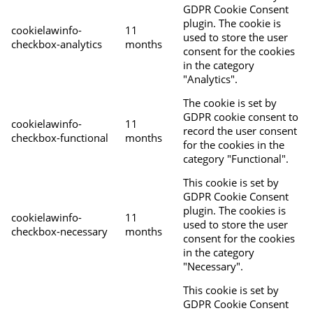
GDPR Cookie Consent
plugin. The cookie is
cookielawinfo-
11
used to store the user
checkbox-analytics
months
consent for the cookies
in the category
"Analytics".
The cookie is set by
GDPR cookie consent to
cookielawinfo-
11
record the user consent
checkbox-functional
months
for the cookies in the
category "Functional".
This cookie is set by
GDPR Cookie Consent
plugin. The cookies is
cookielawinfo-
11
used to store the user
checkbox-necessary
months
consent for the cookies
in the category
"Necessary".
This cookie is set by
GDPR Cookie Consent