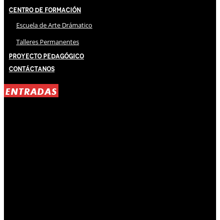
Centro de Formación
Escuela de Arte Drámatico
Talleres Permanentes
Proyecto Pedagógico
Contáctanos
ENTRADAS