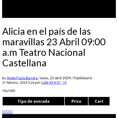
Alicia en el país de las
maravillas 23 Abril 09:00
a.m Teatro Nacional
Castellana
by
Angie Paola Barrera
/
lunes, 22 abril 2024
/
Published in
21 febrero, 2024 5:24 pm
Calle 95 # 47 - 15
10a1009
Tipo de entrada
Price
Cart