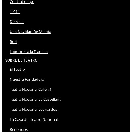
Contratiempo
1 Y 11
Desvelo
Una Navidad De Mierda
Buri
Hombres a la Plancha
Sobre El Teatro
El Teatro
Nuestra Fundadora
Teatro Nacional Calle 71
Teatro Nacional La Castellana
Teatro Nacional Leonardus
La Casa del Teatro Nacional
Beneficios