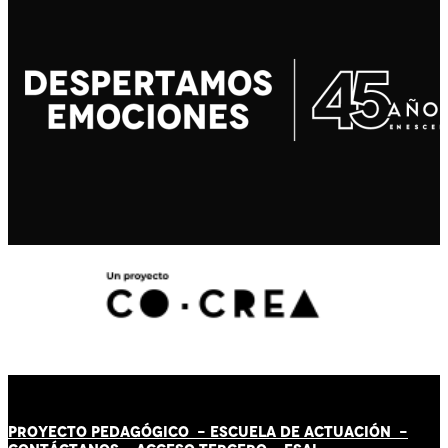
PROYECTO PEDAGÓGICO -
ESCUELA DE ACTUACIÓN
-