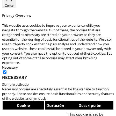
Cerrar
Privacy Overview
This website uses cookies to improve your experience while you
navigate through the website. Out of these, the cookies that are
categorized as necessary are stored on your browser as they are
essential for the working of basic functionalities of the website. We also
use third-party cookies that help us analyze and understand how you
use this website. These cookies will be stored in your browser only with
your consent. You also have the option to opt-out of these cookies. But
opting out of some of these cookies may affect your browsing
experience.
Necessary
Necessary
Siempre activado
Necessary cookies are absolutely essential for the website to function
properly. These cookies ensure basic functionalities and security features
of the website, anonymously.
Cookie
Duración
Descripción
This cookie is set by