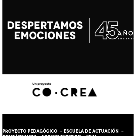
PROYECTO PEDAGÓGICO -
ESCUELA DE ACTUACIÓN
-