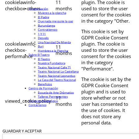
cookielawinfo-
11
plugin. The cookie is
checkbox-others
months
used to store the user
Programación
Mujeres a la plancha
consent for the cookies
El Padre
in the category "Other.
Que nada me quite la paz
Burundanga
Contratiempo
This cookie is set by
1 Y 11
GDPR Cookie Consent
Desvelo
Una Navidad De Mierda
cookielawinfo-
plugin. The cookie is
11
Buri
checkbox-
used to store the user
Hombres a la Plancha
months
Sobre El Teatro
performance
consent for the cookies
El Teatro
in the category
Nuestra Fundadora
Teatro Nacional Calle 71
"Performance".
Teatro Nacional La Castellana
Teatro Nacional Leonardus
The cookie is set by the
La Casa del Teatro Nacional
Beneficios
GDPR Cookie Consent
Centro de Formación
plugin and is used to
Escuela de Arte Drámatico
Talleres Permanentes
11
store whether or not
viewed_cookie_policy
Proyecto Pedagógico
months
user has consented to
Contáctanos
the use of cookies. It
does not store any
personal data.
GUARDAR Y ACEPTAR