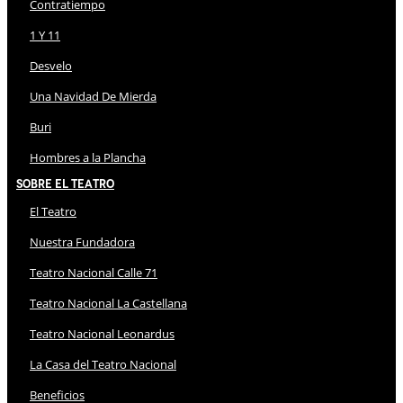
Contratiempo
1 Y 11
Desvelo
Una Navidad De Mierda
Buri
Hombres a la Plancha
Sobre El Teatro
El Teatro
Nuestra Fundadora
Teatro Nacional Calle 71
Teatro Nacional La Castellana
Teatro Nacional Leonardus
La Casa del Teatro Nacional
Beneficios