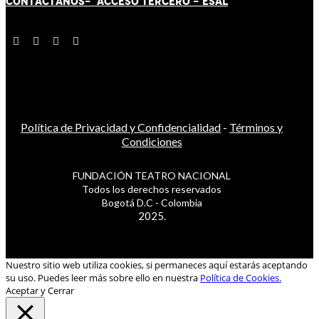
CONTÁCT
AN
OS-
ACCESO TERCERO
-
ESAL
Política de Privacidad y Confidencialidad
-
Términos y
Condiciones
FUNDACIÓN TEATRO NACIONAL
Todos los derechos reservados
Bogotá D.C - Colombia
2025.
Nuestro sitio web utiliza cookies, si permaneces aquí estarás aceptando
su uso. Puedes leer más sobre ello en nuestra
Política de Cookies.
Aceptar y Cerrar