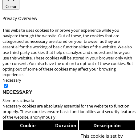
Cerrar
Privacy Overview
This website uses cookies to improve your experience while you
navigate through the website. Out of these, the cookies that are
categorized as necessary are stored on your browser as they are
essential for the working of basic functionalities of the website. We also
use third-party cookies that help us analyze and understand how you
use this website. These cookies will be stored in your browser only with
your consent. You also have the option to opt-out of these cookies. But
opting out of some of these cookies may affect your browsing
experience.
Necessary
Necessary
Siempre activado
Necessary cookies are absolutely essential for the website to function
properly. These cookies ensure basic functionalities and security features
of the website, anonymously.
Cookie
Duración
Descripción
This cookie is set by