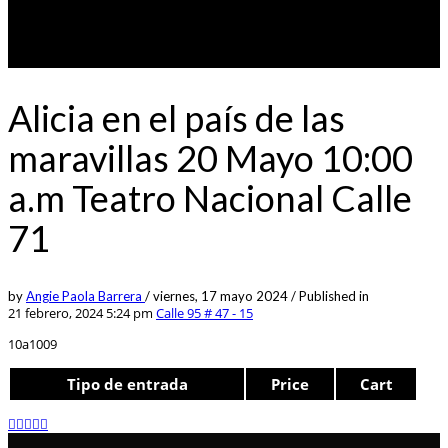
Alicia en el país de las
maravillas 20 Mayo 10:00
a.m Teatro Nacional Calle
71
by
Angie Paola Barrera
/
viernes, 17 mayo 2024
/
Published in
21 febrero, 2024 5:24 pm
Calle 95 # 47 - 15
10a1009
Tipo de entrada
Price
Cart