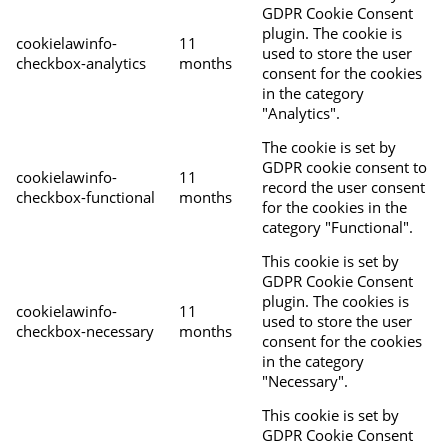
GDPR Cookie Consent
plugin. The cookie is
cookielawinfo-
11
used to store the user
checkbox-analytics
months
consent for the cookies
in the category
"Analytics".
The cookie is set by
GDPR cookie consent to
cookielawinfo-
11
record the user consent
checkbox-functional
months
for the cookies in the
category "Functional".
This cookie is set by
GDPR Cookie Consent
plugin. The cookies is
cookielawinfo-
11
used to store the user
checkbox-necessary
months
consent for the cookies
in the category
"Necessary".
This cookie is set by
GDPR Cookie Consent