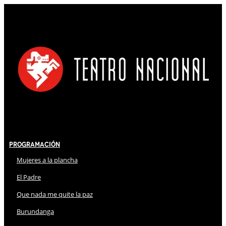
Programación
Mujeres a la plancha
El Padre
Que nada me quite la paz
Burundanga