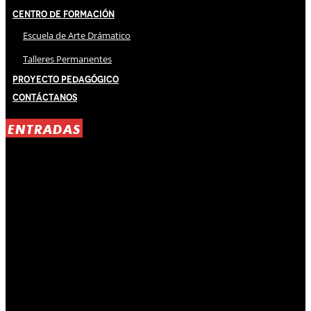
Centro de Formación
Escuela de Arte Drámatico
Talleres Permanentes
Proyecto Pedagógico
Contáctanos
ENTRADAS