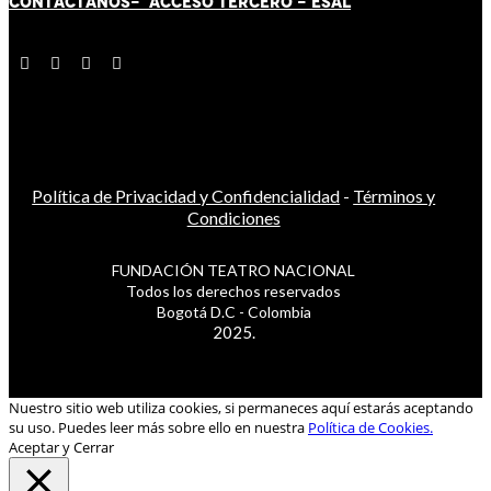
CONTÁCT
AN
OS-
ACCESO TERCERO
-
ESAL
Política de Privacidad y Confidencialidad
-
Términos y
Condiciones
FUNDACIÓN TEATRO NACIONAL
Todos los derechos reservados
Bogotá D.C - Colombia
2025.
Nuestro sitio web utiliza cookies, si permaneces aquí estarás aceptando
su uso. Puedes leer más sobre ello en nuestra
Política de Cookies.
Aceptar y Cerrar