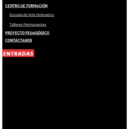
Centro de Formación
Escuela de Arte Drámatico
Talleres Permanentes
Proyecto Pedagógico
Contáctanos
ENTRADAS