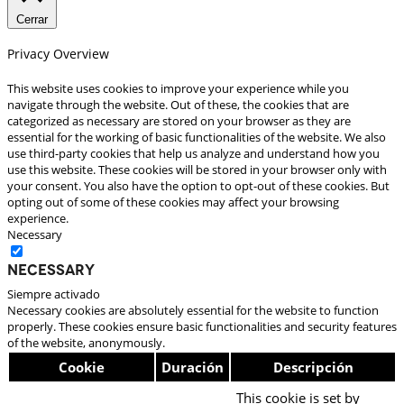
Cerrar
Privacy Overview
This website uses cookies to improve your experience while you
navigate through the website. Out of these, the cookies that are
categorized as necessary are stored on your browser as they are
essential for the working of basic functionalities of the website. We also
use third-party cookies that help us analyze and understand how you
use this website. These cookies will be stored in your browser only with
your consent. You also have the option to opt-out of these cookies. But
opting out of some of these cookies may affect your browsing
experience.
Necessary
Necessary
Siempre activado
Necessary cookies are absolutely essential for the website to function
properly. These cookies ensure basic functionalities and security features
of the website, anonymously.
Cookie
Duración
Descripción
This cookie is set by