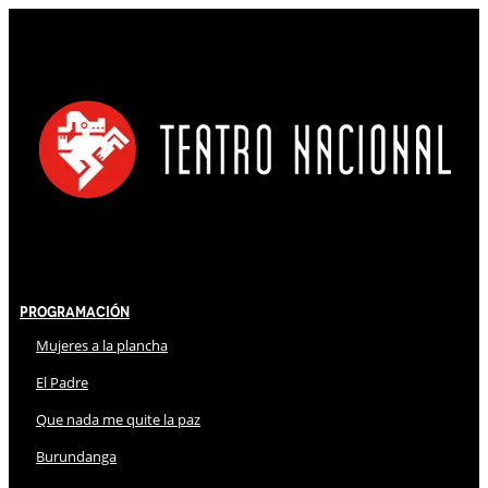
Programación
Mujeres a la plancha
El Padre
Que nada me quite la paz
Burundanga