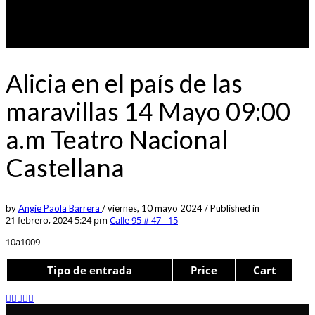
Alicia en el país de las
maravillas 14 Mayo 09:00
a.m Teatro Nacional
Castellana
by
Angie Paola Barrera
/
viernes, 10 mayo 2024
/
Published in
21 febrero, 2024 5:24 pm
Calle 95 # 47 - 15
10a1009
Tipo de entrada
Price
Cart