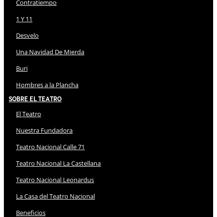
Contratiempo
1 Y 11
Desvelo
Una Navidad De Mierda
Buri
Hombres a la Plancha
Sobre El Teatro
El Teatro
Nuestra Fundadora
Teatro Nacional Calle 71
Teatro Nacional La Castellana
Teatro Nacional Leonardus
La Casa del Teatro Nacional
Beneficios