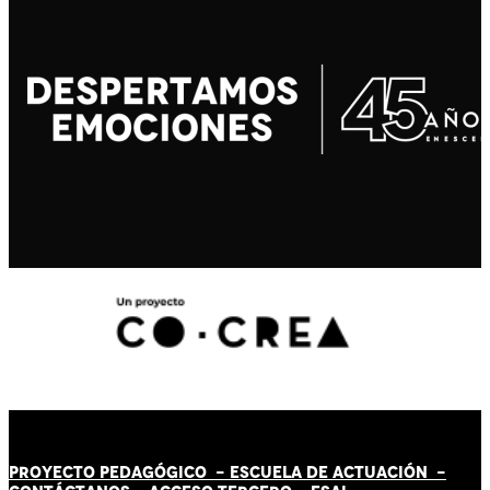
PROYECTO PEDAGÓGICO -
ESCUELA DE ACTUACIÓN
-