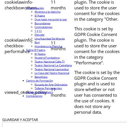
cookielawinfo-
11
plugin. The cookie is
checkbox-others
months
used to store the user
Programación
Mujeres a la plancha
consent for the cookies
El Padre
in the category "Other.
Que nada me quite la paz
Burundanga
Contratiempo
This cookie is set by
1 Y 11
GDPR Cookie Consent
Desvelo
Una Navidad De Mierda
cookielawinfo-
plugin. The cookie is
11
Buri
checkbox-
used to store the user
Hombres a la Plancha
months
Sobre El Teatro
performance
consent for the cookies
El Teatro
in the category
Nuestra Fundadora
Teatro Nacional Calle 71
"Performance".
Teatro Nacional La Castellana
Teatro Nacional Leonardus
The cookie is set by the
La Casa del Teatro Nacional
Beneficios
GDPR Cookie Consent
Centro de Formación
plugin and is used to
Escuela de Arte Drámatico
Talleres Permanentes
11
store whether or not
viewed_cookie_policy
Proyecto Pedagógico
months
user has consented to
Contáctanos
the use of cookies. It
does not store any
personal data.
GUARDAR Y ACEPTAR