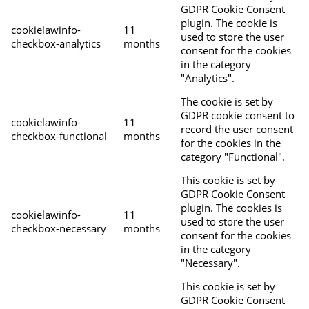
GDPR Cookie Consent
plugin. The cookie is
cookielawinfo-
11
used to store the user
checkbox-analytics
months
consent for the cookies
in the category
"Analytics".
The cookie is set by
GDPR cookie consent to
cookielawinfo-
11
record the user consent
checkbox-functional
months
for the cookies in the
category "Functional".
This cookie is set by
GDPR Cookie Consent
plugin. The cookies is
cookielawinfo-
11
used to store the user
checkbox-necessary
months
consent for the cookies
in the category
"Necessary".
This cookie is set by
GDPR Cookie Consent