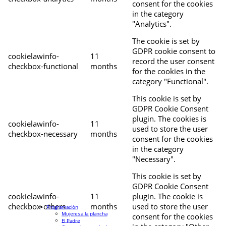
consent for the cookies
in the category
"Analytics".
The cookie is set by
GDPR cookie consent to
cookielawinfo-
11
record the user consent
checkbox-functional
months
for the cookies in the
category "Functional".
This cookie is set by
GDPR Cookie Consent
plugin. The cookies is
cookielawinfo-
11
used to store the user
checkbox-necessary
months
consent for the cookies
in the category
"Necessary".
This cookie is set by
GDPR Cookie Consent
cookielawinfo-
11
plugin. The cookie is
checkbox-others
months
used to store the user
Programación
Mujeres a la plancha
consent for the cookies
El Padre