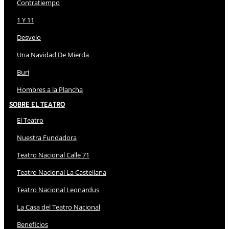
Contratiempo
1 Y 11
Desvelo
Una Navidad De Mierda
Buri
Hombres a la Plancha
Sobre El Teatro
El Teatro
Nuestra Fundadora
Teatro Nacional Calle 71
Teatro Nacional La Castellana
Teatro Nacional Leonardus
La Casa del Teatro Nacional
Beneficios