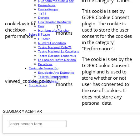
in the category "Other.
Que nada me quite la paz
Burundanga
Contratiempo
This cookie is set by
1 Y 11
GDPR Cookie Consent
Desvelo
Una Navidad De Mierda
cookielawinfo-
plugin. The cookie is
11
Buri
checkbox-
used to store the user
Hombres a la Plancha
months
Sobre El Teatro
performance
consent for the cookies
El Teatro
in the category
Nuestra Fundadora
Teatro Nacional Calle 71
"Performance".
Teatro Nacional La Castellana
Teatro Nacional Leonardus
The cookie is set by the
La Casa del Teatro Nacional
Beneficios
GDPR Cookie Consent
Centro de Formación
plugin and is used to
Escuela de Arte Drámatico
Talleres Permanentes
11
store whether or not
viewed_cookie_policy
Proyecto Pedagógico
months
user has consented to
Contáctanos
the use of cookies. It
does not store any
personal data.
GUARDAR Y ACEPTAR