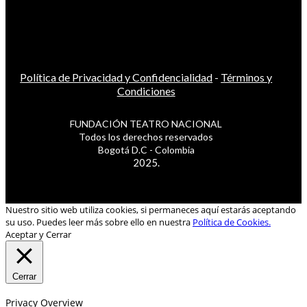
Política de Privacidad y Confidencialidad
-
Términos y
Condiciones
FUNDACIÓN TEATRO NACIONAL
Todos los derechos reservados
Bogotá D.C - Colombia
2025.
Nuestro sitio web utiliza cookies, si permaneces aquí estarás aceptando
su uso. Puedes leer más sobre ello en nuestra
Política de Cookies.
Aceptar y Cerrar
Cerrar
Privacy Overview