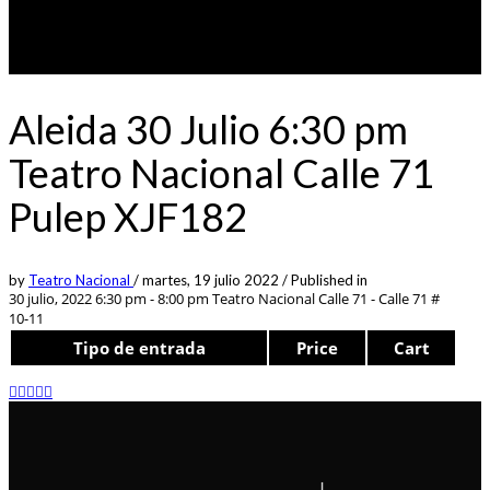
Aleida 30 Julio 6:30 pm
Teatro Nacional Calle 71
Pulep XJF182
by
Teatro Nacional
/
martes, 19 julio 2022
/
Published in
30 julio, 2022 6:30 pm - 8:00 pm
Teatro Nacional Calle 71 - Calle 71 #
10-11
Tipo de entrada
Price
Cart