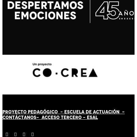
PROYECTO PEDAGÓGICO -
ESCUELA DE ACTUACIÓN
-
CONTÁCT
AN
OS-
ACCESO TERCERO
-
ESAL