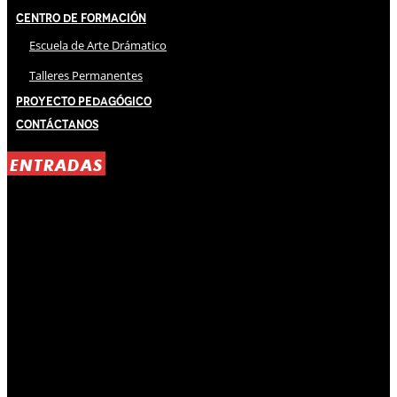
Centro de Formación
Escuela de Arte Drámatico
Talleres Permanentes
Proyecto Pedagógico
Contáctanos
ENTRADAS