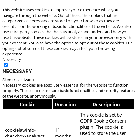
This website uses cookies to improve your experience while you
navigate through the website. Out of these, the cookies that are
categorized as necessary are stored on your browser as they are
essential for the working of basic functionalities of the website. We also
use third-party cookies that help us analyze and understand how you
use this website. These cookies will be stored in your browser only with
your consent. You also have the option to opt-out of these cookies. But
opting out of some of these cookies may affect your browsing
experience.
Necessary
Necessary
Siempre activado
Necessary cookies are absolutely essential for the website to function
properly. These cookies ensure basic functionalities and security features
of the website, anonymously.
Cookie
Duración
Descripción
This cookie is set by
GDPR Cookie Consent
plugin. The cookie is
cookielawinfo-
11
used to store the user
checkbox-analytics
months