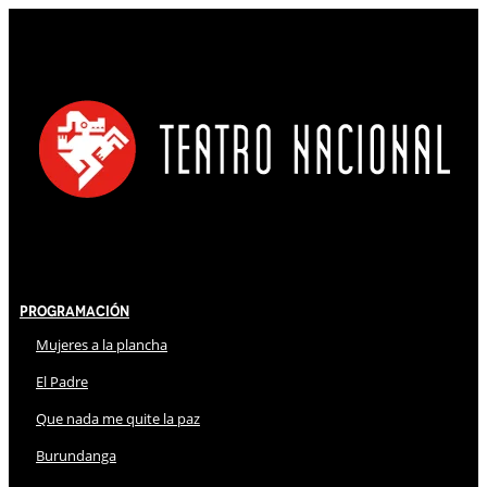
Programación
Mujeres a la plancha
El Padre
Que nada me quite la paz
Burundanga