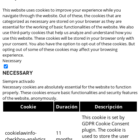
This website uses cookies to improve your experience while you
navigate through the website. Out of these, the cookies that are
categorized as necessary are stored on your browser as they are
essential for the working of basic functionalities of the website. We also
use third-party cookies that help us analyze and understand how you
use this website. These cookies will be stored in your browser only with
your consent. You also have the option to opt-out of these cookies. But
opting out of some of these cookies may affect your browsing
experience.
Necessary
Necessary
Siempre activado
Necessary cookies are absolutely essential for the website to function
properly. These cookies ensure basic functionalities and security features
of the website, anonymously.
Cookie
Duración
Descripción
This cookie is set by
GDPR Cookie Consent
plugin. The cookie is
cookielawinfo-
11
used to store the user
checkbox-analytics
months