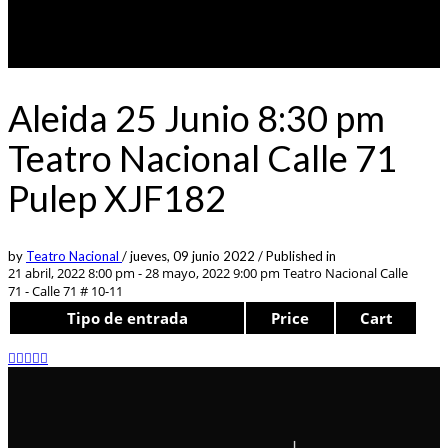
Aleida 25 Junio 8:30 pm
Teatro Nacional Calle 71
Pulep XJF182
by
Teatro Nacional
/
jueves, 09 junio 2022
/
Published in
21 abril, 2022 8:00 pm - 28 mayo, 2022 9:00 pm
Teatro Nacional Calle
71 - Calle 71 # 10-11
Tipo de entrada
Price
Cart