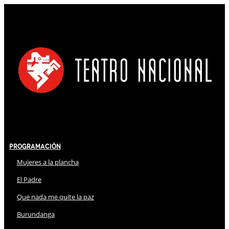
Programación
Mujeres a la plancha
El Padre
Que nada me quite la paz
Burundanga