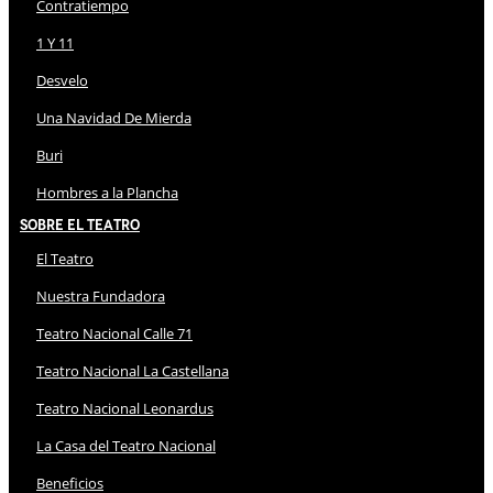
Contratiempo
1 Y 11
Desvelo
Una Navidad De Mierda
Buri
Hombres a la Plancha
Sobre El Teatro
El Teatro
Nuestra Fundadora
Teatro Nacional Calle 71
Teatro Nacional La Castellana
Teatro Nacional Leonardus
La Casa del Teatro Nacional
Beneficios