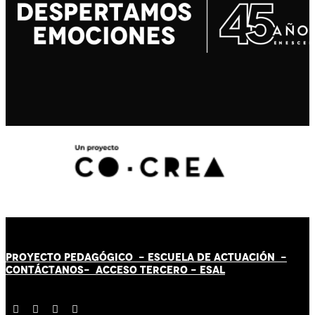
PROYECTO PEDAGÓGICO -
ESCUELA DE ACTUACIÓN
-
CONTÁCT
AN
OS-
ACCESO TERCERO
-
ESAL