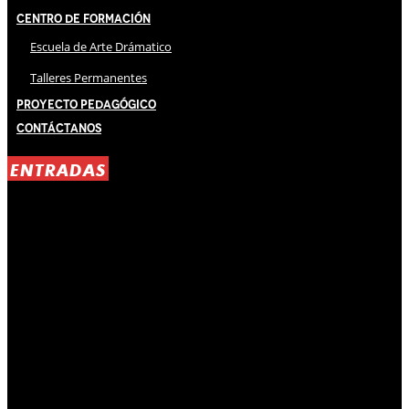
Centro de Formación
Escuela de Arte Drámatico
Talleres Permanentes
Proyecto Pedagógico
Contáctanos
ENTRADAS