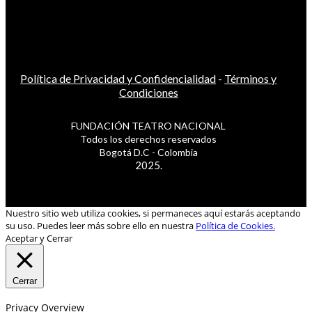
Política de Privacidad y Confidencialidad
-
Términos y
Condiciones
FUNDACIÓN TEATRO NACIONAL
Todos los derechos reservados
Bogotá D.C - Colombia
2025.
Nuestro sitio web utiliza cookies, si permaneces aquí estarás aceptando
su uso. Puedes leer más sobre ello en nuestra
Política de Cookies.
Aceptar y Cerrar
Cerrar
Privacy Overview