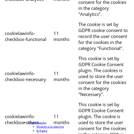
consent for the cookies
in the category
"Analytics".
The cookie is set by
GDPR cookie consent to
cookielawinfo-
11
record the user consent
checkbox-functional
months
for the cookies in the
category "Functional".
This cookie is set by
GDPR Cookie Consent
plugin. The cookies is
cookielawinfo-
11
used to store the user
checkbox-necessary
months
consent for the cookies
in the category
"Necessary".
This cookie is set by
GDPR Cookie Consent
cookielawinfo-
11
plugin. The cookie is
checkbox-others
months
used to store the user
Programación
Mujeres a la plancha
consent for the cookies
El Padre