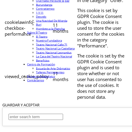
in the category "Other.
Que nada me quite la paz
Burundanga
Contratiempo
This cookie is set by
1 Y 11
GDPR Cookie Consent
Desvelo
Una Navidad De Mierda
cookielawinfo-
plugin. The cookie is
11
Buri
checkbox-
used to store the user
Hombres a la Plancha
months
Sobre El Teatro
performance
consent for the cookies
El Teatro
in the category
Nuestra Fundadora
Teatro Nacional Calle 71
"Performance".
Teatro Nacional La Castellana
Teatro Nacional Leonardus
The cookie is set by the
La Casa del Teatro Nacional
Beneficios
GDPR Cookie Consent
Centro de Formación
plugin and is used to
Escuela de Arte Drámatico
Talleres Permanentes
11
store whether or not
viewed_cookie_policy
Proyecto Pedagógico
months
user has consented to
Contáctanos
the use of cookies. It
does not store any
personal data.
GUARDAR Y ACEPTAR