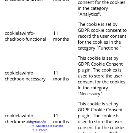
consent for the cookies
in the category
"Analytics".
The cookie is set by
GDPR cookie consent to
cookielawinfo-
11
record the user consent
checkbox-functional
months
for the cookies in the
category "Functional".
This cookie is set by
GDPR Cookie Consent
plugin. The cookies is
cookielawinfo-
11
used to store the user
checkbox-necessary
months
consent for the cookies
in the category
"Necessary".
This cookie is set by
GDPR Cookie Consent
cookielawinfo-
11
plugin. The cookie is
checkbox-others
months
used to store the user
Programación
Mujeres a la plancha
consent for the cookies
El Padre