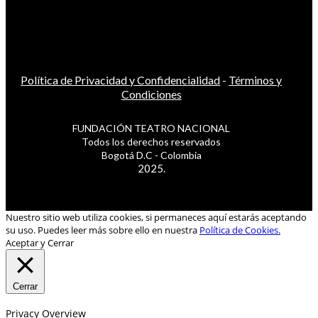
Política de Privacidad y Confidencialidad
-
Términos y
Condiciones
FUNDACIÓN TEATRO NACIONAL
Todos los derechos reservados
Bogotá D.C - Colombia
2025.
Nuestro sitio web utiliza cookies, si permaneces aquí estarás aceptando
su uso. Puedes leer más sobre ello en nuestra
Política de Cookies.
Aceptar y Cerrar
Cerrar
Privacy Overview