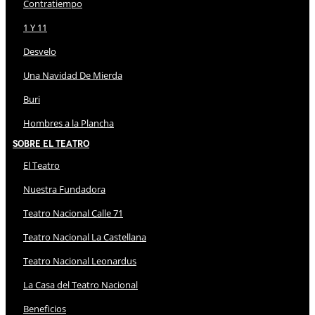
Contratiempo
1 Y 11
Desvelo
Una Navidad De Mierda
Buri
Hombres a la Plancha
Sobre El Teatro
El Teatro
Nuestra Fundadora
Teatro Nacional Calle 71
Teatro Nacional La Castellana
Teatro Nacional Leonardus
La Casa del Teatro Nacional
Beneficios