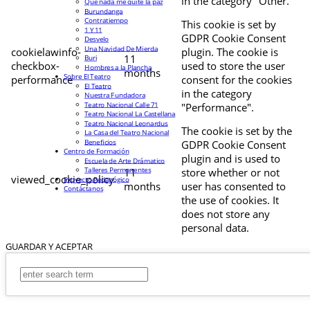
in the category "Other.
Que nada me quite la paz
Burundanga
Contratiempo
This cookie is set by
1 Y 11
GDPR Cookie Consent
Desvelo
Una Navidad De Mierda
cookielawinfo-
plugin. The cookie is
11
Buri
checkbox-
used to store the user
Hombres a la Plancha
months
Sobre El Teatro
performance
consent for the cookies
El Teatro
in the category
Nuestra Fundadora
Teatro Nacional Calle 71
"Performance".
Teatro Nacional La Castellana
Teatro Nacional Leonardus
The cookie is set by the
La Casa del Teatro Nacional
Beneficios
GDPR Cookie Consent
Centro de Formación
plugin and is used to
Escuela de Arte Drámatico
Talleres Permanentes
11
store whether or not
viewed_cookie_policy
Proyecto Pedagógico
months
user has consented to
Contáctanos
the use of cookies. It
does not store any
personal data.
GUARDAR Y ACEPTAR