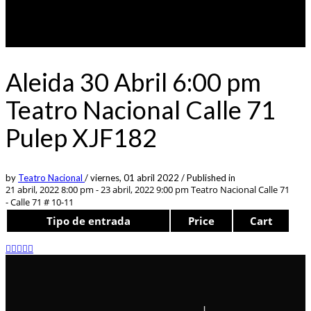
Aleida 30 Abril 6:00 pm
Teatro Nacional Calle 71
Pulep XJF182
by
Teatro Nacional
/
viernes, 01 abril 2022
/
Published in
21 abril, 2022 8:00 pm - 23 abril, 2022 9:00 pm
Teatro Nacional Calle 71
- Calle 71 # 10-11
Tipo de entrada
Price
Cart