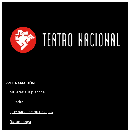
Programación
Mujeres a la plancha
El Padre
Que nada me quite la paz
Burundanga