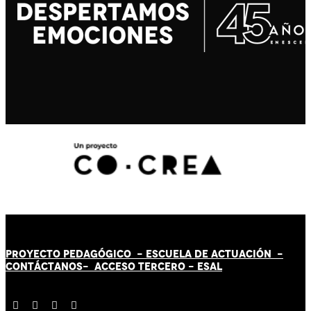
PROYECTO PEDAGÓGICO -
ESCUELA DE ACTUACIÓN
-
CONTÁCT
AN
OS-
ACCESO TERCERO
-
ESAL