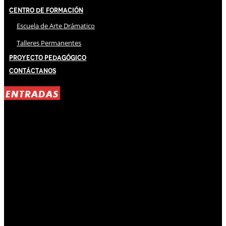
Centro de Formación
Escuela de Arte Drámatico
Talleres Permanentes
Proyecto Pedagógico
Contáctanos
ENTRADAS