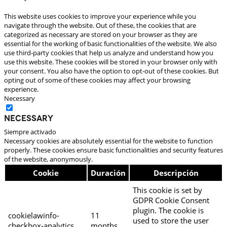
This website uses cookies to improve your experience while you
navigate through the website. Out of these, the cookies that are
categorized as necessary are stored on your browser as they are
essential for the working of basic functionalities of the website. We also
use third-party cookies that help us analyze and understand how you
use this website. These cookies will be stored in your browser only with
your consent. You also have the option to opt-out of these cookies. But
opting out of some of these cookies may affect your browsing
experience.
Necessary
Necessary
Siempre activado
Necessary cookies are absolutely essential for the website to function
properly. These cookies ensure basic functionalities and security features
of the website, anonymously.
Cookie
Duración
Descripción
This cookie is set by
GDPR Cookie Consent
plugin. The cookie is
cookielawinfo-
11
used to store the user
checkbox-analytics
months