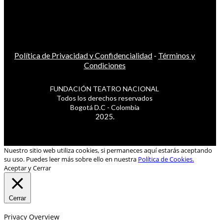
Política de Privacidad y Confidencialidad
-
Términos y
Condiciones
FUNDACIÓN TEATRO NACIONAL
Todos los derechos reservados
Bogotá D.C - Colombia
2025.
Nuestro sitio web utiliza cookies, si permaneces aquí estarás aceptando
su uso. Puedes leer más sobre ello en nuestra
Política de Cookies.
Aceptar y Cerrar
Cerrar
Privacy Overview