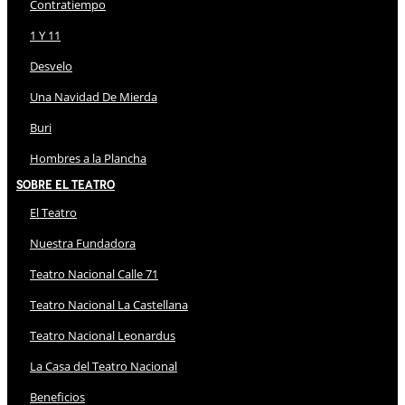
Contratiempo
1 Y 11
Desvelo
Una Navidad De Mierda
Buri
Hombres a la Plancha
Sobre El Teatro
El Teatro
Nuestra Fundadora
Teatro Nacional Calle 71
Teatro Nacional La Castellana
Teatro Nacional Leonardus
La Casa del Teatro Nacional
Beneficios