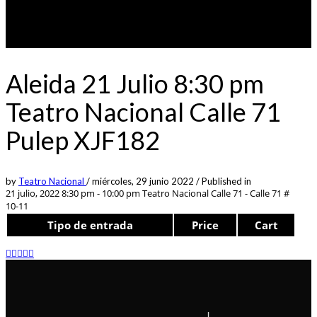
Aleida 21 Julio 8:30 pm
Teatro Nacional Calle 71
Pulep XJF182
by
Teatro Nacional
/
miércoles, 29 junio 2022
/
Published in
21 julio, 2022 8:30 pm - 10:00 pm
Teatro Nacional Calle 71 - Calle 71 #
10-11
Tipo de entrada
Price
Cart