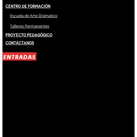
Centro de Formación
Escuela de Arte Drámatico
Talleres Permanentes
Proyecto Pedagógico
Contáctanos
ENTRADAS