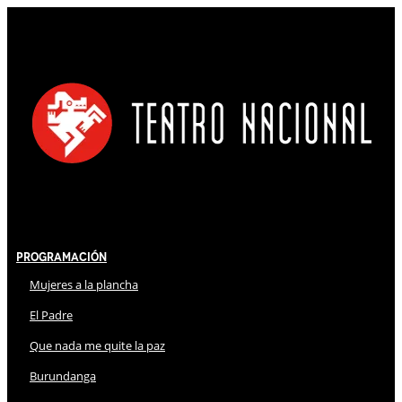
Programación
Mujeres a la plancha
El Padre
Que nada me quite la paz
Burundanga