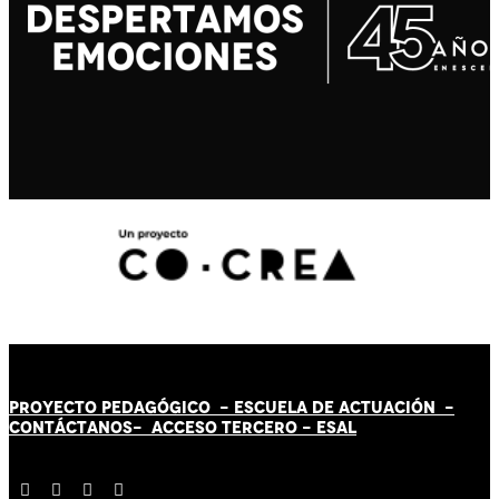
PROYECTO PEDAGÓGICO -
ESCUELA DE ACTUACIÓN
-
CONTÁCT
AN
OS-
ACCESO TERCERO
-
ESAL