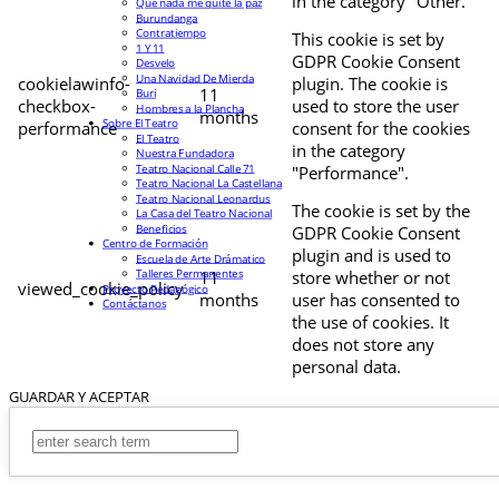
in the category "Other.
Que nada me quite la paz
Burundanga
Contratiempo
This cookie is set by
1 Y 11
GDPR Cookie Consent
Desvelo
Una Navidad De Mierda
cookielawinfo-
plugin. The cookie is
11
Buri
checkbox-
used to store the user
Hombres a la Plancha
months
Sobre El Teatro
performance
consent for the cookies
El Teatro
in the category
Nuestra Fundadora
Teatro Nacional Calle 71
"Performance".
Teatro Nacional La Castellana
Teatro Nacional Leonardus
The cookie is set by the
La Casa del Teatro Nacional
Beneficios
GDPR Cookie Consent
Centro de Formación
plugin and is used to
Escuela de Arte Drámatico
Talleres Permanentes
11
store whether or not
viewed_cookie_policy
Proyecto Pedagógico
months
user has consented to
Contáctanos
the use of cookies. It
does not store any
personal data.
GUARDAR Y ACEPTAR