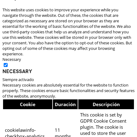
This website uses cookies to improve your experience while you
navigate through the website. Out of these, the cookies that are
categorized as necessary are stored on your browser as they are
essential for the working of basic functionalities of the website. We also
use third-party cookies that help us analyze and understand how you
use this website. These cookies will be stored in your browser only with
your consent. You also have the option to opt-out of these cookies. But
opting out of some of these cookies may affect your browsing
experience.
Necessary
Necessary
Siempre activado
Necessary cookies are absolutely essential for the website to function
properly. These cookies ensure basic functionalities and security features
of the website, anonymously.
Cookie
Duración
Descripción
This cookie is set by
GDPR Cookie Consent
plugin. The cookie is
cookielawinfo-
11
used to store the user
checkbox-analytics
months