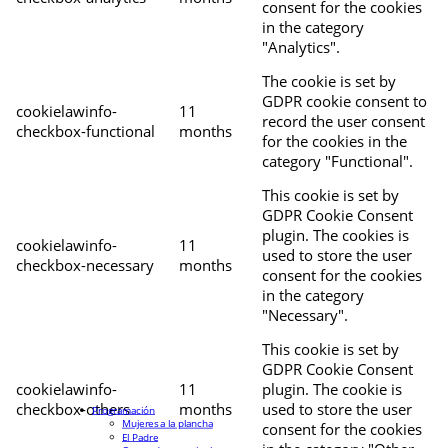
consent for the cookies
in the category
"Analytics".
The cookie is set by
GDPR cookie consent to
cookielawinfo-
11
record the user consent
checkbox-functional
months
for the cookies in the
category "Functional".
This cookie is set by
GDPR Cookie Consent
plugin. The cookies is
cookielawinfo-
11
used to store the user
checkbox-necessary
months
consent for the cookies
in the category
"Necessary".
This cookie is set by
GDPR Cookie Consent
cookielawinfo-
11
plugin. The cookie is
checkbox-others
months
used to store the user
Programación
Mujeres a la plancha
consent for the cookies
El Padre