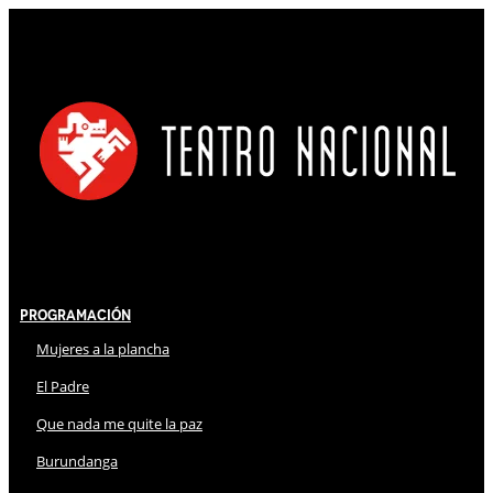
Programación
Mujeres a la plancha
El Padre
Que nada me quite la paz
Burundanga