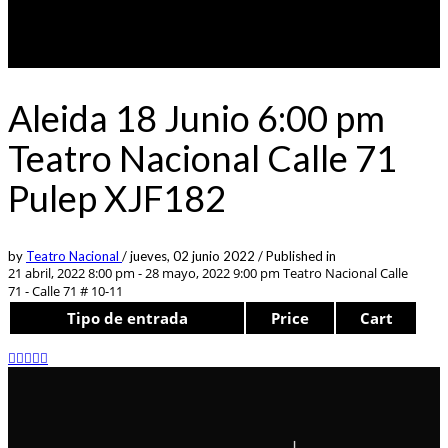
Aleida 18 Junio 6:00 pm
Teatro Nacional Calle 71
Pulep XJF182
by
Teatro Nacional
/
jueves, 02 junio 2022
/
Published in
21 abril, 2022 8:00 pm - 28 mayo, 2022 9:00 pm
Teatro Nacional Calle
71 - Calle 71 # 10-11
Tipo de entrada
Price
Cart