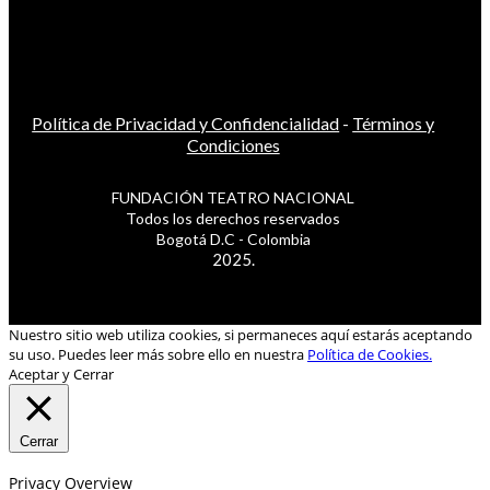
Política de Privacidad y Confidencialidad
-
Términos y
Condiciones
FUNDACIÓN TEATRO NACIONAL
Todos los derechos reservados
Bogotá D.C - Colombia
2025.
Nuestro sitio web utiliza cookies, si permaneces aquí estarás aceptando
su uso. Puedes leer más sobre ello en nuestra
Política de Cookies.
Aceptar y Cerrar
Cerrar
Privacy Overview