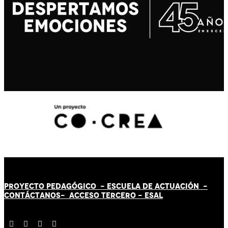
PROYECTO PEDAGÓGICO -
ESCUELA DE ACTUACIÓN
-
CONTÁCT
AN
OS-
ACCESO TERCERO
-
ESAL