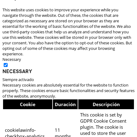
This website uses cookies to improve your experience while you
navigate through the website. Out of these, the cookies that are
categorized as necessary are stored on your browser as they are
essential for the working of basic functionalities of the website. We also
use third-party cookies that help us analyze and understand how you
use this website. These cookies will be stored in your browser only with
your consent. You also have the option to opt-out of these cookies. But
opting out of some of these cookies may affect your browsing
experience.
Necessary
Necessary
Siempre activado
Necessary cookies are absolutely essential for the website to function
properly. These cookies ensure basic functionalities and security features
of the website, anonymously.
Cookie
Duración
Descripción
This cookie is set by
GDPR Cookie Consent
plugin. The cookie is
cookielawinfo-
11
used to store the user
checkbox-analytics
months