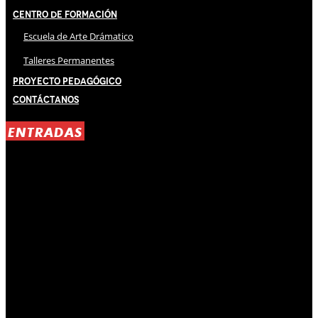
Centro de Formación
Escuela de Arte Drámatico
Talleres Permanentes
Proyecto Pedagógico
Contáctanos
ENTRADAS