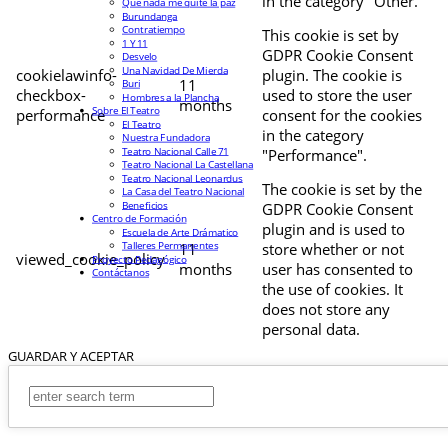
in the category "Other.
Que nada me quite la paz
Burundanga
Contratiempo
This cookie is set by
1 Y 11
GDPR Cookie Consent
Desvelo
Una Navidad De Mierda
cookielawinfo-
plugin. The cookie is
11
Buri
checkbox-
used to store the user
Hombres a la Plancha
months
Sobre El Teatro
performance
consent for the cookies
El Teatro
in the category
Nuestra Fundadora
Teatro Nacional Calle 71
"Performance".
Teatro Nacional La Castellana
Teatro Nacional Leonardus
The cookie is set by the
La Casa del Teatro Nacional
Beneficios
GDPR Cookie Consent
Centro de Formación
plugin and is used to
Escuela de Arte Drámatico
Talleres Permanentes
11
store whether or not
viewed_cookie_policy
Proyecto Pedagógico
months
user has consented to
Contáctanos
the use of cookies. It
does not store any
personal data.
GUARDAR Y ACEPTAR