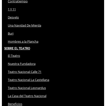
Contratiempo
1 Y 11
Desvelo
Una Navidad De Mierda
Buri
Hombres a la Plancha
Sobre El Teatro
El Teatro
Nuestra Fundadora
Teatro Nacional Calle 71
Teatro Nacional La Castellana
Teatro Nacional Leonardus
La Casa del Teatro Nacional
Beneficios