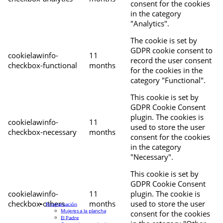
consent for the cookies
in the category
"Analytics".
The cookie is set by
GDPR cookie consent to
cookielawinfo-
11
record the user consent
checkbox-functional
months
for the cookies in the
category "Functional".
This cookie is set by
GDPR Cookie Consent
plugin. The cookies is
cookielawinfo-
11
used to store the user
checkbox-necessary
months
consent for the cookies
in the category
"Necessary".
This cookie is set by
GDPR Cookie Consent
cookielawinfo-
11
plugin. The cookie is
checkbox-others
months
used to store the user
Programación
Mujeres a la plancha
consent for the cookies
El Padre