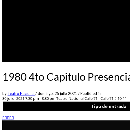
1980 4to Capitulo Presenci
by
Teatro Nacional
/
domingo, 25 julio 2021
/
Published in
30 julio, 2021 7:30 pm - 8:30 pm
Teatro Nacional Calle 71 - Calle 71 # 10-11
Tipo de entrada