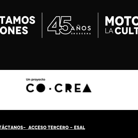
TÁCT
AN
OS-
ACCESO TERCERO
-
ESAL