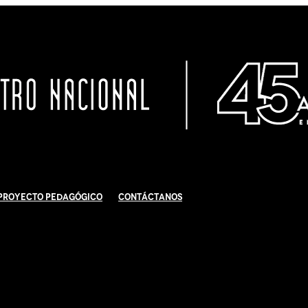
Proyecto Pedagógico
Contáctanos