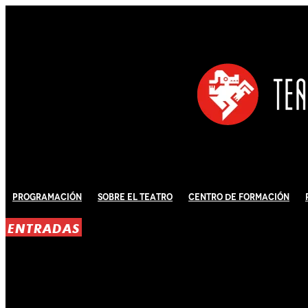
Programación
Sobre El Teatro
Centro de Formación
ENTRADAS