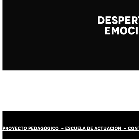
PROYECTO PEDAGÓGICO -
ESCUELA DE ACTUACIÓN
- CON