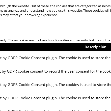
hrough the website. Out of these, the cookies that are categorized as necess
 help us analyze and understand how you use this website. These cookies will
es may affect your browsing experience.
perly. These cookies ensure basic functionalities and security features of t
Descripción
et by GDPR Cookie Consent plugin. The cookie is used to store the 
t by GDPR cookie consent to record the user consent for the cooki
et by GDPR Cookie Consent plugin. The cookies is used to store th
et by GDPR Cookie Consent plugin. The cookie is used to store the