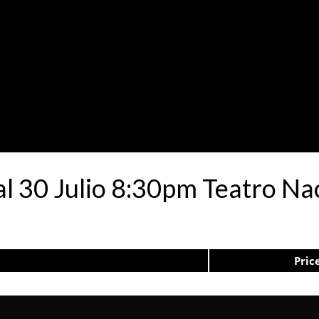
al 30 Julio 8:30pm Teatro Na
Pric