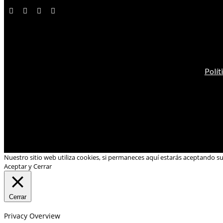
Polít
Nuestro sitio web utiliza cookies, si permaneces aquí estarás aceptando s
Aceptar y Cerrar
Cerrar
Privacy Overview