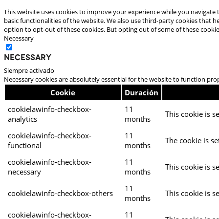
This website uses cookies to improve your experience while you navigate t
basic functionalities of the website. We also use third-party cookies that
option to opt-out of these cookies. But opting out of some of these cooki
Necessary
Necessary
Siempre activado
Necessary cookies are absolutely essential for the website to function pro
Cookie
Duración
cookielawinfo-checkbox-
11
This cookie is s
analytics
months
cookielawinfo-checkbox-
11
The cookie is se
functional
months
cookielawinfo-checkbox-
11
This cookie is s
necessary
months
11
cookielawinfo-checkbox-others
This cookie is s
months
cookielawinfo-checkbox-
11