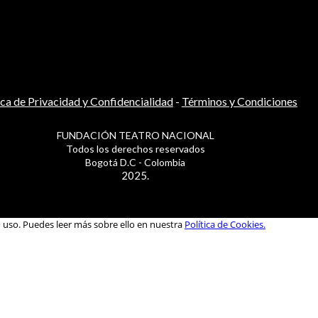
ica de Privacidad y Confidencialidad
-
Términos y Condiciones
FUNDACIÓN TEATRO NACIONAL
Todos los derechos reservados
Bogotá D.C - Colombia
2025.
u uso. Puedes leer más sobre ello en nuestra
Política de Cookies.