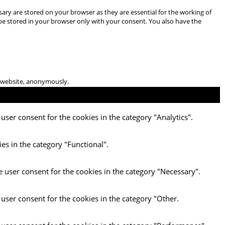
ary are stored on your browser as they are essential for the working of
 be stored in your browser only with your consent. You also have the
he website, anonymously.
user consent for the cookies in the category "Analytics".
es in the category "Functional".
e user consent for the cookies in the category "Necessary".
 user consent for the cookies in the category "Other.