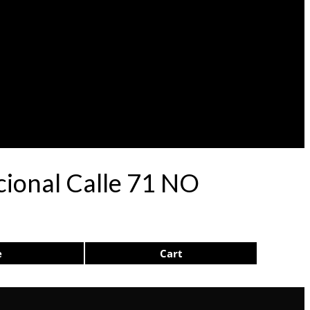
cional Calle 71 NO
e
Cart