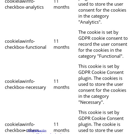
cookielawinfo-
11
used to store the user
checkbox-analytics
months
consent for the cookies
in the category
"Analytics".
The cookie is set by
GDPR cookie consent to
cookielawinfo-
11
record the user consent
checkbox-functional
months
for the cookies in the
category "Functional".
This cookie is set by
GDPR Cookie Consent
plugin. The cookies is
cookielawinfo-
11
used to store the user
checkbox-necessary
months
consent for the cookies
in the category
"Necessary".
This cookie is set by
GDPR Cookie Consent
cookielawinfo-
11
plugin. The cookie is
checkbox-others
months
used to store the user
Programación