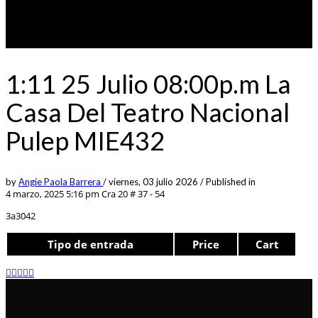
1:11 25 Julio 08:00p.m La
Casa Del Teatro Nacional
Pulep MIE432
by
Angie Paola Barrera
/
viernes, 03 julio 2026
/
Published in
4 marzo, 2025 5:16 pm
Cra 20 # 37 - 54
3a3042
Tipo de entrada
Price
Cart