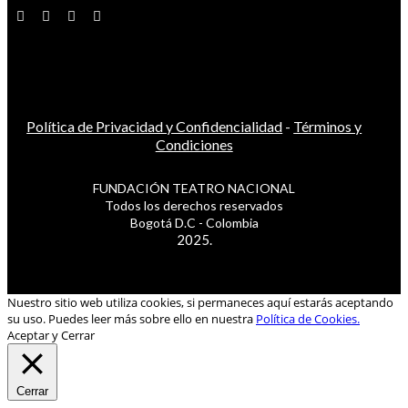
Política de Privacidad y Confidencialidad
-
Términos y
Condiciones
FUNDACIÓN TEATRO NACIONAL
Todos los derechos reservados
Bogotá D.C - Colombia
2025.
Nuestro sitio web utiliza cookies, si permaneces aquí estarás aceptando
su uso. Puedes leer más sobre ello en nuestra
Política de Cookies.
Aceptar y Cerrar
Cerrar