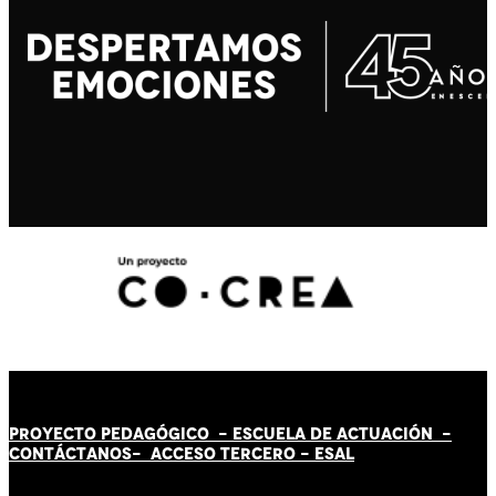
PROYECTO PEDAGÓGICO -
ESCUELA DE ACTUACIÓN
-
CONTÁCT
AN
OS-
ACCESO TERCERO
-
ESAL