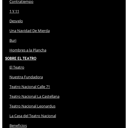
Contratiempo
1 Y 11
Desvelo
Una Navidad De Mierda
Buri
Hombres a la Plancha
Sobre El Teatro
El Teatro
Nuestra Fundadora
Teatro Nacional Calle 71
Teatro Nacional La Castellana
Teatro Nacional Leonardus
La Casa del Teatro Nacional
Beneficios