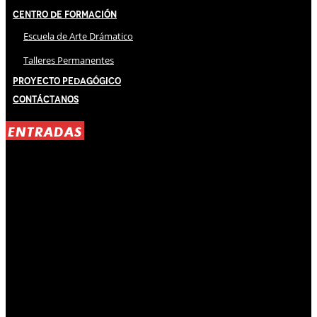
Centro de Formación
Escuela de Arte Drámatico
Talleres Permanentes
Proyecto Pedagógico
Contáctanos
ENTRADAS