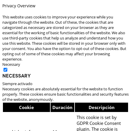
Privacy Overview
This website uses cookies to improve your experience while you
navigate through the website. Out of these, the cookies that are
categorized as necessary are stored on your browser as they are
essential for the working of basic functionalities of the website. We also
use third-party cookies that help us analyze and understand how you
use this website. These cookies will be stored in your browser only with
your consent. You also have the option to opt-out of these cookies. But
opting out of some of these cookies may affect your browsing
experience.
Necessary
Necessary
Siempre activado
Necessary cookies are absolutely essential for the website to function
properly. These cookies ensure basic functionalities and security features
of the website, anonymously.
Cookie
Duración
Descripción
This cookie is set by
GDPR Cookie Consent
plugin. The cookie is