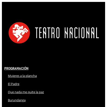
Programación
Mujeres a la plancha
El Padre
Que nada me quite la paz
Burundanga