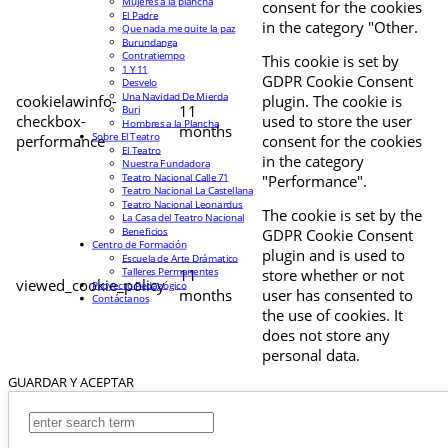
Mujeres a la plancha
consent for the cookies
El Padre
in the category "Other.
Que nada me quite la paz
Burundanga
Contratiempo
This cookie is set by
1 Y 11
GDPR Cookie Consent
Desvelo
Una Navidad De Mierda
cookielawinfo-
plugin. The cookie is
11
Buri
checkbox-
used to store the user
Hombres a la Plancha
months
Sobre El Teatro
performance
consent for the cookies
El Teatro
in the category
Nuestra Fundadora
Teatro Nacional Calle 71
"Performance".
Teatro Nacional La Castellana
Teatro Nacional Leonardus
The cookie is set by the
La Casa del Teatro Nacional
Beneficios
GDPR Cookie Consent
Centro de Formación
plugin and is used to
Escuela de Arte Drámatico
Talleres Permanentes
11
store whether or not
viewed_cookie_policy
Proyecto Pedagógico
months
user has consented to
Contáctanos
the use of cookies. It
does not store any
personal data.
GUARDAR Y ACEPTAR