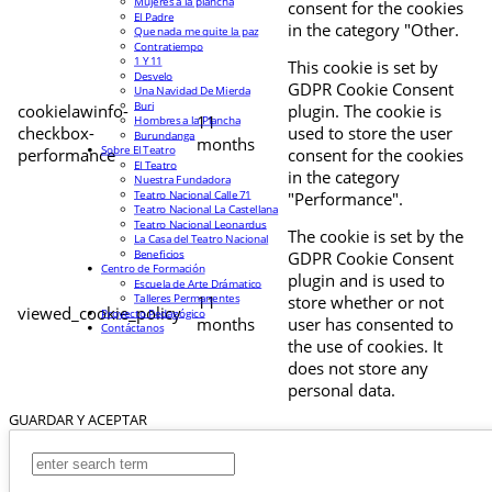
Mujeres a la plancha
consent for the cookies
El Padre
in the category "Other.
Que nada me quite la paz
Contratiempo
1 Y 11
This cookie is set by
Desvelo
GDPR Cookie Consent
Una Navidad De Mierda
Buri
cookielawinfo-
plugin. The cookie is
11
Hombres a la Plancha
checkbox-
used to store the user
Burundanga
months
Sobre El Teatro
performance
consent for the cookies
El Teatro
in the category
Nuestra Fundadora
Teatro Nacional Calle 71
"Performance".
Teatro Nacional La Castellana
Teatro Nacional Leonardus
The cookie is set by the
La Casa del Teatro Nacional
Beneficios
GDPR Cookie Consent
Centro de Formación
plugin and is used to
Escuela de Arte Drámatico
Talleres Permanentes
11
store whether or not
viewed_cookie_policy
Proyecto Pedagógico
months
user has consented to
Contáctanos
the use of cookies. It
does not store any
personal data.
GUARDAR Y ACEPTAR