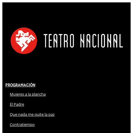
Programación
Mujeres a la plancha
El Padre
Que nada me quite la paz
Contratiempo