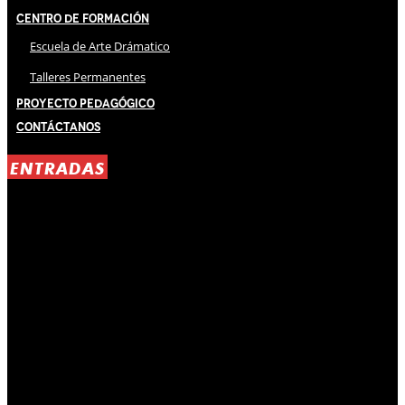
Centro de Formación
Escuela de Arte Drámatico
Talleres Permanentes
Proyecto Pedagógico
Contáctanos
ENTRADAS