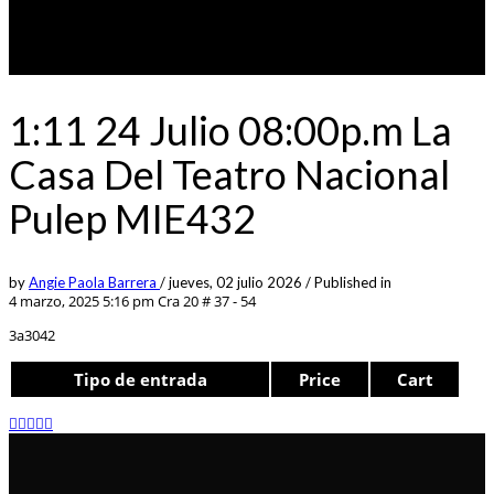
1:11 24 Julio 08:00p.m La
Casa Del Teatro Nacional
Pulep MIE432
by
Angie Paola Barrera
/
jueves, 02 julio 2026
/
Published in
4 marzo, 2025 5:16 pm
Cra 20 # 37 - 54
3a3042
Tipo de entrada
Price
Cart