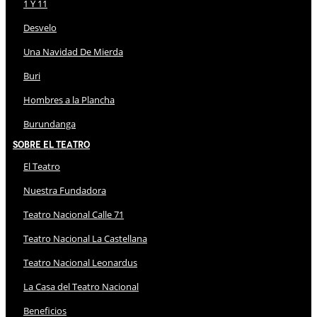
1 Y 11
Desvelo
Una Navidad De Mierda
Buri
Hombres a la Plancha
Burundanga
Sobre El Teatro
El Teatro
Nuestra Fundadora
Teatro Nacional Calle 71
Teatro Nacional La Castellana
Teatro Nacional Leonardus
La Casa del Teatro Nacional
Beneficios