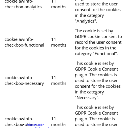
cookielawinfo-
11
used to store the user
checkbox-analytics
months
consent for the cookies
in the category
"Analytics".
The cookie is set by
GDPR cookie consent to
cookielawinfo-
11
record the user consent
checkbox-functional
months
for the cookies in the
category "Functional".
This cookie is set by
GDPR Cookie Consent
plugin. The cookies is
cookielawinfo-
11
used to store the user
checkbox-necessary
months
consent for the cookies
in the category
"Necessary".
This cookie is set by
GDPR Cookie Consent
cookielawinfo-
11
plugin. The cookie is
checkbox-others
months
used to store the user
Programación