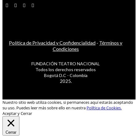
Política de Privacidad y Confidencialidad
-
Términos y
Condiciones
FUNDACIÓN TEATRO NACIONAL
Todos los derechos reservados
Bogotá D.C - Colombia
2025.
Nuestro sitio web utiliza cookies, si permaneces aquí estarás aceptando
su uso. Puedes leer más sobre ello en nuestra
Política de Cookies.
Aceptar y Cerrar
Cerrar