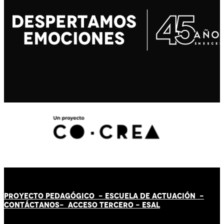
PROYECTO PEDAGÓGICO -
ESCUELA DE ACTUACIÓN
-
CONTÁCT
AN
OS-
ACCESO TERCERO
-
ESAL