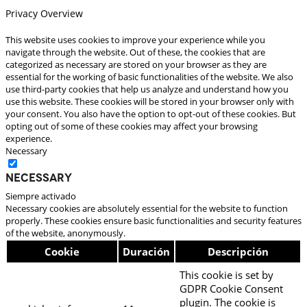
Privacy Overview
This website uses cookies to improve your experience while you
navigate through the website. Out of these, the cookies that are
categorized as necessary are stored on your browser as they are
essential for the working of basic functionalities of the website. We also
use third-party cookies that help us analyze and understand how you
use this website. These cookies will be stored in your browser only with
your consent. You also have the option to opt-out of these cookies. But
opting out of some of these cookies may affect your browsing
experience.
Necessary
Necessary
Siempre activado
Necessary cookies are absolutely essential for the website to function
properly. These cookies ensure basic functionalities and security features
of the website, anonymously.
Cookie
Duración
Descripción
This cookie is set by
GDPR Cookie Consent
plugin. The cookie is