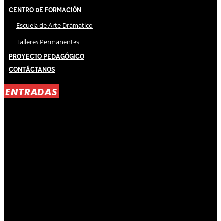
Centro de Formación
Escuela de Arte Drámatico
Talleres Permanentes
Proyecto Pedagógico
Contáctanos
ENTRADAS