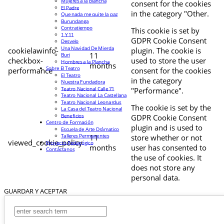
Mujeres a la plancha
consent for the cookies
El Padre
in the category "Other.
Que nada me quite la paz
Burundanga
Contratiempo
This cookie is set by
1 Y 11
GDPR Cookie Consent
Desvelo
Una Navidad De Mierda
cookielawinfo-
plugin. The cookie is
11
Buri
checkbox-
used to store the user
Hombres a la Plancha
months
Sobre El Teatro
performance
consent for the cookies
El Teatro
in the category
Nuestra Fundadora
Teatro Nacional Calle 71
"Performance".
Teatro Nacional La Castellana
Teatro Nacional Leonardus
The cookie is set by the
La Casa del Teatro Nacional
Beneficios
GDPR Cookie Consent
Centro de Formación
plugin and is used to
Escuela de Arte Drámatico
Talleres Permanentes
11
store whether or not
viewed_cookie_policy
Proyecto Pedagógico
months
user has consented to
Contáctanos
the use of cookies. It
does not store any
personal data.
GUARDAR Y ACEPTAR