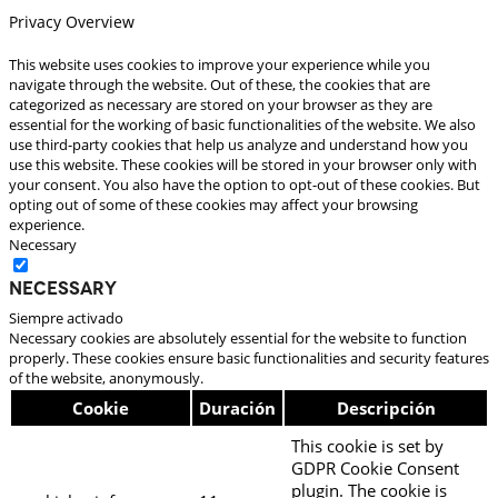
Privacy Overview
This website uses cookies to improve your experience while you
navigate through the website. Out of these, the cookies that are
categorized as necessary are stored on your browser as they are
essential for the working of basic functionalities of the website. We also
use third-party cookies that help us analyze and understand how you
use this website. These cookies will be stored in your browser only with
your consent. You also have the option to opt-out of these cookies. But
opting out of some of these cookies may affect your browsing
experience.
Necessary
Necessary
Siempre activado
Necessary cookies are absolutely essential for the website to function
properly. These cookies ensure basic functionalities and security features
of the website, anonymously.
Cookie
Duración
Descripción
This cookie is set by
GDPR Cookie Consent
plugin. The cookie is