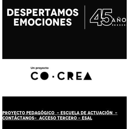
PROYECTO PEDAGÓGICO -
ESCUELA DE ACTUACIÓN
-
CONTÁCT
AN
OS-
ACCESO TERCERO
-
ESAL