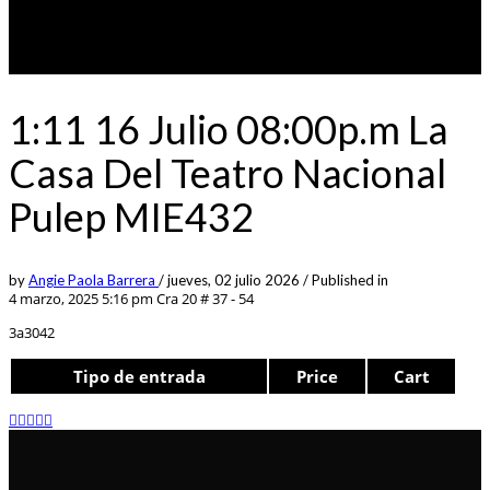
1:11 16 Julio 08:00p.m La
Casa Del Teatro Nacional
Pulep MIE432
by
Angie Paola Barrera
/
jueves, 02 julio 2026
/
Published in
4 marzo, 2025 5:16 pm
Cra 20 # 37 - 54
3a3042
Tipo de entrada
Price
Cart