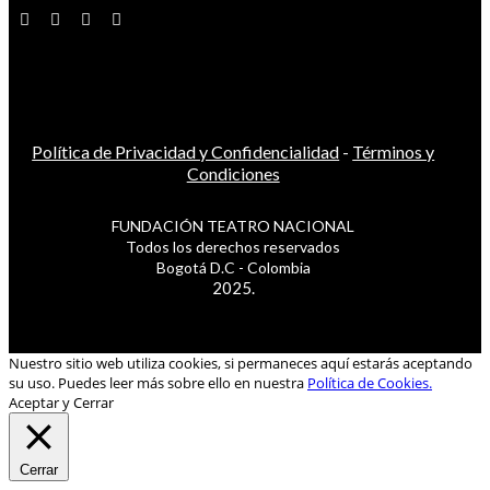
Política de Privacidad y Confidencialidad
-
Términos y
Condiciones
FUNDACIÓN TEATRO NACIONAL
Todos los derechos reservados
Bogotá D.C - Colombia
2025.
Nuestro sitio web utiliza cookies, si permaneces aquí estarás aceptando
su uso. Puedes leer más sobre ello en nuestra
Política de Cookies.
Aceptar y Cerrar
Cerrar