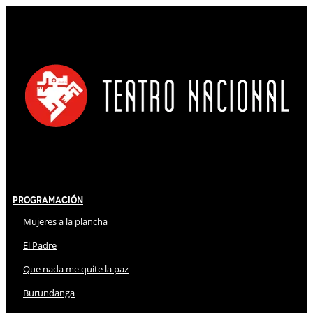
Programación
Mujeres a la plancha
El Padre
Que nada me quite la paz
Burundanga