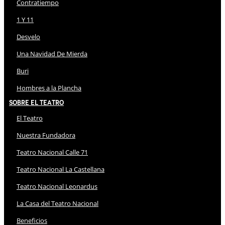
Contratiempo
1 Y 11
Desvelo
Una Navidad De Mierda
Buri
Hombres a la Plancha
Sobre El Teatro
El Teatro
Nuestra Fundadora
Teatro Nacional Calle 71
Teatro Nacional La Castellana
Teatro Nacional Leonardus
La Casa del Teatro Nacional
Beneficios