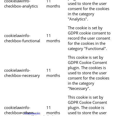
cookielawinfo-
11
used to store the user
checkbox-analytics
months
consent for the cookies
in the category
"Analytics".
The cookie is set by
GDPR cookie consent to
cookielawinfo-
11
record the user consent
checkbox-functional
months
for the cookies in the
category "Functional".
This cookie is set by
GDPR Cookie Consent
plugin. The cookies is
cookielawinfo-
11
used to store the user
checkbox-necessary
months
consent for the cookies
in the category
"Necessary".
This cookie is set by
GDPR Cookie Consent
cookielawinfo-
11
plugin. The cookie is
checkbox-others
months
used to store the user
Programación