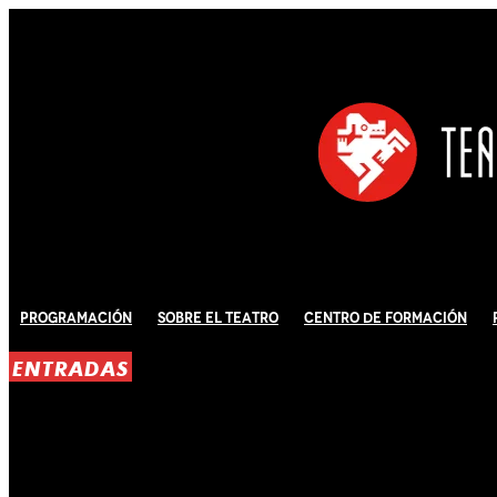
Programación
Sobre El Teatro
Centro de Formación
ENTRADAS