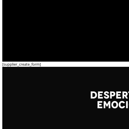
[supplier_create_form]