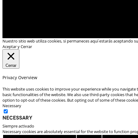
Nuestro sitio web utiliza cookies, si permaneces aquí estarás aceptando s
Aceptar y Cerrar
Cerrar
Privacy Overview
This website uses cookies to improve your experience while you navigate t
basic functionalities of the website. We also use third-party cookies that
option to opt-out of these cookies. But opting out of some of these cooki
Necessary
Necessary
Siempre activado
Necessary cookies are absolutely essential for the website to function pro