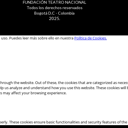
FUNDACIÓN TEATRO NACIONAL
Todos los derechos reservados
Bogotá D.C - Colombia
2025.
u uso. Puedes leer más sobre ello en nuestra
Política de Cookies.
hrough the website. Out of these, the cookies that are categorized as necess
 help us analyze and understand how you use this website. These cookies will
es may affect your browsing experience.
perly. These cookies ensure basic functionalities and security features of t