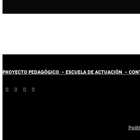
PROYECTO PEDAGÓGICO -
ESCUELA DE ACTUACIÓN
- CON
Polít