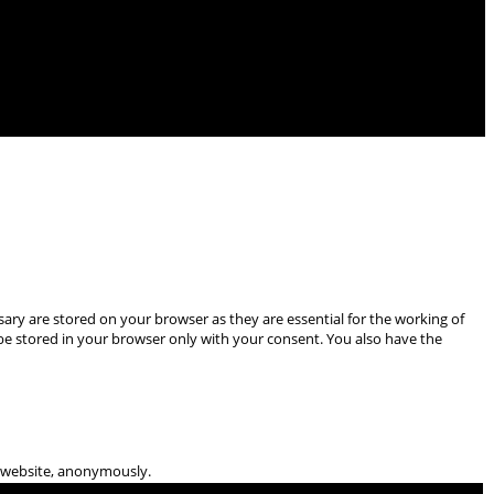
ary are stored on your browser as they are essential for the working of
 be stored in your browser only with your consent. You also have the
he website, anonymously.