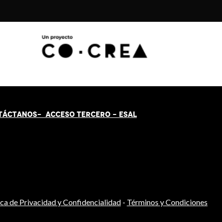
TÁCT
AN
OS-
ACCESO TERCERO
-
ESAL
ica de Privacidad y Confidencialidad
-
Términos y Condiciones