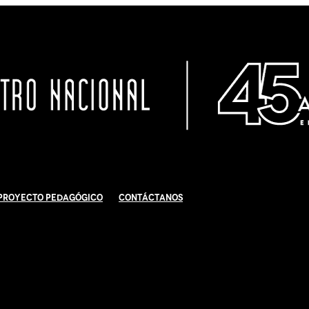
Proyecto Pedagógico
Contáctanos