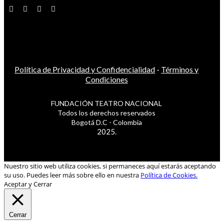
Política de Privacidad y Confidencialidad
-
Términos y
Condiciones
FUNDACIÓN TEATRO NACIONAL
Todos los derechos reservados
Bogotá D.C - Colombia
2025.
Nuestro sitio web utiliza cookies, si permaneces aquí estarás aceptando
su uso. Puedes leer más sobre ello en nuestra
Política de Cookies.
Aceptar y Cerrar
Cerrar