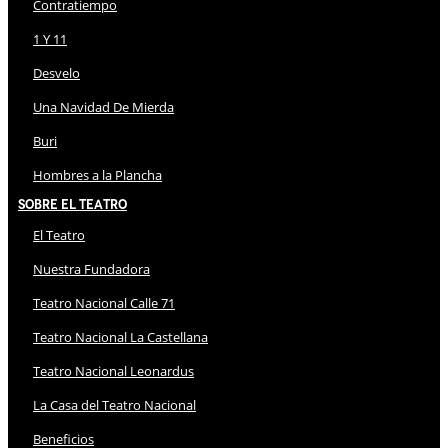
Contratiempo
1 Y 11
Desvelo
Una Navidad De Mierda
Buri
Hombres a la Plancha
Sobre El Teatro
El Teatro
Nuestra Fundadora
Teatro Nacional Calle 71
Teatro Nacional La Castellana
Teatro Nacional Leonardus
La Casa del Teatro Nacional
Beneficios