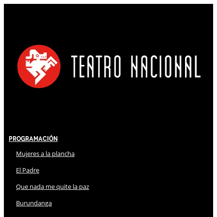
Programación
Mujeres a la plancha
El Padre
Que nada me quite la paz
Burundanga