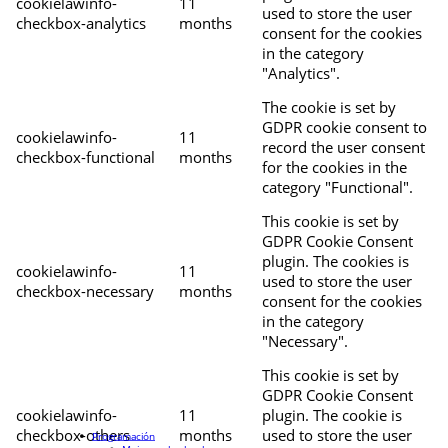
cookielawinfo-
11
used to store the user
checkbox-analytics
months
consent for the cookies
in the category
"Analytics".
The cookie is set by
GDPR cookie consent to
cookielawinfo-
11
record the user consent
checkbox-functional
months
for the cookies in the
category "Functional".
This cookie is set by
GDPR Cookie Consent
plugin. The cookies is
cookielawinfo-
11
used to store the user
checkbox-necessary
months
consent for the cookies
in the category
"Necessary".
This cookie is set by
GDPR Cookie Consent
cookielawinfo-
11
plugin. The cookie is
checkbox-others
months
used to store the user
Programación