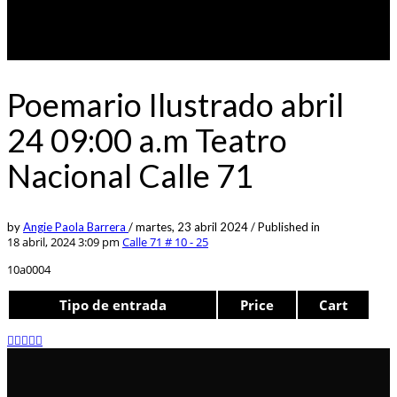
Poemario Ilustrado abril
24 09:00 a.m Teatro
Nacional Calle 71
by
Angie Paola Barrera
/
martes, 23 abril 2024
/
Published in
18 abril, 2024 3:09 pm
Calle 71 # 10 - 25
10a0004
Tipo de entrada
Price
Cart