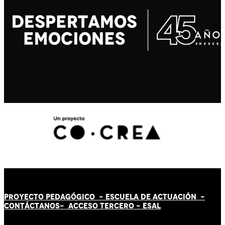
PROYECTO PEDAGÓGICO -
ESCUELA DE ACTUACIÓN
-
CONTÁCT
AN
OS-
ACCESO TERCERO
-
ESAL