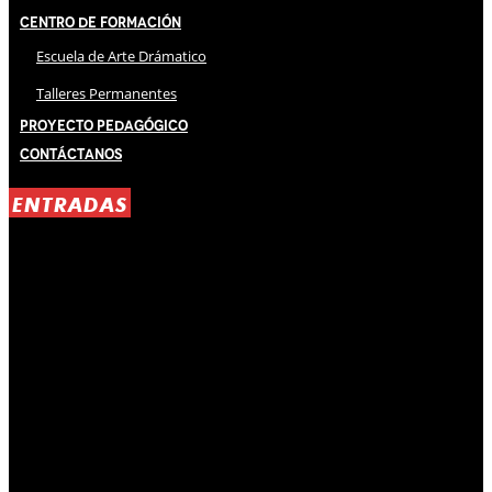
Centro de Formación
Escuela de Arte Drámatico
Talleres Permanentes
Proyecto Pedagógico
Contáctanos
ENTRADAS