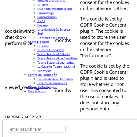
Mujeres a la plancha
consent for the cookies
El Padre
in the category "Other.
Que nada me quite la paz
Burundanga
Contratiempo
This cookie is set by
1 Y 11
GDPR Cookie Consent
Desvelo
Una Navidad De Mierda
cookielawinfo-
plugin. The cookie is
11
Buri
checkbox-
used to store the user
Hombres a la Plancha
months
Sobre El Teatro
performance
consent for the cookies
El Teatro
in the category
Nuestra Fundadora
Teatro Nacional Calle 71
"Performance".
Teatro Nacional La Castellana
Teatro Nacional Leonardus
The cookie is set by the
La Casa del Teatro Nacional
Beneficios
GDPR Cookie Consent
Centro de Formación
plugin and is used to
Escuela de Arte Drámatico
Talleres Permanentes
11
store whether or not
viewed_cookie_policy
Proyecto Pedagógico
months
user has consented to
Contáctanos
the use of cookies. It
does not store any
personal data.
GUARDAR Y ACEPTAR