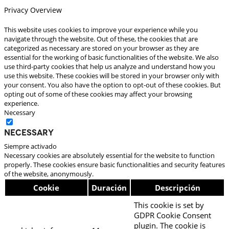
Privacy Overview
This website uses cookies to improve your experience while you
navigate through the website. Out of these, the cookies that are
categorized as necessary are stored on your browser as they are
essential for the working of basic functionalities of the website. We also
use third-party cookies that help us analyze and understand how you
use this website. These cookies will be stored in your browser only with
your consent. You also have the option to opt-out of these cookies. But
opting out of some of these cookies may affect your browsing
experience.
Necessary
Necessary
Siempre activado
Necessary cookies are absolutely essential for the website to function
properly. These cookies ensure basic functionalities and security features
of the website, anonymously.
Cookie
Duración
Descripción
This cookie is set by
GDPR Cookie Consent
plugin. The cookie is