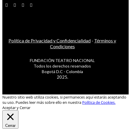
Política de Privacidad y Confidencialidad
-
Términos y
Condiciones
FUNDACIÓN TEATRO NACIONAL
Todos los derechos reservados
Bogotá D.C - Colombia
2025.
Nuestro sitio web utiliza cookies, si permaneces aquí estarás aceptando
su uso. Puedes leer más sobre ello en nuestra
Política de Cookies.
Aceptar y Cerrar
Cerrar