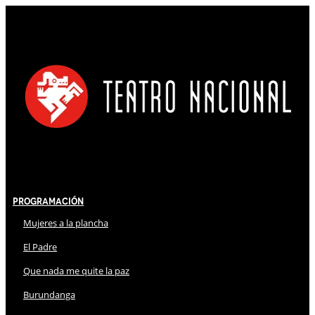
Programación
Mujeres a la plancha
El Padre
Que nada me quite la paz
Burundanga