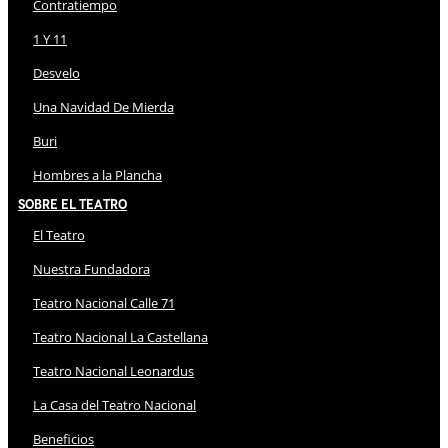
Contratiempo
1 Y 11
Desvelo
Una Navidad De Mierda
Buri
Hombres a la Plancha
Sobre El Teatro
El Teatro
Nuestra Fundadora
Teatro Nacional Calle 71
Teatro Nacional La Castellana
Teatro Nacional Leonardus
La Casa del Teatro Nacional
Beneficios