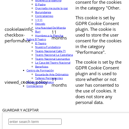
Mujeres a la plancha
consent for the cookies
El Padre
in the category "Other.
Que nada me quite la paz
Burundanga
Contratiempo
This cookie is set by
1 Y 11
GDPR Cookie Consent
Desvelo
Una Navidad De Mierda
cookielawinfo-
plugin. The cookie is
11
Buri
checkbox-
used to store the user
Hombres a la Plancha
months
Sobre El Teatro
performance
consent for the cookies
El Teatro
in the category
Nuestra Fundadora
Teatro Nacional Calle 71
"Performance".
Teatro Nacional La Castellana
Teatro Nacional Leonardus
The cookie is set by the
La Casa del Teatro Nacional
Beneficios
GDPR Cookie Consent
Centro de Formación
plugin and is used to
Escuela de Arte Drámatico
Talleres Permanentes
11
store whether or not
viewed_cookie_policy
Proyecto Pedagógico
months
user has consented to
Contáctanos
the use of cookies. It
does not store any
personal data.
GUARDAR Y ACEPTAR