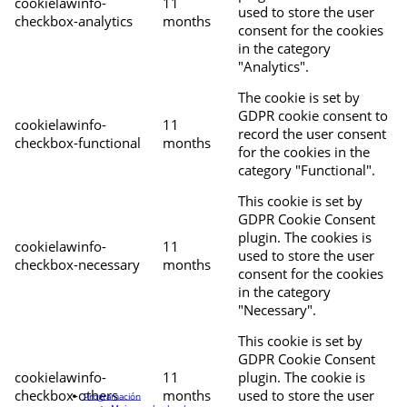
cookielawinfo-
11
used to store the user
checkbox-analytics
months
consent for the cookies
in the category
"Analytics".
The cookie is set by
GDPR cookie consent to
cookielawinfo-
11
record the user consent
checkbox-functional
months
for the cookies in the
category "Functional".
This cookie is set by
GDPR Cookie Consent
plugin. The cookies is
cookielawinfo-
11
used to store the user
checkbox-necessary
months
consent for the cookies
in the category
"Necessary".
This cookie is set by
GDPR Cookie Consent
cookielawinfo-
11
plugin. The cookie is
checkbox-others
months
used to store the user
Programación