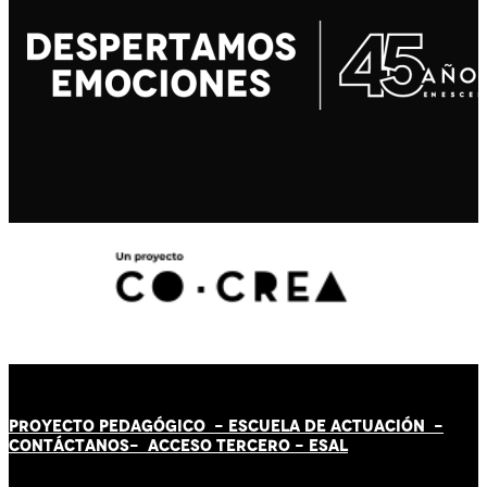
PROYECTO PEDAGÓGICO -
ESCUELA DE ACTUACIÓN
-
CONTÁCT
AN
OS-
ACCESO TERCERO
-
ESAL