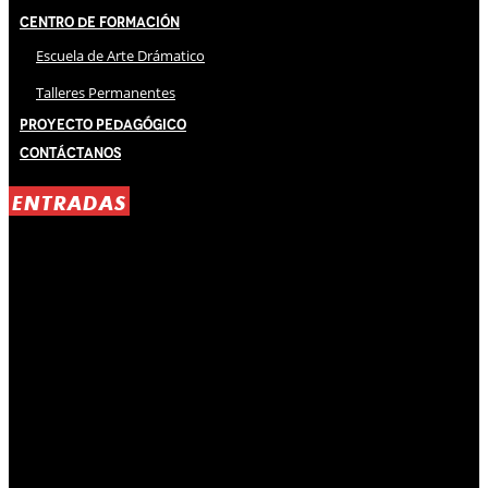
Centro de Formación
Escuela de Arte Drámatico
Talleres Permanentes
Proyecto Pedagógico
Contáctanos
ENTRADAS