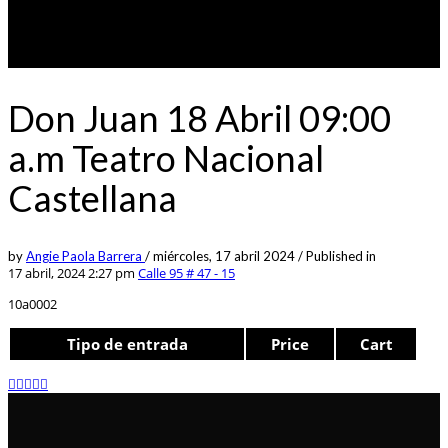
Don Juan 18 Abril 09:00
a.m Teatro Nacional
Castellana
by
Angie Paola Barrera
/
miércoles, 17 abril 2024
/
Published in
17 abril, 2024 2:27 pm
Calle 95 # 47 - 15
10a0002
Tipo de entrada
Price
Cart