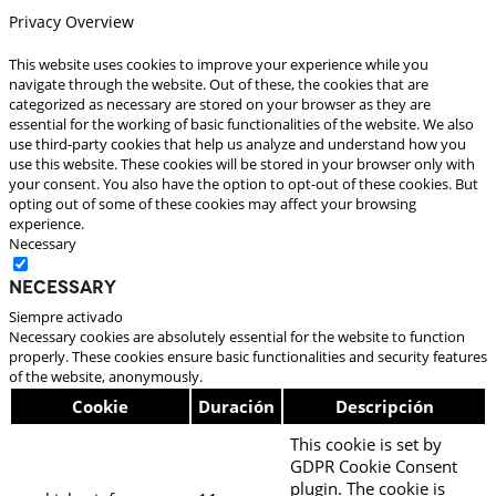
Privacy Overview
This website uses cookies to improve your experience while you
navigate through the website. Out of these, the cookies that are
categorized as necessary are stored on your browser as they are
essential for the working of basic functionalities of the website. We also
use third-party cookies that help us analyze and understand how you
use this website. These cookies will be stored in your browser only with
your consent. You also have the option to opt-out of these cookies. But
opting out of some of these cookies may affect your browsing
experience.
Necessary
Necessary
Siempre activado
Necessary cookies are absolutely essential for the website to function
properly. These cookies ensure basic functionalities and security features
of the website, anonymously.
Cookie
Duración
Descripción
This cookie is set by
GDPR Cookie Consent
plugin. The cookie is