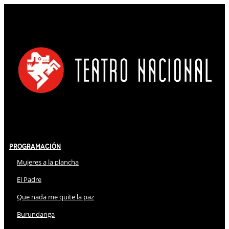
Programación
Mujeres a la plancha
El Padre
Que nada me quite la paz
Burundanga