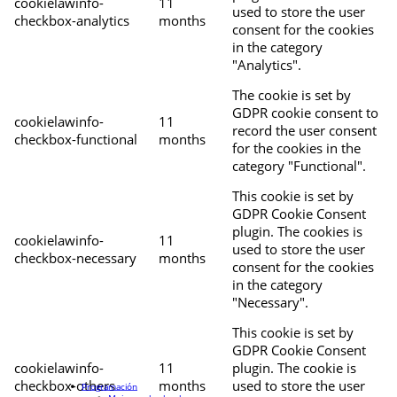
cookielawinfo-
11
used to store the user
checkbox-analytics
months
consent for the cookies
in the category
"Analytics".
The cookie is set by
GDPR cookie consent to
cookielawinfo-
11
record the user consent
checkbox-functional
months
for the cookies in the
category "Functional".
This cookie is set by
GDPR Cookie Consent
plugin. The cookies is
cookielawinfo-
11
used to store the user
checkbox-necessary
months
consent for the cookies
in the category
"Necessary".
This cookie is set by
GDPR Cookie Consent
cookielawinfo-
11
plugin. The cookie is
checkbox-others
months
used to store the user
Programación