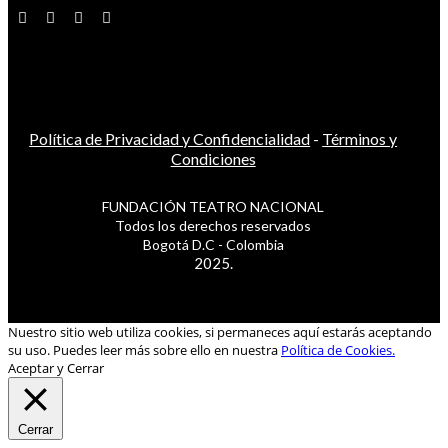
Política de Privacidad y Confidencialidad
-
Términos y
Condiciones
FUNDACIÓN TEATRO NACIONAL
Todos los derechos reservados
Bogotá D.C - Colombia
2025.
Nuestro sitio web utiliza cookies, si permaneces aquí estarás aceptando
su uso. Puedes leer más sobre ello en nuestra
Política de Cookies.
Aceptar y Cerrar
Cerrar