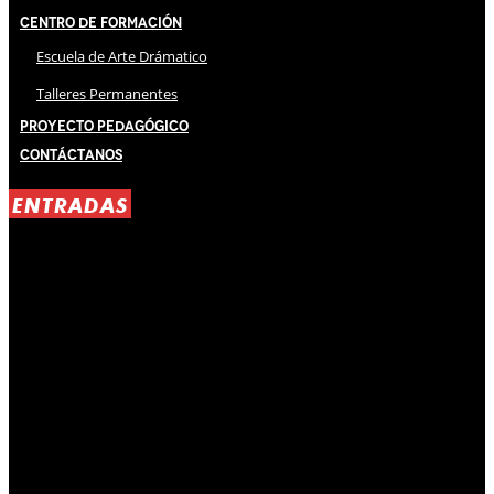
Centro de Formación
Escuela de Arte Drámatico
Talleres Permanentes
Proyecto Pedagógico
Contáctanos
ENTRADAS