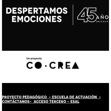
PROYECTO PEDAGÓGICO -
ESCUELA DE ACTUACIÓN
-
CONTÁCT
AN
OS-
ACCESO TERCERO
-
ESAL