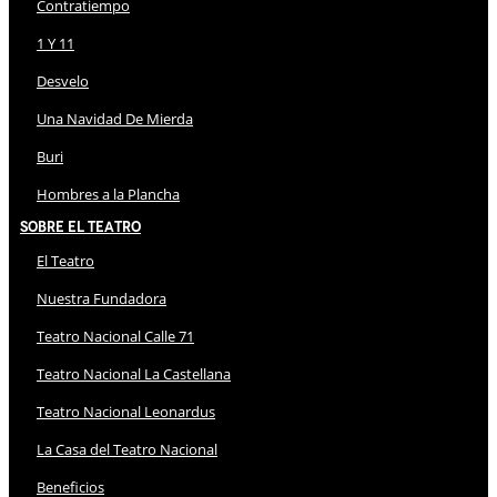
Contratiempo
1 Y 11
Desvelo
Una Navidad De Mierda
Buri
Hombres a la Plancha
Sobre El Teatro
El Teatro
Nuestra Fundadora
Teatro Nacional Calle 71
Teatro Nacional La Castellana
Teatro Nacional Leonardus
La Casa del Teatro Nacional
Beneficios