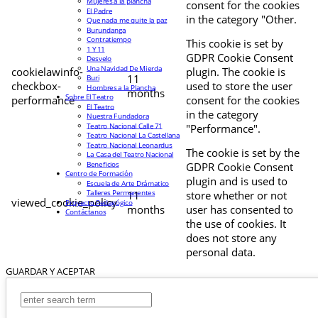
Mujeres a la plancha
consent for the cookies
El Padre
in the category "Other.
Que nada me quite la paz
Burundanga
Contratiempo
This cookie is set by
1 Y 11
GDPR Cookie Consent
Desvelo
Una Navidad De Mierda
cookielawinfo-
plugin. The cookie is
11
Buri
checkbox-
used to store the user
Hombres a la Plancha
months
Sobre El Teatro
performance
consent for the cookies
El Teatro
in the category
Nuestra Fundadora
Teatro Nacional Calle 71
"Performance".
Teatro Nacional La Castellana
Teatro Nacional Leonardus
The cookie is set by the
La Casa del Teatro Nacional
Beneficios
GDPR Cookie Consent
Centro de Formación
plugin and is used to
Escuela de Arte Drámatico
Talleres Permanentes
11
store whether or not
viewed_cookie_policy
Proyecto Pedagógico
months
user has consented to
Contáctanos
the use of cookies. It
does not store any
personal data.
GUARDAR Y ACEPTAR