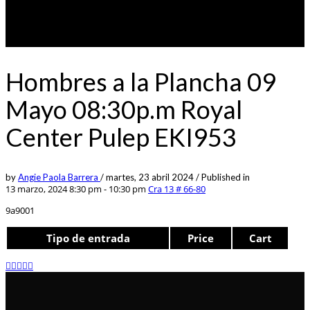
Hombres a la Plancha 09
Mayo 08:30p.m Royal
Center Pulep EKI953
by
Angie Paola Barrera
/
martes, 23 abril 2024
/
Published in
13 marzo, 2024 8:30 pm - 10:30 pm
Cra 13 # 66-80
9a9001
Tipo de entrada
Price
Cart