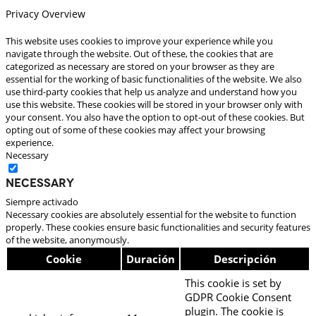
Privacy Overview
This website uses cookies to improve your experience while you
navigate through the website. Out of these, the cookies that are
categorized as necessary are stored on your browser as they are
essential for the working of basic functionalities of the website. We also
use third-party cookies that help us analyze and understand how you
use this website. These cookies will be stored in your browser only with
your consent. You also have the option to opt-out of these cookies. But
opting out of some of these cookies may affect your browsing
experience.
Necessary
Necessary
Siempre activado
Necessary cookies are absolutely essential for the website to function
properly. These cookies ensure basic functionalities and security features
of the website, anonymously.
Cookie
Duración
Descripción
This cookie is set by
GDPR Cookie Consent
plugin. The cookie is